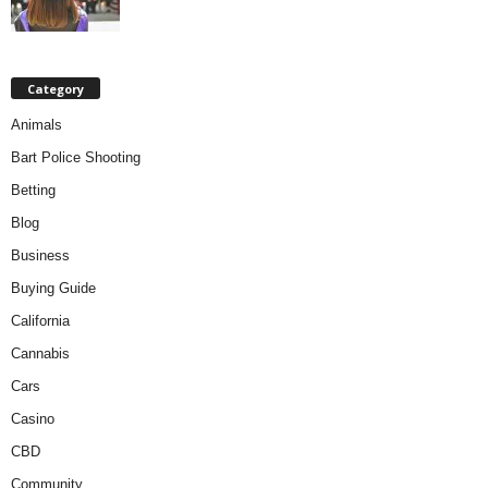
Category
Animals
Bart Police Shooting
Betting
Blog
Business
Buying Guide
California
Cannabis
Cars
Casino
CBD
Community