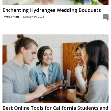
Enchanting Hydrangea Wedding Bouquets
J.Woodman
-
January 16, 2023
0
Best Online Tools for California Students and