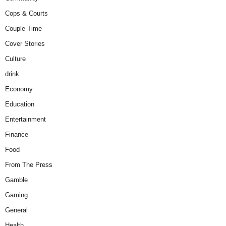
Cops & Courts
Couple Time
Cover Stories
Culture
drink
Economy
Education
Entertainment
Finance
Food
From The Press
Gamble
Gaming
General
Health