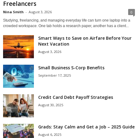
Freelancers
Nina Smith
-
August 3, 2026
0
Studying, freelancing, and managing everyday life can turn one laptop into a
crowded workspace. One tab holds a research paper, another has a client...
Smart Ways to Save on Airfare Before Your
Next Vacation
August 3, 2026
Small Business S-Corp Benefits
September 17, 2025
Credit Card Debt Payoff Strategies
August 30, 2025
Grads: Stay Calm and Get a Job – 2025 Guide
August 6, 2025