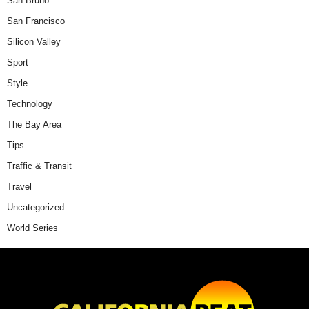
San Bruno
San Francisco
Silicon Valley
Sport
Style
Technology
The Bay Area
Tips
Traffic & Transit
Travel
Uncategorized
World Series