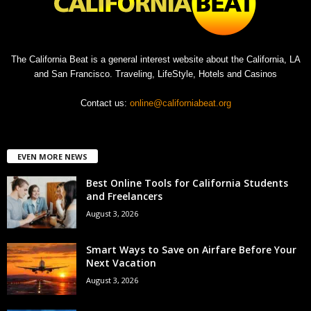
The California Beat is a general interest website about the California, LA
and San Francisco. Traveling, LifeStyle, Hotels and Casinos
Contact us:
online@californiabeat.org
EVEN MORE NEWS
Best Online Tools for California Students
and Freelancers
August 3, 2026
Smart Ways to Save on Airfare Before Your
Next Vacation
August 3, 2026