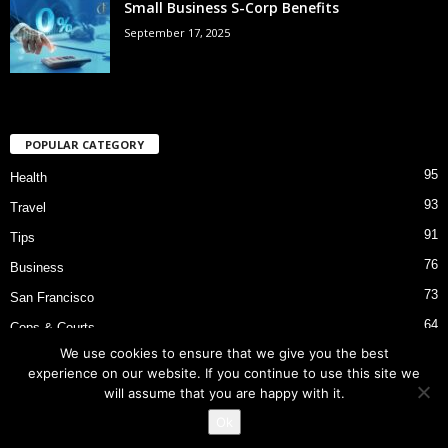
Small Business S-Corp Benefits
September 17, 2025
POPULAR CATEGORY
95
Health
93
Travel
91
Tips
76
Business
73
San Francisco
64
Cops & Courts
We use cookies to ensure that we give you the best
53
Bart Police Shooting
experience on our website. If you continue to use this site we
will assume that you are happy with it.
Ok