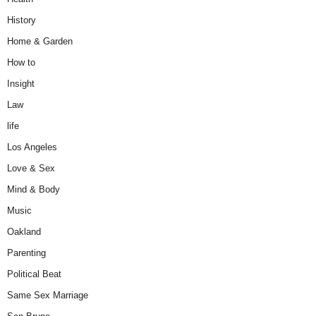
History
Home & Garden
How to
Insight
Law
life
Los Angeles
Love & Sex
Mind & Body
Music
Oakland
Parenting
Political Beat
Same Sex Marriage