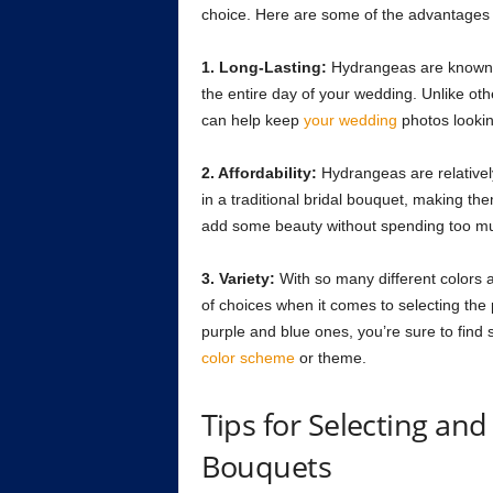
choice. Here are some of the advantages
1. Long-Lasting:
Hydrangeas are known to
the entire day of your wedding. Unlike oth
can help keep
your wedding
photos lookin
2. Affordability:
Hydrangeas are relativel
in a traditional bridal bouquet, making t
add some beauty without spending too mu
3. Variety:
With so many different colors a
of choices when it comes to selecting the 
purple and blue ones, you’re sure to find so
color scheme
or theme.
Tips for Selecting an
Bouquets