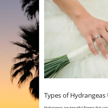
Types of Hydrangeas
Hydrangeas are beautiful flowers that can