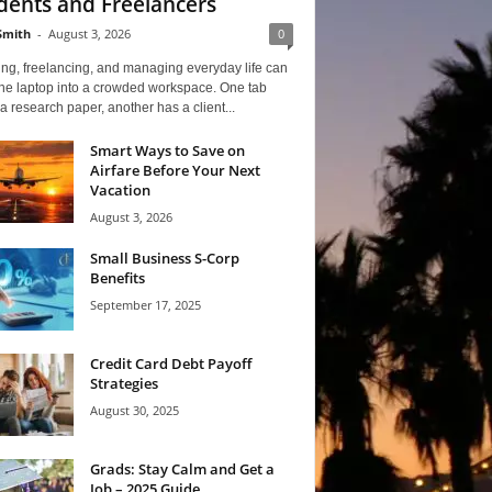
dents and Freelancers
Smith
-
August 3, 2026
0
ng, freelancing, and managing everyday life can
one laptop into a crowded workspace. One tab
a research paper, another has a client...
Smart Ways to Save on
Airfare Before Your Next
Vacation
August 3, 2026
Small Business S-Corp
Benefits
September 17, 2025
Credit Card Debt Payoff
Strategies
August 30, 2025
Grads: Stay Calm and Get a
Job – 2025 Guide