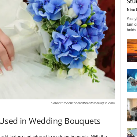
Stu
Nina 
Studyi
turn 
holds 
Source: theenchantedfloristatenvogue.com
 Used in Wedding Bouquets
 add texture and interest to wedding bouquets. With the