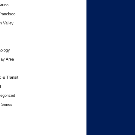
Bruno
rancisco
n Valley
ology
ay Area
c & Transit
l
egorized
 Series