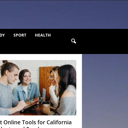
DY
SPORT
HEALTH
t Online Tools for California