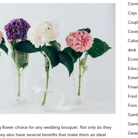
Comm
Cops 
Coupl
Cover
Cultu
drink
Econ
Educa
Enter
Finan
Food
From
Gamb
Gami
g flower choice for any wedding bouquet. Not only do they
Gener
they also have several benefits that make them an ideal