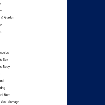
h
ry
 & Garden
o
t
ngeles
 & Sex
 & Body
c
and
ting
cal Beat
 Sex Marriage