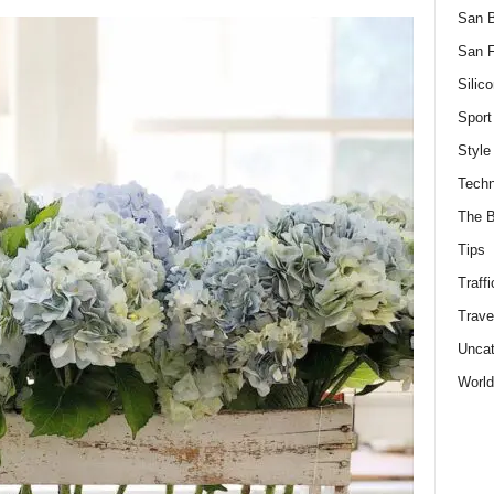
San 
San F
Silico
Sport
Style
Techn
The B
Tips
Traffi
Trave
Uncat
World