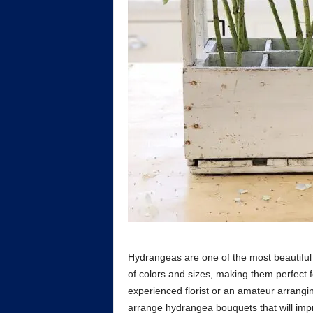
Hydrangeas are one of the most beautiful 
of colors and sizes, making them perfect 
experienced florist or an amateur arrangi
arrange hydrangea bouquets that will impr