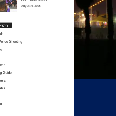
August 6, 2025
tegory
als
Police Shooting
ng
ness
g Guide
rnia
abis
o