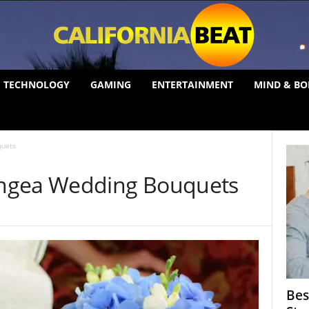
TECHNOLOGY
GAMING
ENTERTAINMENT
MIND & BO
quets
ngea Wedding Bouquets
Bes