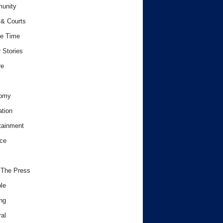
unity
& Courts
e Time
 Stories
re
omy
tion
tainment
ce
 The Press
le
ng
al