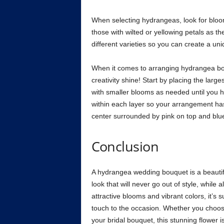
When selecting hydrangeas, look for bloom
those with wilted or yellowing petals as the
different varieties so you can create a un
When it comes to arranging hydrangea bou
creativity shine! Start by placing the lar
with smaller blooms as needed until you h
within each layer so your arrangement has
center surrounded by pink on top and blue
Conclusion
A hydrangea wedding bouquet is a beautiful
look that will never go out of style, while 
attractive blooms and vibrant colors, it’s s
touch to the occasion. Whether you choose
your bridal bouquet, this stunning flower 