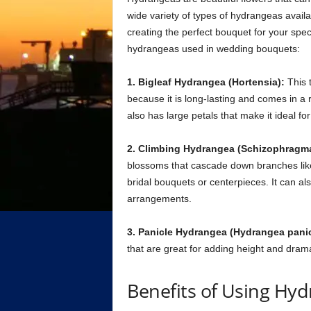
wide variety of types of hydrangeas availa
creating the perfect bouquet for your spe
hydrangeas used in wedding bouquets:
1. Bigleaf Hydrangea (Hortensia):
This 
because it is long-lasting and comes in a r
also has large petals that make it ideal f
2. Climbing Hydrangea (Schizophragma
blossoms that cascade down branches like 
bridal bouquets or centerpieces. It can al
arrangements.
3. Panicle Hydrangea (Hydrangea panic
that are great for adding height and dram
Benefits of Using Hy