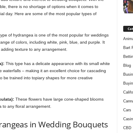
ble, there is no shortage of options when it comes to
cial day. Here are some of the most popular types of
Ca
type of hydrangea is one of the most popular for weddings
Anim
ange of colors, including white, pink, blue, and purple. It
Bart 
or adding texture to any arrangement.
Betti
):
This type has a delicate appearance with its small white
Blog
waterfalls – making it an excellent choice for cascading
Busi
so be trained into topiary shapes for more creative
Buyin
Califo
ulata):
These flowers have large cone-shaped blooms
Cann
a to any floral arrangement.
Cars
Casin
drangeas in Wedding Bouquets
CBD