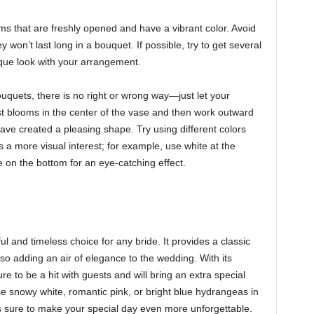
s that are freshly opened and have a vibrant color. Avoid
y won’t last long in a bouquet. If possible, try to get several
ique look with your arrangement.
quets, there is no right or wrong way—just let your
gest blooms in the center of the vase and then work outward
ave created a pleasing shape. Try using different colors
 a more visual interest; for example, use white at the
 on the bottom for an eye-catching effect.
 and timeless choice for any bride. It provides a classic
also adding an air of elegance to the wedding. With its
ure to be a hit with guests and will bring an extra special
 snowy white, romantic pink, or bright blue hydrangeas in
is sure to make your special day even more unforgettable.