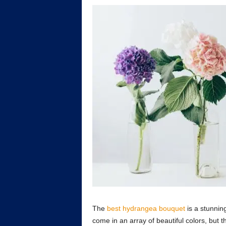
The
best hydrangea bouquet
is a stunnin
come in an array of beautiful colors, but 