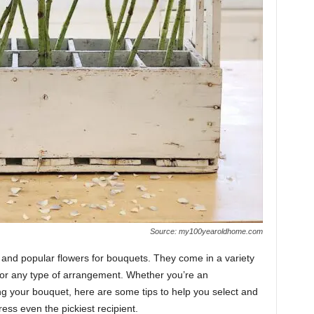
Source: my100yearoldhome.com
and popular flowers for bouquets. They come in a variety
for any type of arrangement. Whether you’re an
ng your bouquet, here are some tips to help you select and
ess even the pickiest recipient.