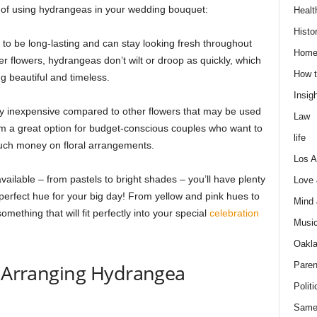
 of using hydrangeas in your wedding bouquet:
Healt
Histo
 be long-lasting and can stay looking fresh throughout
Home
er flowers, hydrangeas don’t wilt or droop as quickly, which
How t
g beautiful and timeless.
Insigh
y inexpensive compared to other flowers that may be used
Law
hem a great option for budget-conscious couples who want to
life
ch money on floral arrangements.
Los A
vailable – from pastels to bright shades – you’ll have plenty
Love
perfect hue for your big day! From yellow and pink hues to
Mind
mething that will fit perfectly into your special
celebration
Musi
Oakl
Paren
d Arranging Hydrangea
Politi
Same