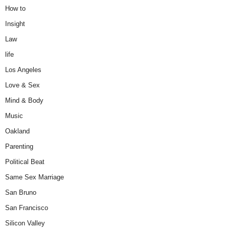
How to
Insight
Law
life
Los Angeles
Love & Sex
Mind & Body
Music
Oakland
Parenting
Political Beat
Same Sex Marriage
San Bruno
San Francisco
Silicon Valley