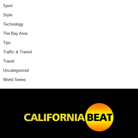
Sport
Style
Technology
The Bay Area
Tips
Traffic & Transit
Travel
Uncategorized
World Series