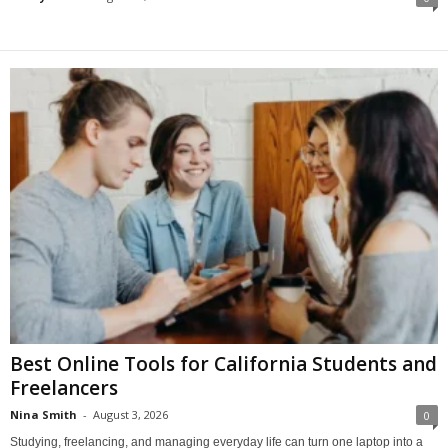
Best Online Tools for California Students and
Freelancers
Nina Smith
-
August 3, 2026
0
Studying, freelancing, and managing everyday life can turn one laptop into a