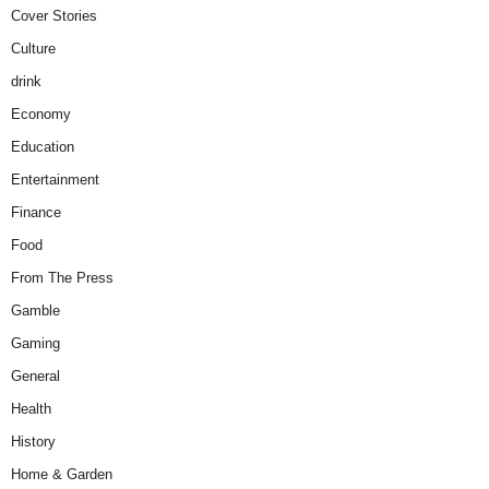
Cover Stories
Culture
drink
Economy
Education
Entertainment
Finance
Food
From The Press
Gamble
Gaming
General
Health
History
Home & Garden