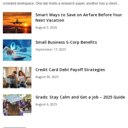
crowded workspace. One tab holds a research paper, another has a client...
Smart Ways to Save on Airfare Before Your
Next Vacation
August 3, 2026
Small Business S-Corp Benefits
September 17, 2025
Credit Card Debt Payoff Strategies
August 30, 2025
Grads: Stay Calm and Get a Job – 2025 Guide
August 6, 2025