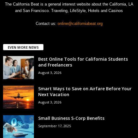
The California Beat is a general interest website about the California, LA
and San Francisco. Traveling, LifeStyle, Hotels and Casinos
Contact us:
online@californiabeat.org
EVEN MORE NEWS
Best Online Tools for California Students
and Freelancers
August 3, 2026
Smart Ways to Save on Airfare Before Your
Next Vacation
August 3, 2026
Small Business S-Corp Benefits
September 17, 2025