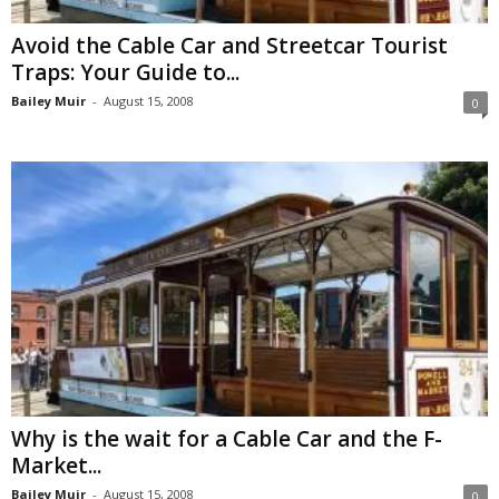
Avoid the Cable Car and Streetcar Tourist
Traps: Your Guide to...
Bailey Muir
-
August 15, 2008
0
Why is the wait for a Cable Car and the F-
Market...
Bailey Muir
-
August 15, 2008
0