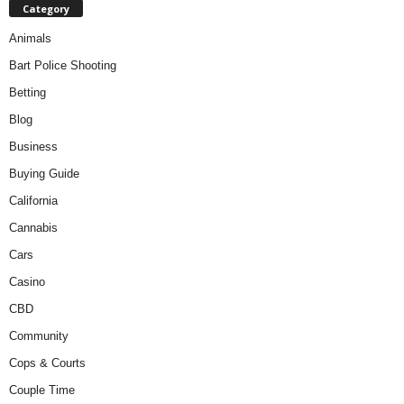
Category
Animals
Bart Police Shooting
Betting
Blog
Business
Buying Guide
California
Cannabis
Cars
Casino
CBD
Community
Cops & Courts
Couple Time