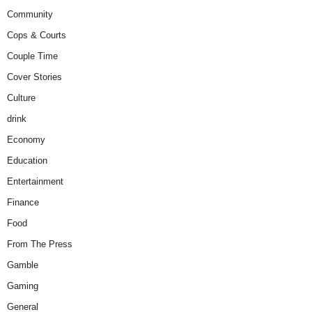
Community
Cops & Courts
Couple Time
Cover Stories
Culture
drink
Economy
Education
Entertainment
Finance
Food
From The Press
Gamble
Gaming
General