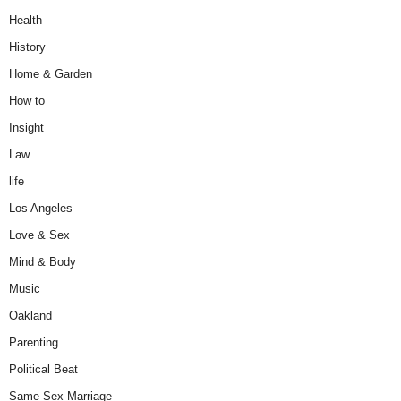
Health
History
Home & Garden
How to
Insight
Law
life
Los Angeles
Love & Sex
Mind & Body
Music
Oakland
Parenting
Political Beat
Same Sex Marriage