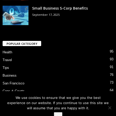
Small Business S-Corp Benefits
September 17, 2025
POPULAR CATEGORY
95
Health
93
Travel
91
Tips
76
Business
73
San Francisco
64
Cops & Courts
We use cookies to ensure that we give you the best
53
Bart Police Shooting
experience on our website. If you continue to use this site we
will assume that you are happy with it.
Ok