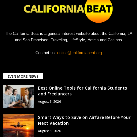
The California Beat is a general interest website about the California, LA
and San Francisco. Traveling, LifeStyle, Hotels and Casinos
Contact us:
online@californiabeat.org
EVEN MORE NEWS
Best Online Tools for California Students
and Freelancers
August 3, 2026
Smart Ways to Save on Airfare Before Your
Next Vacation
August 3, 2026