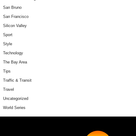
San Bruno
San Francisco
Silicon Valley
Sport
Style
Technology
The Bay Area
Tips
Traffic & Transit
Travel
Uncategorized
World Series