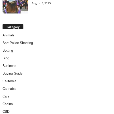
August 6, 2025
Category
Animals
Bart Police Shooting
Betting
Blog
Business
Buying Guide
California
Cannabis
Cars
Casino
CBD