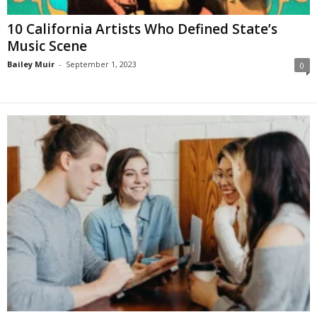
10 California Artists Who Defined State’s
Music Scene
Bailey Muir
-
September 1, 2023
0