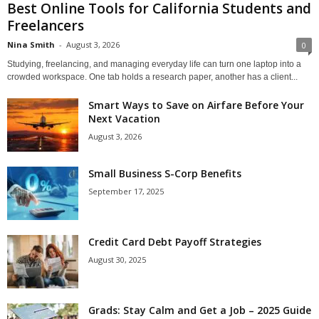
Best Online Tools for California Students and
Freelancers
Nina Smith
-
August 3, 2026
0
Studying, freelancing, and managing everyday life can turn one laptop into a
crowded workspace. One tab holds a research paper, another has a client...
Smart Ways to Save on Airfare Before Your
Next Vacation
August 3, 2026
Small Business S-Corp Benefits
September 17, 2025
Credit Card Debt Payoff Strategies
August 30, 2025
Grads: Stay Calm and Get a Job – 2025 Guide