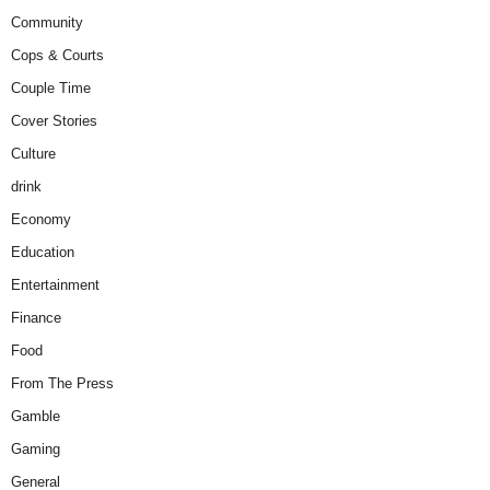
Community
Cops & Courts
Couple Time
Cover Stories
Culture
drink
Economy
Education
Entertainment
Finance
Food
From The Press
Gamble
Gaming
General