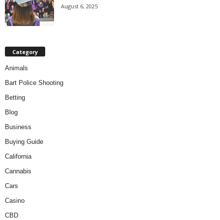
August 6, 2025
Category
Animals
Bart Police Shooting
Betting
Blog
Business
Buying Guide
California
Cannabis
Cars
Casino
CBD