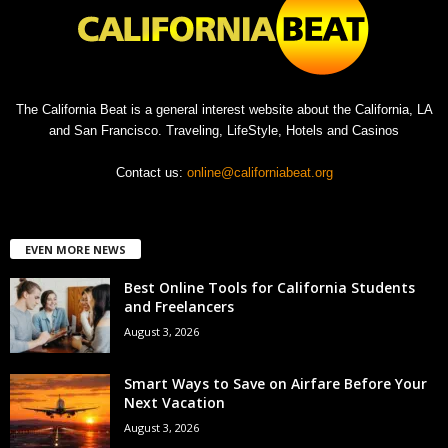
The California Beat is a general interest website about the California, LA
and San Francisco. Traveling, LifeStyle, Hotels and Casinos
Contact us:
online@californiabeat.org
EVEN MORE NEWS
Best Online Tools for California Students
and Freelancers
August 3, 2026
Smart Ways to Save on Airfare Before Your
Next Vacation
August 3, 2026