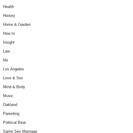
Health
History
Home & Garden
How to
Insight
Law
life
Los Angeles
Love & Sex
Mind & Body
Music
Oakland
Parenting
Political Beat
Same Sex Marriage