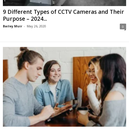
9 Different Types of CCTV Cameras and Their
Purpose – 2024...
Bailey Muir
-
May 26, 2020
0