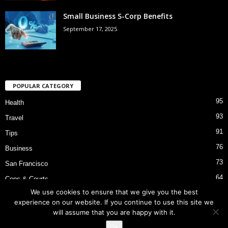
Small Business S-Corp Benefits
September 17, 2025
POPULAR CATEGORY
95
Health
93
Travel
91
Tips
76
Business
73
San Francisco
64
Cops & Courts
We use cookies to ensure that we give you the best
53
Bart Police Shooting
experience on our website. If you continue to use this site we
will assume that you are happy with it.
Ok