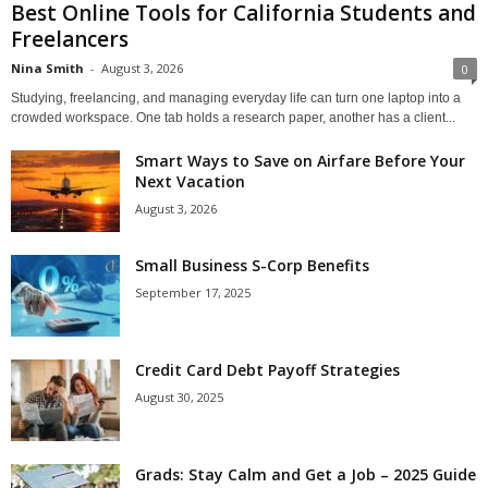
Best Online Tools for California Students and
Freelancers
Nina Smith
-
August 3, 2026
0
Studying, freelancing, and managing everyday life can turn one laptop into a
crowded workspace. One tab holds a research paper, another has a client...
Smart Ways to Save on Airfare Before Your
Next Vacation
August 3, 2026
Small Business S-Corp Benefits
September 17, 2025
Credit Card Debt Payoff Strategies
August 30, 2025
Grads: Stay Calm and Get a Job – 2025 Guide