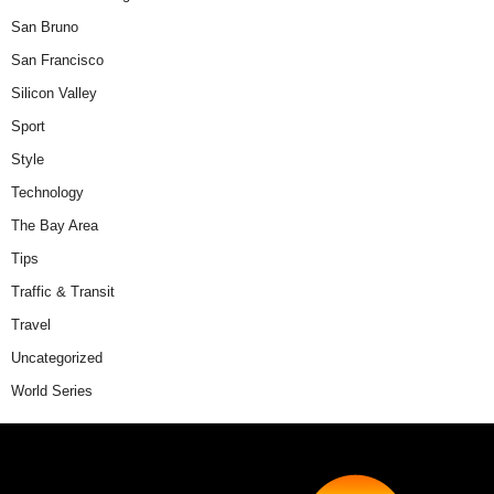
San Bruno
San Francisco
Silicon Valley
Sport
Style
Technology
The Bay Area
Tips
Traffic & Transit
Travel
Uncategorized
World Series