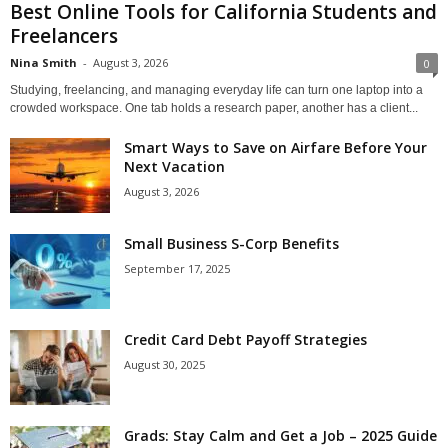
Best Online Tools for California Students and
Freelancers
Nina Smith
-
August 3, 2026
0
Studying, freelancing, and managing everyday life can turn one laptop into a
crowded workspace. One tab holds a research paper, another has a client...
Smart Ways to Save on Airfare Before Your
Next Vacation
August 3, 2026
Small Business S-Corp Benefits
September 17, 2025
Credit Card Debt Payoff Strategies
August 30, 2025
Grads: Stay Calm and Get a Job – 2025 Guide