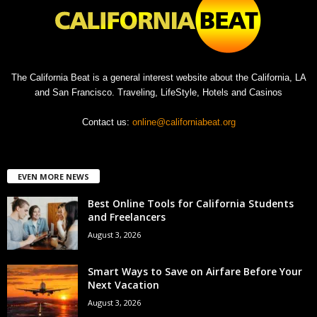
The California Beat is a general interest website about the California, LA
and San Francisco. Traveling, LifeStyle, Hotels and Casinos
Contact us:
online@californiabeat.org
EVEN MORE NEWS
Best Online Tools for California Students
and Freelancers
August 3, 2026
Smart Ways to Save on Airfare Before Your
Next Vacation
August 3, 2026