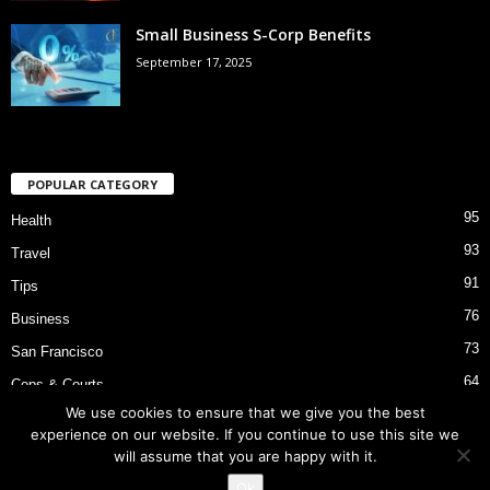
Small Business S-Corp Benefits
September 17, 2025
POPULAR CATEGORY
95
Health
93
Travel
91
Tips
76
Business
73
San Francisco
64
Cops & Courts
We use cookies to ensure that we give you the best
53
Bart Police Shooting
experience on our website. If you continue to use this site we
will assume that you are happy with it.
Ok