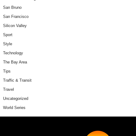
San Bruno
San Francisco
Silicon Valley
Sport
Style
Technology
The Bay Area
Tips
Traffic & Transit
Travel
Uncategorized
World Series