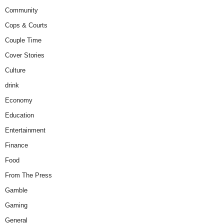
Community
Cops & Courts
Couple Time
Cover Stories
Culture
drink
Economy
Education
Entertainment
Finance
Food
From The Press
Gamble
Gaming
General