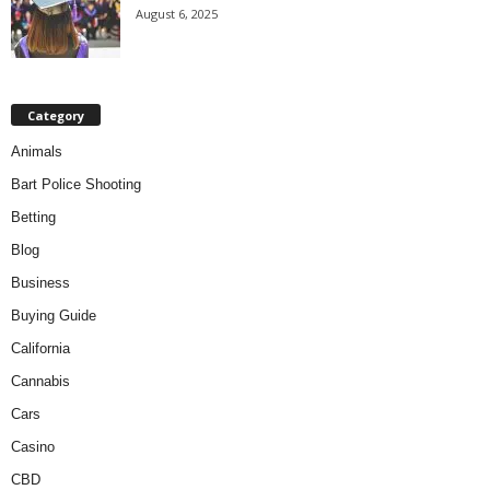
August 6, 2025
Category
Animals
Bart Police Shooting
Betting
Blog
Business
Buying Guide
California
Cannabis
Cars
Casino
CBD