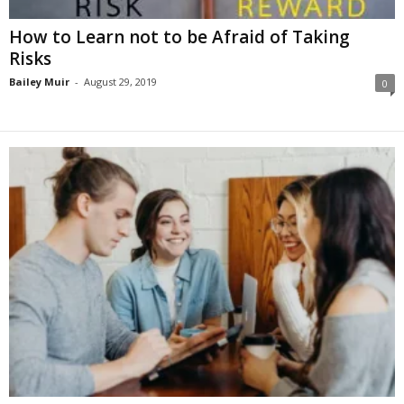
How to Learn not to be Afraid of Taking
Risks
Bailey Muir
-
August 29, 2019
0