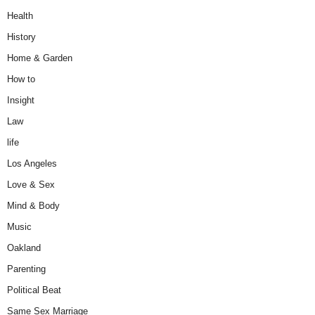
Health
History
Home & Garden
How to
Insight
Law
life
Los Angeles
Love & Sex
Mind & Body
Music
Oakland
Parenting
Political Beat
Same Sex Marriage