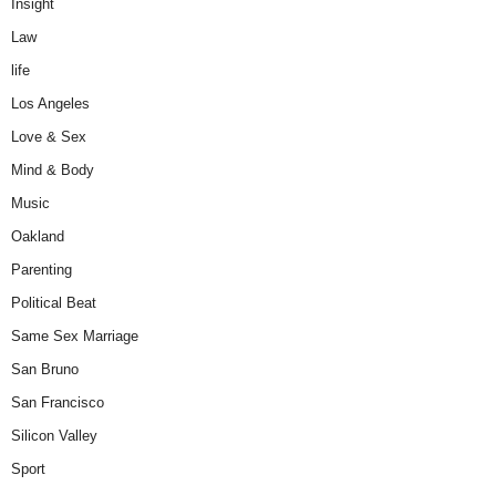
Insight
Law
life
Los Angeles
Love & Sex
Mind & Body
Music
Oakland
Parenting
Political Beat
Same Sex Marriage
San Bruno
San Francisco
Silicon Valley
Sport