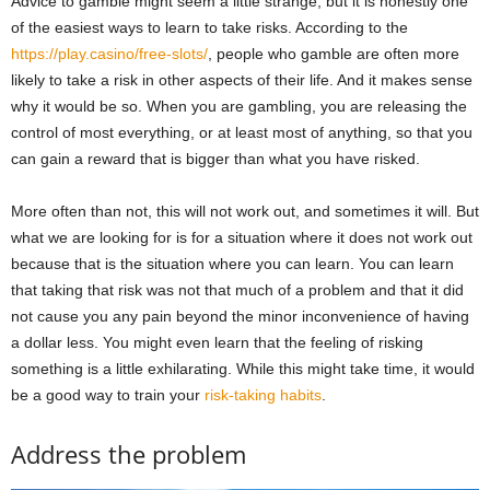
Advice to gamble might seem a little strange, but it is honestly one
of the easiest ways to learn to take risks. According to the
https://play.casino/free-slots/
, people who gamble are often more
likely to take a risk in other aspects of their life. And it makes sense
why it would be so. When you are gambling, you are releasing the
control of most everything, or at least most of anything, so that you
can gain a reward that is bigger than what you have risked.
More often than not, this will not work out, and sometimes it will. But
what we are looking for is for a situation where it does not work out
because that is the situation where you can learn. You can learn
that taking that risk was not that much of a problem and that it did
not cause you any pain beyond the minor inconvenience of having
a dollar less. You might even learn that the feeling of risking
something is a little exhilarating. While this might take time, it would
be a good way to train your
risk-taking habits
.
Address the problem