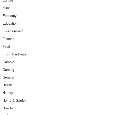
Culture
drink
Economy
Education
Entertainment
Finance
Food
From The Press
Gamble
Gaming
General
Health
History
Home & Garden
How to