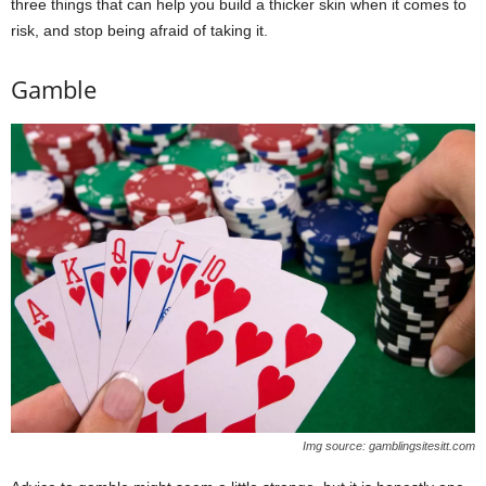
three things that can help you build a thicker skin when it comes to
risk, and stop being afraid of taking it.
Gamble
Img source: gamblingsitesitt.com