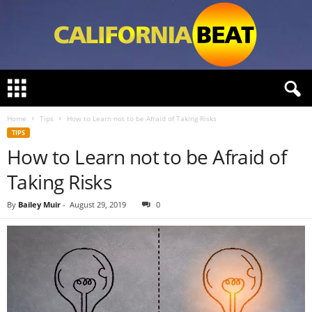
C
a
l
Home
Tips
How to Learn not to be Afraid of Taking Risks
i
TIPS
f
How to Learn not to be Afraid of
o
r
Taking Risks
n
i
By
Bailey Muir
-
August 29, 2019
0
a
B
e
a
t