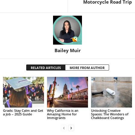
Motorcycle Road Trip
Bailey Muir
RELATED ARTICLES
MORE FROM AUTHOR
Grads: Stay Calm and Get
Why California is an
Unlocking Creative
a Job – 2025 Guide
Amazing Home for
Spaces: The Wonders of
Immigrants
Chalkboard Coatings