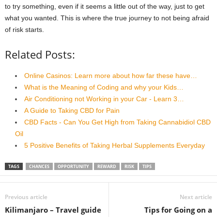
to try something, even if it seems a little out of the way, just to get
what you wanted. This is where the true journey to not being afraid
of risk starts.
Related Posts:
Online Casinos: Learn more about how far these have…
What is the Meaning of Coding and why your Kids…
Air Conditioning not Working in your Car - Learn 3…
A Guide to Taking CBD for Pain
CBD Facts - Can You Get High from Taking Cannabidiol CBD
Oil
5 Positive Benefits of Taking Herbal Supplements Everyday
TAGS
CHANCES
OPPORTUNITY
REWARD
RISK
TIPS
Previous article
Next article
Kilimanjaro – Travel guide
Tips for Going on a