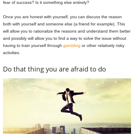
fear of success? Is it something else entirely?
Once you are honest with yourself, you can discuss the reason
both with yourself and someone else (a friend for example). This
will allow you to rationalize the reasons and understand them better
and possibly will allow you to find a way to solve the issue without
having to train yourself through
gambling
or other relatively risky
activities.
Do that thing you are afraid to do