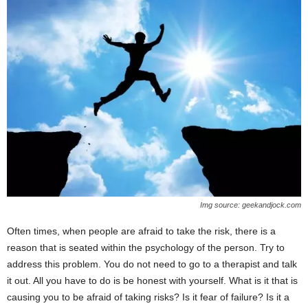
Img source: geekandjock.com
Often times, when people are afraid to take the risk, there is a
reason that is seated within the psychology of the person. Try to
address this problem. You do not need to go to a therapist and talk
it out. All you have to do is be honest with yourself. What is it that is
causing you to be afraid of taking risks? Is it fear of failure? Is it a