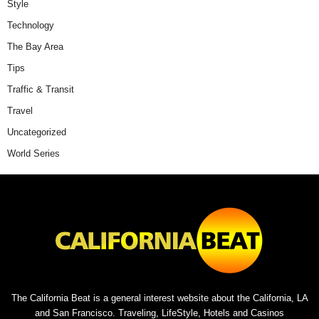
Style
Technology
The Bay Area
Tips
Traffic & Transit
Travel
Uncategorized
World Series
The California Beat is a general interest website about the California, LA
and San Francisco. Traveling, LifeStyle, Hotels and Casinos