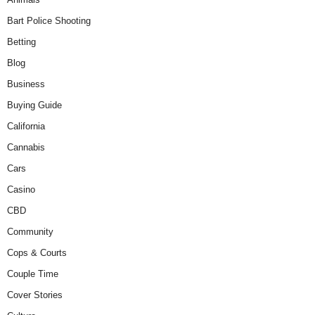
Bart Police Shooting
Betting
Blog
Business
Buying Guide
California
Cannabis
Cars
Casino
CBD
Community
Cops & Courts
Couple Time
Cover Stories