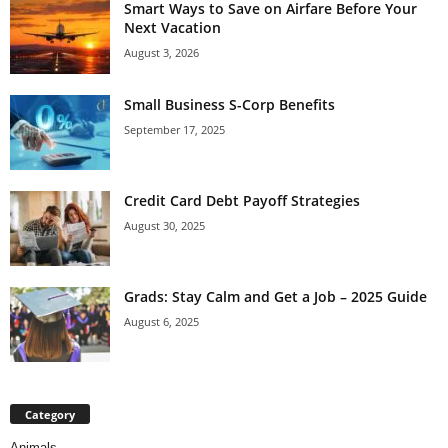
Smart Ways to Save on Airfare Before Your
Next Vacation
August 3, 2026
Small Business S-Corp Benefits
September 17, 2025
Credit Card Debt Payoff Strategies
August 30, 2025
Grads: Stay Calm and Get a Job – 2025 Guide
August 6, 2025
Category
Animals