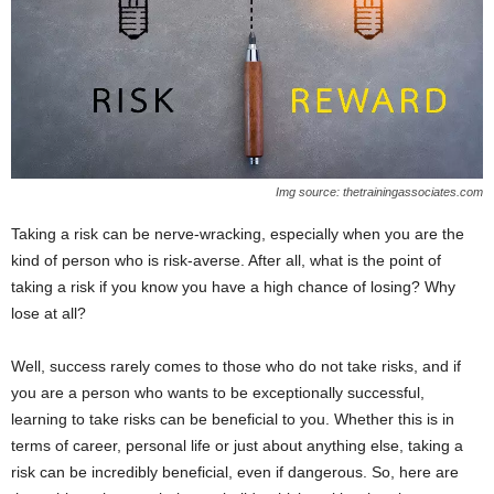
Img source: thetrainingassociates.com
Taking a risk can be nerve-wracking, especially when you are the
kind of person who is risk-averse. After all, what is the point of
taking a risk if you know you have a high chance of losing? Why
lose at all?
Well, success rarely comes to those who do not take risks, and if
you are a person who wants to be exceptionally successful,
learning to take risks can be beneficial to you. Whether this is in
terms of career, personal life or just about anything else, taking a
risk can be incredibly beneficial, even if dangerous. So, here are