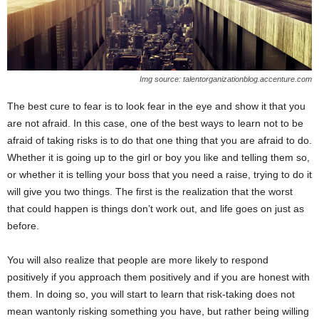
Img source: talentorganizationblog.accenture.com
The best cure to fear is to look fear in the eye and show it that you
are not afraid. In this case, one of the best ways to learn not to be
afraid of taking risks is to do that one thing that you are afraid to do.
Whether it is going up to the girl or boy you like and telling them so,
or whether it is telling your boss that you need a raise, trying to do it
will give you two things. The first is the realization that the worst
that could happen is things don’t work out, and life goes on just as
before.
You will also realize that people are more likely to respond
positively if you approach them positively and if you are honest with
them. In doing so, you will start to learn that risk-taking does not
mean wantonly risking something you have, but rather being willing