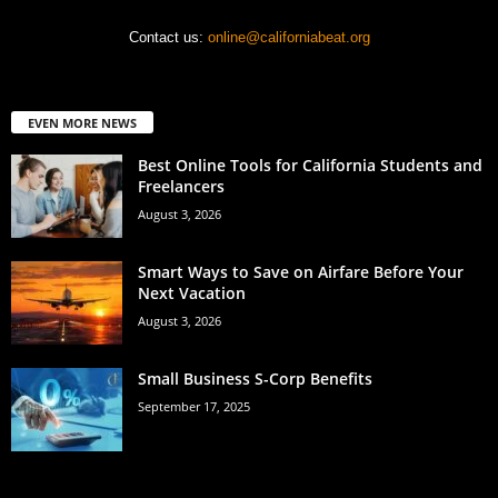
Contact us:
online@californiabeat.org
EVEN MORE NEWS
Best Online Tools for California Students and
Freelancers
August 3, 2026
Smart Ways to Save on Airfare Before Your
Next Vacation
August 3, 2026
Small Business S-Corp Benefits
September 17, 2025