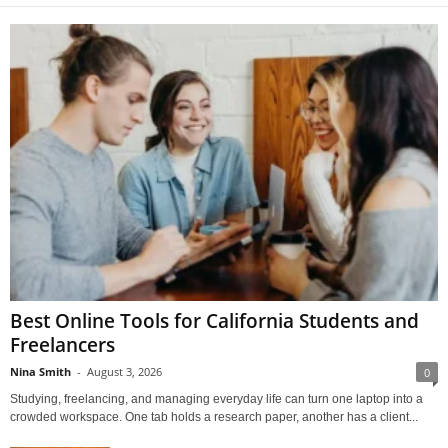
Best Online Tools for California Students and
Freelancers
Nina Smith
-
August 3, 2026
0
Studying, freelancing, and managing everyday life can turn one laptop into a
crowded workspace. One tab holds a research paper, another has a client...