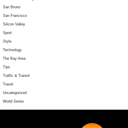
San Bruno
San Francisco
Silicon Valley
Sport
Style
Technology
The Bay Area
Tips
Traffic & Transit
Travel
Uncategorized
World Series