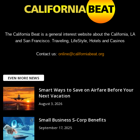
The California Beat is a general interest website about the California, LA
and San Francisco. Traveling, LifeStyle, Hotels and Casinos
Contact us:
online@californiabeat.org
EVEN MORE NEWS
Smart Ways to Save on Airfare Before Your
Next Vacation
August 3, 2026
Small Business S-Corp Benefits
September 17, 2025