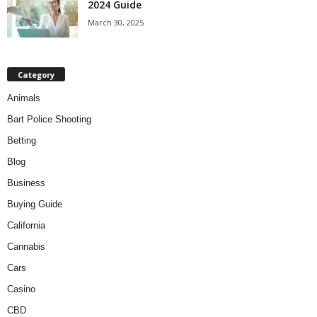
2024 Guide
March 30, 2025
Category
Animals
Bart Police Shooting
Betting
Blog
Business
Buying Guide
California
Cannabis
Cars
Casino
CBD