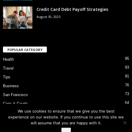
Credit Card Debt Payoff Strategies
August 30, 2025
POPULAR CATEGORY
95
Health
93
Travel
91
Tips
76
Business
73
San Francisco
64
Cops & Courts
We use cookies to ensure that we give you the best
53
Bart Police Shooting
experience on our website. If you continue to use this site we
will assume that you are happy with it.
Ok