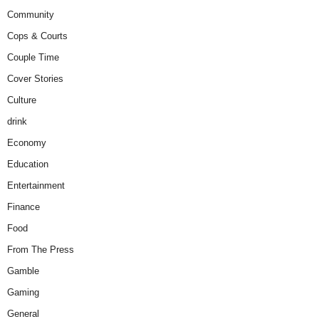
Community
Cops & Courts
Couple Time
Cover Stories
Culture
drink
Economy
Education
Entertainment
Finance
Food
From The Press
Gamble
Gaming
General