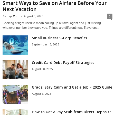
Smart Ways to Save on Airfare Before Your
Next Vacation
Bailey Muir
-
August 3, 2026
0
Booking a flight used to mean calling up a travel agent and just trusting
whatever number they gave you. Things are different now. Travelers...
Small Business S-Corp Benefits
September 17, 2025
Credit Card Debt Payoff Strategies
August 30, 2025
Grads: Stay Calm and Get a Job – 2025 Guide
August 6, 2025
How to Get a Pay Stub from Direct Deposit?