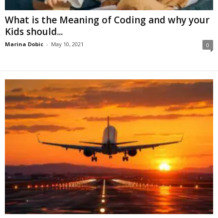
What is the Meaning of Coding and why your
Kids should...
Marina Dobic
-
May 10, 2021
0