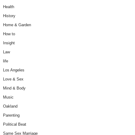
Health
History
Home & Garden
How to
Insight
Law
life
Los Angeles
Love & Sex
Mind & Body
Music
Oakland
Parenting
Political Beat
Same Sex Marriage