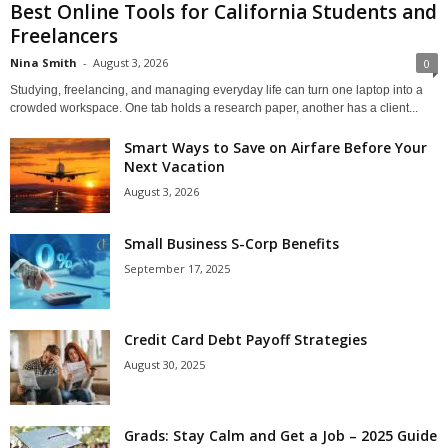
Best Online Tools for California Students and
Freelancers
Nina Smith
-
August 3, 2026
0
Studying, freelancing, and managing everyday life can turn one laptop into a
crowded workspace. One tab holds a research paper, another has a client...
Smart Ways to Save on Airfare Before Your
Next Vacation
August 3, 2026
Small Business S-Corp Benefits
September 17, 2025
Credit Card Debt Payoff Strategies
August 30, 2025
Grads: Stay Calm and Get a Job – 2025 Guide