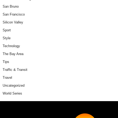
San Bruno
San Francisco
Silicon Valley
Sport
Style
Technology
The Bay Area
Tips
Traffic & Transit
Travel
Uncategorized
World Series