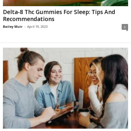
Delta-8 Thc Gummies For Sleep: Tips And
Recommendations
Bailey Muir
-
April 19, 2023
0