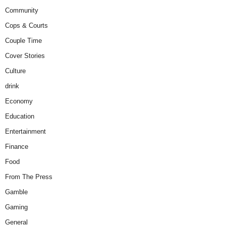
Community
Cops & Courts
Couple Time
Cover Stories
Culture
drink
Economy
Education
Entertainment
Finance
Food
From The Press
Gamble
Gaming
General