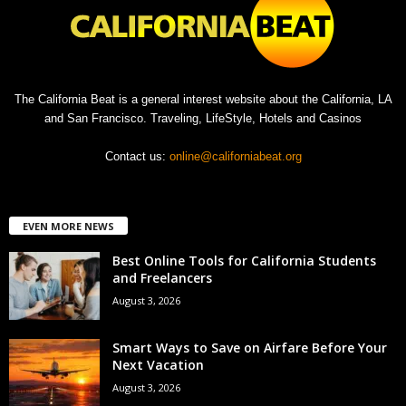
The California Beat is a general interest website about the California, LA
and San Francisco. Traveling, LifeStyle, Hotels and Casinos
Contact us:
online@californiabeat.org
EVEN MORE NEWS
Best Online Tools for California Students
and Freelancers
August 3, 2026
Smart Ways to Save on Airfare Before Your
Next Vacation
August 3, 2026