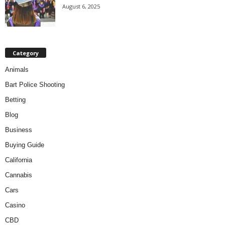
August 6, 2025
Category
Animals
Bart Police Shooting
Betting
Blog
Business
Buying Guide
California
Cannabis
Cars
Casino
CBD