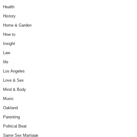
Health
History
Home & Garden
How to
Insight
Law
life
Los Angeles
Love & Sex
Mind & Body
Music
Oakland
Parenting
Political Beat
Same Sex Marriage