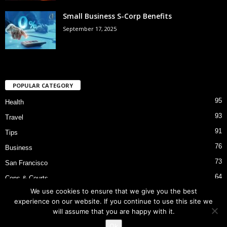
Small Business S-Corp Benefits
September 17, 2025
POPULAR CATEGORY
95
Health
93
Travel
91
Tips
76
Business
73
San Francisco
64
Cops & Courts
We use cookies to ensure that we give you the best
53
Bart Police Shooting
experience on our website. If you continue to use this site we
will assume that you are happy with it.
Ok