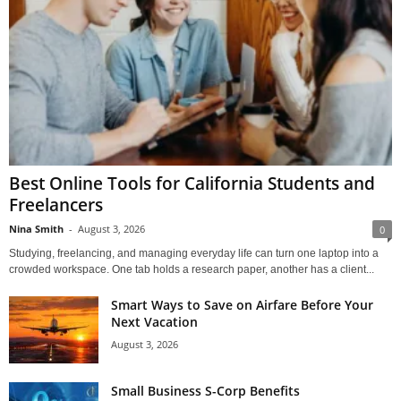
Best Online Tools for California Students and
Freelancers
Nina Smith
-
August 3, 2026
0
Studying, freelancing, and managing everyday life can turn one laptop into a
crowded workspace. One tab holds a research paper, another has a client...
Smart Ways to Save on Airfare Before Your
Next Vacation
August 3, 2026
Small Business S-Corp Benefits