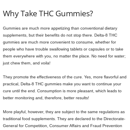
Why Take THC Gummies?
Gummies are much more appetizing than conventional dietary
supplements, but their benefits do not stop there. Delta-8 THC
gummies are much more convenient to consume, whether for
people who have trouble swallowing tablets or capsules or to take
them everywhere with you, no matter the place. No need for water;
just chew them, and voila!
They promote the effectiveness of the cure. Yes, more flavorful and
practical, Delta-8 THC gummies make you want to continue your
cure until the end. Consumption is more pleasant, which leads to
better monitoring and, therefore, better results!
More playful, however, they are subject to the same regulations as
traditional food supplements. They are declared to the Directorate-
General for Competition, Consumer Affairs and Fraud Prevention