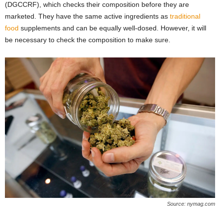
(DGCCRF), which checks their composition before they are
marketed. They have the same active ingredients as
traditional
food
supplements and can be equally well-dosed. However, it will
be necessary to check the composition to make sure.
Source: nymag.com