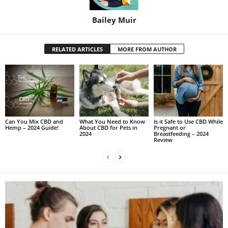
Bailey Muir
RELATED ARTICLES
MORE FROM AUTHOR
Can You Mix CBD and
What You Need to Know
Is it Safe to Use CBD While
Hemp – 2024 Guide!
About CBD for Pets in
Pregnant or
2024
Breastfeeding – 2024
Review