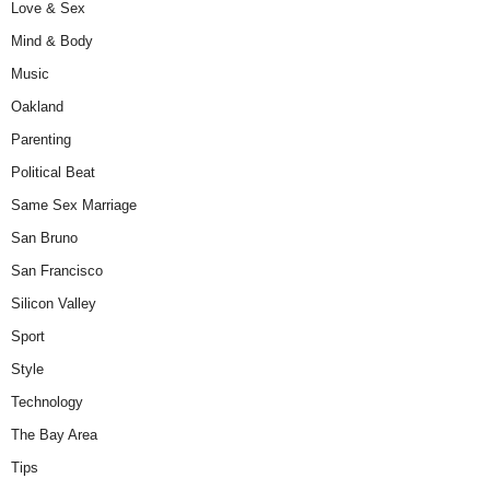
Love & Sex
Mind & Body
Music
Oakland
Parenting
Political Beat
Same Sex Marriage
San Bruno
San Francisco
Silicon Valley
Sport
Style
Technology
The Bay Area
Tips