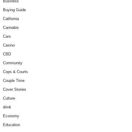
Business
Buying Guide
California
Cannabis
Cars
Casino
CBD
Community
Cops & Courts
Couple Time
Cover Stories
Culture
drink
Economy
Education