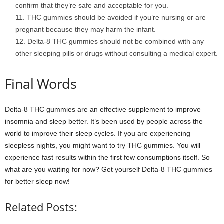
confirm that they’re safe and acceptable for you.
THC gummies should be avoided if you’re nursing or are
pregnant because they may harm the infant.
Delta-8 THC gummies should not be combined with any
other sleeping pills or drugs without consulting a medical expert.
Final Words
Delta-8 THC gummies are an effective supplement to improve
insomnia and sleep better. It’s been used by people across the
world to improve their sleep cycles. If you are experiencing
sleepless nights, you might want to try THC gummies. You will
experience fast results within the first few consumptions itself. So
what are you waiting for now? Get yourself Delta-8 THC gummies
for better sleep now!
Related Posts: