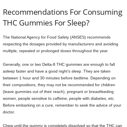
Recommendations For Consuming
THC Gummies For Sleep?
The National Agency for Food Safety (ANSES) recommends
respecting the dosages provided by manufacturers and avoiding
multiple, repeated or prolonged doses throughout the year.
Generally, one or two Delta-8 THC gummies are enough to fall
asleep faster and have a good night’s sleep. They are taken
between 1 hour and 30 minutes before bedtime. Depending on
their compositions, they may not be recommended for children
(leave gummies out of their reach), pregnant or breastfeeding
women, people sensitive to caffeine, people with diabetes, etc.
Before embarking on a cure, remember to seek the advice of your
doctor.
Chew until the gummy is completely dissolved so that the THC can