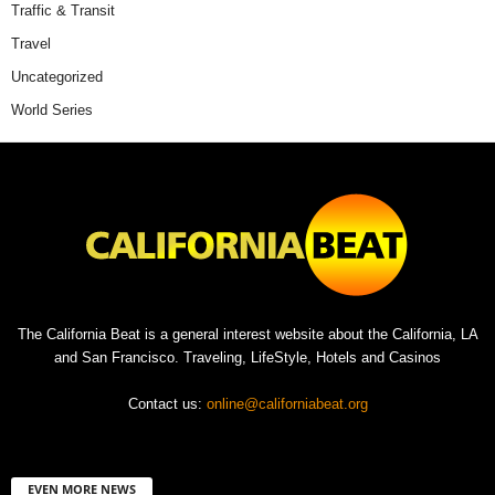
Traffic & Transit
Travel
Uncategorized
World Series
The California Beat is a general interest website about the California, LA
and San Francisco. Traveling, LifeStyle, Hotels and Casinos
Contact us:
online@californiabeat.org
EVEN MORE NEWS