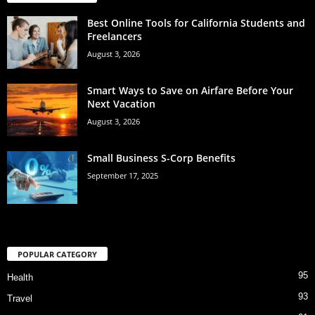
Best Online Tools for California Students and
Freelancers
August 3, 2026
Smart Ways to Save on Airfare Before Your
Next Vacation
August 3, 2026
Small Business S-Corp Benefits
September 17, 2025
POPULAR CATEGORY
95
Health
93
Travel