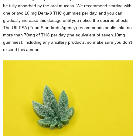
be fully absorbed by the oral mucosa. We recommend starting with
one or two 10 mg Delta-8 THC gummies per day, and you can
gradually increase this dosage until you notice the desired effects.
The UK FSA (Food Standards Agency) recommends adults take no
more than 70mg of THC per day (the equivalent of seven 10mg
gummies), including any ancillary products, so make sure you don’t
exceed this amount.