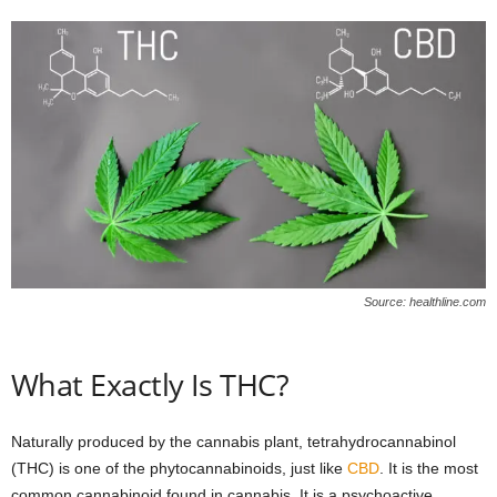
Source: healthline.com
What Exactly Is THC?
Naturally produced by the cannabis plant, tetrahydrocannabinol
(THC) is one of the phytocannabinoids, just like
CBD
. It is the most
common cannabinoid found in cannabis. It is a psychoactive