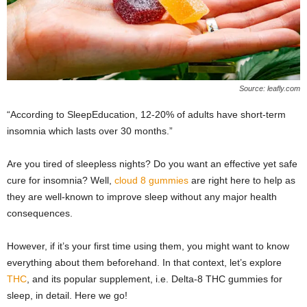
Source: leafly.com
“According to SleepEducation, 12-20% of adults have short-term
insomnia which lasts over 30 months.”
Are you tired of sleepless nights? Do you want an effective yet safe
cure for insomnia? Well,
cloud 8 gummies
are right here to help as
they are well-known to improve sleep without any major health
consequences.
However, if it’s your first time using them, you might want to know
everything about them beforehand. In that context, let’s explore
THC
, and its popular supplement, i.e. Delta-8 THC gummies for
sleep, in detail. Here we go!