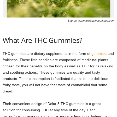
Source: cannabisbusinesstimes.com
What Are THC Gummies?
THC gummies are dietary supplements in the form of
gummies
and
fruitiness. These little candies are composed of medicinal plants
chosen for their benefits on the body as well as THC for its relaxing
and soothing actions. These gummies are quality and tasty
products. Their consumption is facilitated thanks to the delicious
fruity taste, you will not have that taste of cannabidiol that some
dread.
Their convenient design of Delta-8 THC gummies is a great
solution for consuming THC at any time of the day. Each
packet/box corresponds to a cure, more or less long. Indeed, you