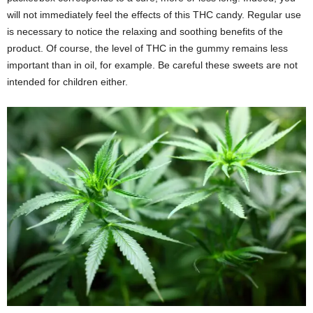
will not immediately feel the effects of this THC candy. Regular use
is necessary to notice the relaxing and soothing benefits of the
product. Of course, the level of THC in the gummy remains less
important than in oil, for example. Be careful these sweets are not
intended for children either.