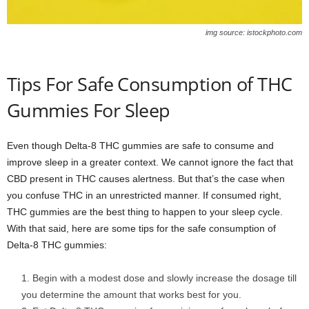
img source: istockphoto.com
Tips For Safe Consumption of THC
Gummies For Sleep
Even though Delta-8 THC gummies are safe to consume and
improve sleep in a greater context. We cannot ignore the fact that
CBD present in THC causes alertness. But that’s the case when
you confuse THC in an unrestricted manner. If consumed right,
THC gummies are the best thing to happen to your sleep cycle.
With that said, here are some tips for the safe consumption of
Delta-8 THC gummies:
Begin with a modest dose and slowly increase the dosage till
you determine the amount that works best for you.