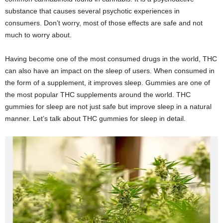
substance that causes several psychotic experiences in
consumers. Don’t worry, most of those effects are safe and not
much to worry about.
Having become one of the most consumed drugs in the world, THC
can also have an impact on the sleep of users. When consumed in
the form of a supplement, it improves sleep. Gummies are one of
the most popular THC supplements around the world. THC
gummies for sleep are not just safe but improve sleep in a natural
manner. Let’s talk about THC gummies for sleep in detail.