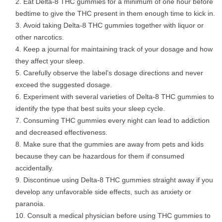
Eat Delta-8 THC gummies for a minimum of one hour before
bedtime to give the THC present in them enough time to kick in.
Avoid taking Delta-8 THC gummies together with liquor or
other narcotics.
Keep a journal for maintaining track of your dosage and how
they affect your sleep.
Carefully observe the label’s dosage directions and never
exceed the suggested dosage.
Experiment with several varieties of Delta-8 THC gummies to
identify the type that best suits your sleep cycle.
Consuming THC gummies every night can lead to addiction
and decreased effectiveness.
Make sure that the gummies are away from pets and kids
because they can be hazardous for them if consumed
accidentally.
Discontinue using Delta-8 THC gummies straight away if you
develop any unfavorable side effects, such as anxiety or
paranoia.
Consult a medical physician before using THC gummies to