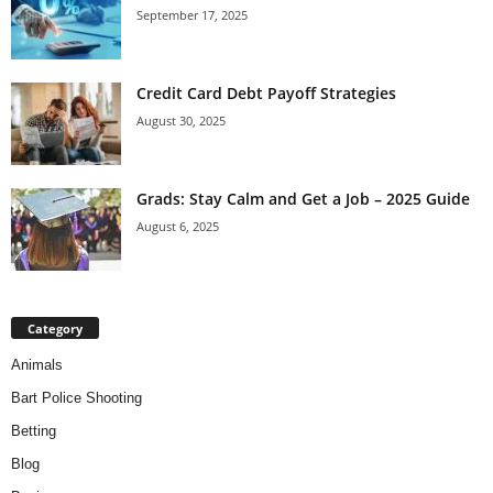
September 17, 2025
Credit Card Debt Payoff Strategies
August 30, 2025
Grads: Stay Calm and Get a Job – 2025 Guide
August 6, 2025
Category
Animals
Bart Police Shooting
Betting
Blog