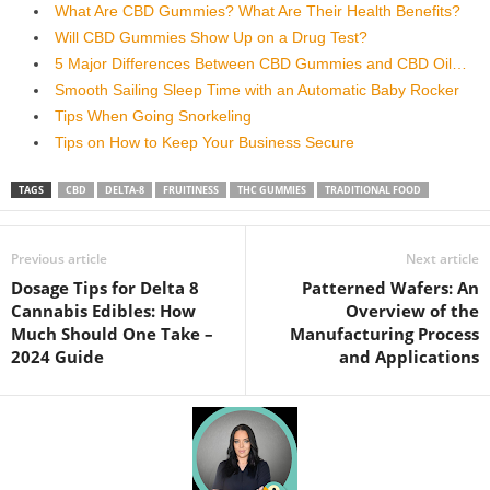
What Are CBD Gummies? What Are Their Health Benefits?
Will CBD Gummies Show Up on a Drug Test?
5 Major Differences Between CBD Gummies and CBD Oil…
Smooth Sailing Sleep Time with an Automatic Baby Rocker
Tips When Going Snorkeling
Tips on How to Keep Your Business Secure
TAGS
CBD
DELTA-8
FRUITINESS
THC GUMMIES
TRADITIONAL FOOD
Previous article
Next article
Dosage Tips for Delta 8
Patterned Wafers: An
Cannabis Edibles: How
Overview of the
Much Should One Take –
Manufacturing Process
2024 Guide
and Applications