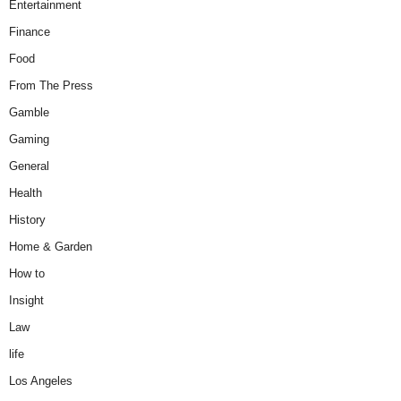
Entertainment
Finance
Food
From The Press
Gamble
Gaming
General
Health
History
Home & Garden
How to
Insight
Law
life
Los Angeles