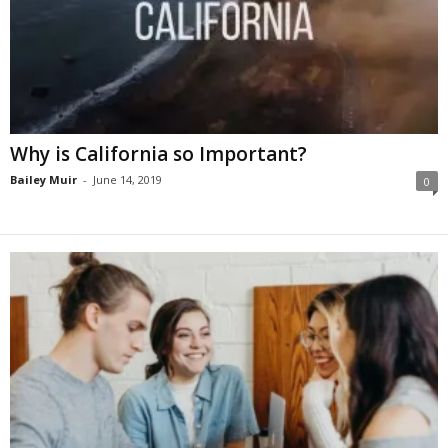
Why is California so Important?
Bailey Muir
-
June 14, 2019
0