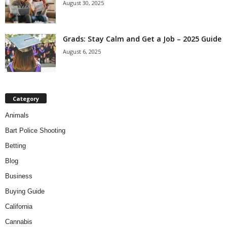
August 30, 2025
Grads: Stay Calm and Get a Job – 2025 Guide
August 6, 2025
Category
Animals
Bart Police Shooting
Betting
Blog
Business
Buying Guide
California
Cannabis