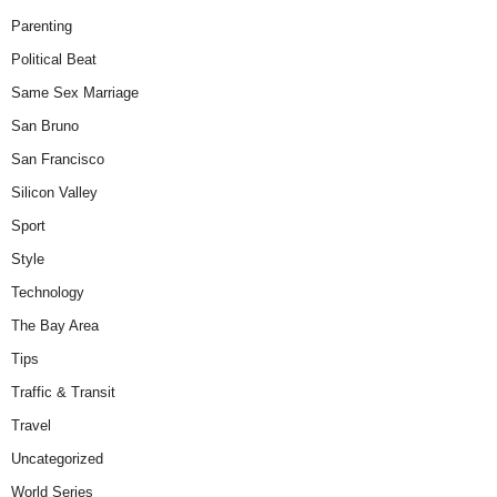
Parenting
Political Beat
Same Sex Marriage
San Bruno
San Francisco
Silicon Valley
Sport
Style
Technology
The Bay Area
Tips
Traffic & Transit
Travel
Uncategorized
World Series