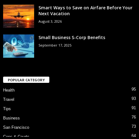
Smart Ways to Save on Airfare Before Your
Next Vacation
August 3, 2026
Small Business S-Corp Benefits
September 17, 2025
POPULAR CATEGORY
95
Health
93
Travel
91
Tips
76
Business
73
San Francisco
64
Cops & Courts