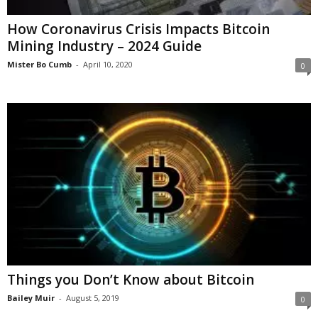
How Coronavirus Crisis Impacts Bitcoin
Mining Industry – 2024 Guide
Mister Bo Cumb
-
April 10, 2020
0
Things you Don’t Know about Bitcoin
Bailey Muir
-
August 5, 2019
0