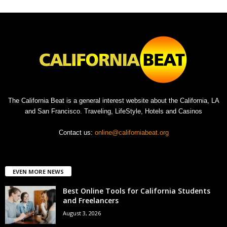
The California Beat is a general interest website about the California, LA
and San Francisco. Traveling, LifeStyle, Hotels and Casinos
Contact us:
online@californiabeat.org
EVEN MORE NEWS
Best Online Tools for California Students
and Freelancers
August 3, 2026