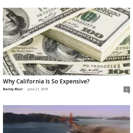
Why California Is So Expensive?
Bailey Muir
-
June 21, 2019
0