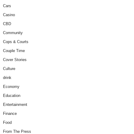
Cars
Casino
CBD
Community
Cops & Courts
Couple Time
Cover Stories
Culture
drink
Economy
Education
Entertainment
Finance
Food
From The Press