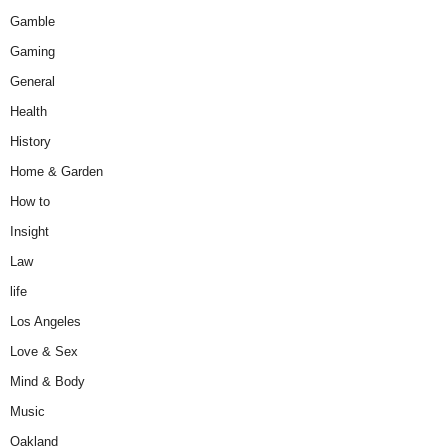
Gamble
Gaming
General
Health
History
Home & Garden
How to
Insight
Law
life
Los Angeles
Love & Sex
Mind & Body
Music
Oakland