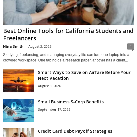
Best Online Tools for California Students and
Freelancers
Nina Smith
-
August 3, 2026
0
Studying, freelancing, and managing everyday life can turn one laptop into a
crowded workspace. One tab holds a research paper, another has a client...
Smart Ways to Save on Airfare Before Your
Next Vacation
August 3, 2026
Small Business S-Corp Benefits
September 17, 2025
Credit Card Debt Payoff Strategies