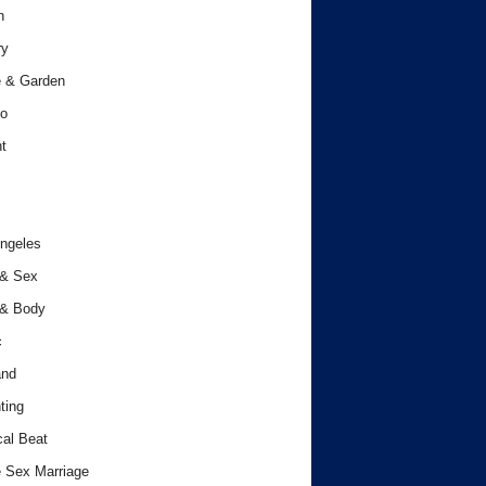
h
ry
 & Garden
o
t
ngeles
 & Sex
 & Body
c
and
ting
cal Beat
 Sex Marriage