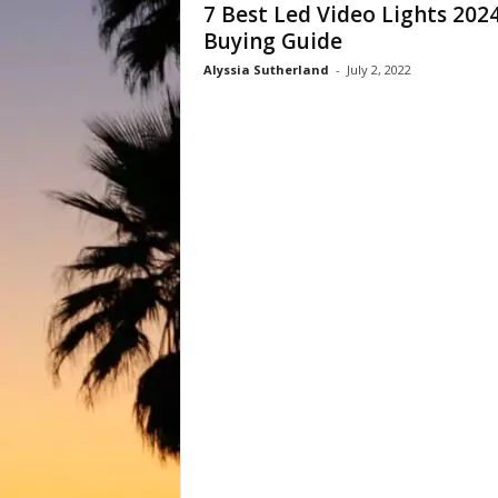
7 Best Led Video Lights 2024
Buying Guide
Alyssia Sutherland
-
July 2, 2022