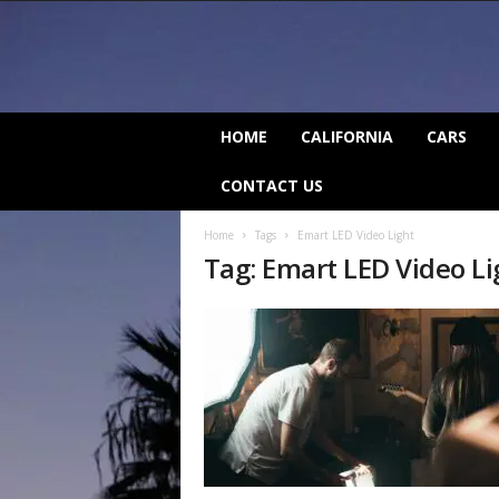
C
HOME
CALIFORNIA
CARS
a
l
CONTACT US
i
f
Home
Tags
Emart LED Video Light
o
Tag: Emart LED Video Li
r
n
i
a
B
e
a
t