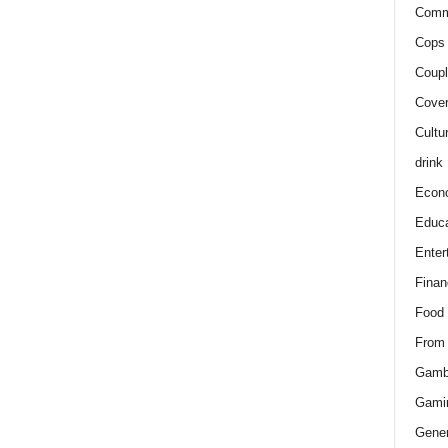
Comm
Cops 
Coupl
Cover
Cultu
drink
Econ
Educa
Enter
Finan
Food
From
Gamb
Gami
Gener