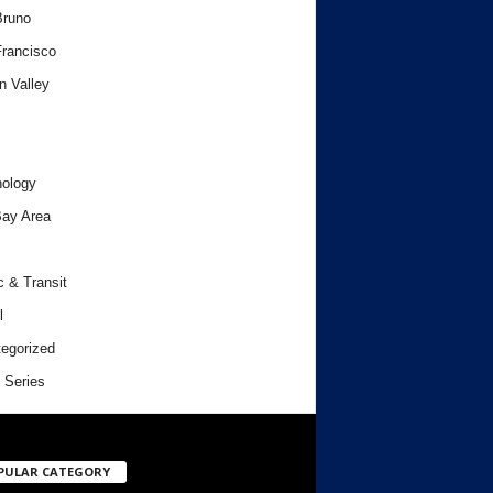
Bruno
rancisco
n Valley
ology
ay Area
c & Transit
l
egorized
 Series
PULAR CATEGORY