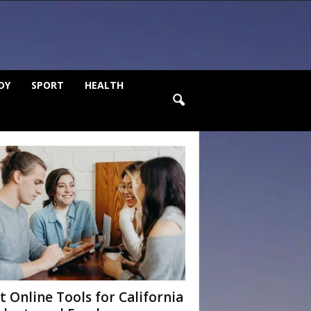
DY
SPORT
HEALTH
t Online Tools for California