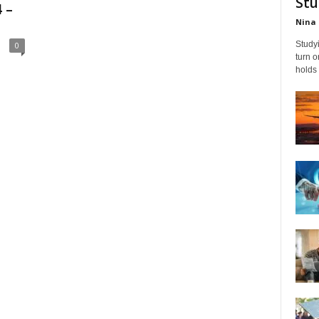
Stu
 –
Nina 
Studyi
0
turn 
holds 