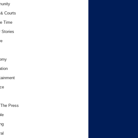
unity
& Courts
e Time
 Stories
re
omy
tion
tainment
ce
 The Press
le
ng
al