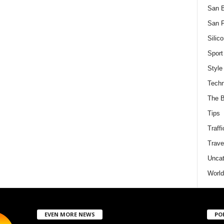
San 
San F
Silico
Sport
Style
Techn
The B
Tips
Traffi
Trave
Uncat
World
EVEN MORE NEWS
PO