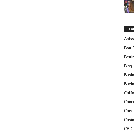
Ca
Anim
Bart 
Betti
Blog
Busi
Buyin
Califo
Cann
Cars
Casin
CBD