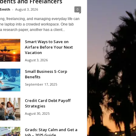
dents and Freelancers
Smith
-
August 3, 2026
0
ng, freelancing, and managing everyday life can
one laptop into a crowded workspace. One tab
a research paper, another has a client...
Smart Ways to Save on
Airfare Before Your Next
Vacation
August 3, 2026
Small Business S-Corp
Benefits
September 17, 2025
Credit Card Debt Payoff
Strategies
August 30, 2025
Grads: Stay Calm and Get a
Job – 2025 Guide