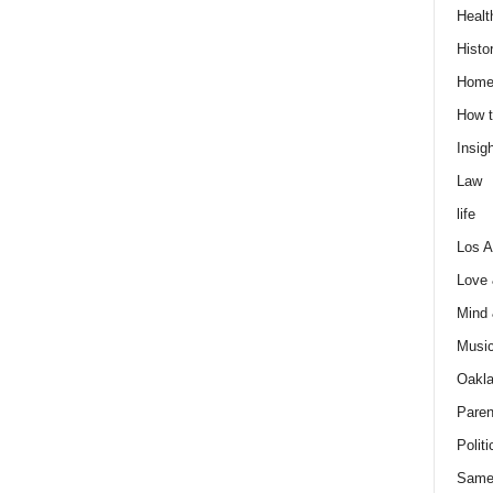
Healt
Histo
Home
How t
Insigh
Law
life
Los A
Love
Mind
Musi
Oakl
Paren
Politi
Same