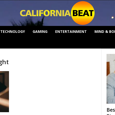
TECHNOLOGY
GAMING
ENTERTAINMENT
MIND & BO
ght
Bes