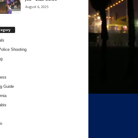
August 6, 2025
tegory
als
Police Shooting
ng
ness
g Guide
rnia
abis
o