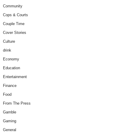
Community
Cops & Courts
Couple Time
Cover Stories
Culture
drink
Economy
Education
Entertainment
Finance
Food
From The Press
Gamble
Gaming
General