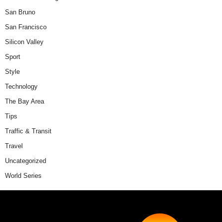
San Bruno
San Francisco
Silicon Valley
Sport
Style
Technology
The Bay Area
Tips
Traffic & Transit
Travel
Uncategorized
World Series