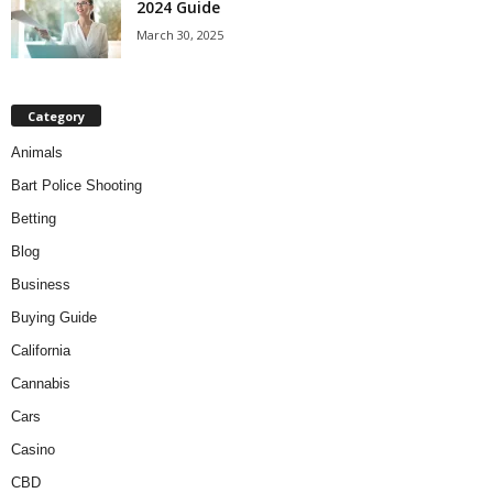
2024 Guide
March 30, 2025
Category
Animals
Bart Police Shooting
Betting
Blog
Business
Buying Guide
California
Cannabis
Cars
Casino
CBD