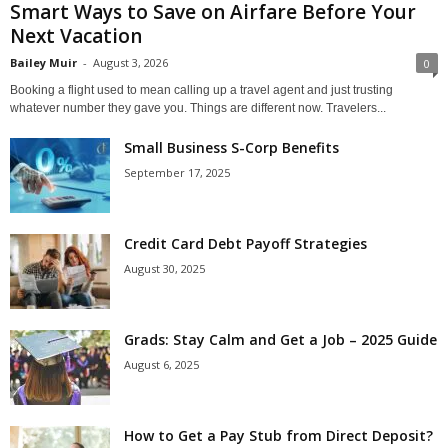
Smart Ways to Save on Airfare Before Your
Next Vacation
Bailey Muir
-
August 3, 2026
0
Booking a flight used to mean calling up a travel agent and just trusting
whatever number they gave you. Things are different now. Travelers...
Small Business S-Corp Benefits
September 17, 2025
Credit Card Debt Payoff Strategies
August 30, 2025
Grads: Stay Calm and Get a Job – 2025 Guide
August 6, 2025
How to Get a Pay Stub from Direct Deposit?