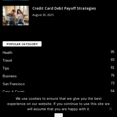
Credit Card Debt Payoff Strategies
August 30, 2025
POPULAR CATEGORY
95
Health
93
Travel
91
Tips
76
Business
73
San Francisco
64
Cops & Courts
We use cookies to ensure that we give you the best
53
Bart Police Shooting
experience on our website. If you continue to use this site we
will assume that you are happy with it.
Ok