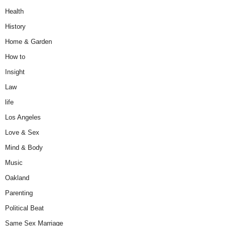
Health
History
Home & Garden
How to
Insight
Law
life
Los Angeles
Love & Sex
Mind & Body
Music
Oakland
Parenting
Political Beat
Same Sex Marriage