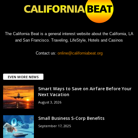
The California Beat is a general interest website about the California, LA
and San Francisco. Traveling, LifeStyle, Hotels and Casinos
Contact us:
online@californiabeat.org
EVEN MORE NEWS
Smart Ways to Save on Airfare Before Your
Next Vacation
August 3, 2026
Small Business S-Corp Benefits
September 17, 2025