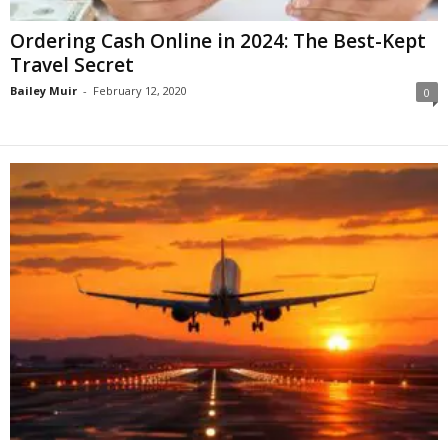
Ordering Cash Online in 2024: The Best-Kept
Travel Secret
Bailey Muir
-
February 12, 2020
0