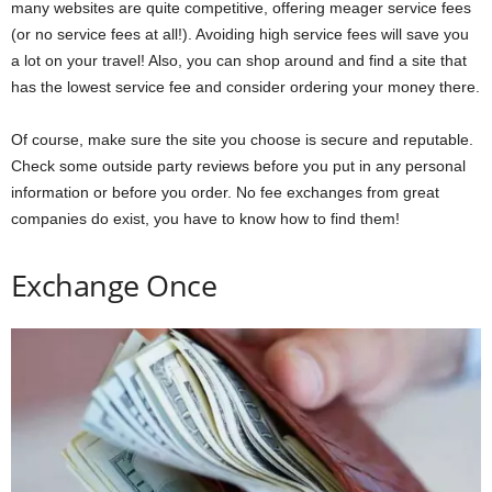
many websites are quite competitive, offering meager service fees
(or no service fees at all!). Avoiding high service fees will save you
a lot on your travel! Also, you can shop around and find a site that
has the lowest service fee and consider ordering your money there.
Of course, make sure the site you choose is secure and reputable.
Check some outside party reviews before you put in any personal
information or before you order. No fee exchanges from great
companies do exist, you have to know how to find them!
Exchange Once