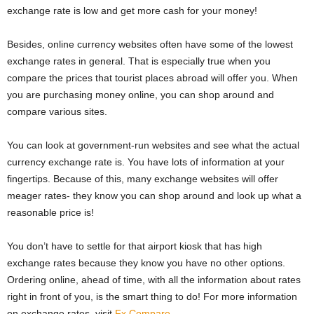
exchange rate is low and get more cash for your money!
Besides, online currency websites often have some of the lowest
exchange rates in general. That is especially true when you
compare the prices that tourist places abroad will offer you. When
you are purchasing money online, you can shop around and
compare various sites.
You can look at government-run websites and see what the actual
currency exchange rate is. You have lots of information at your
fingertips. Because of this, many exchange websites will offer
meager rates- they know you can shop around and look up what a
reasonable price is!
You don’t have to settle for that airport kiosk that has high
exchange rates because they know you have no other options.
Ordering online, ahead of time, with all the information about rates
right in front of you, is the smart thing to do! For more information
on exchange rates, visit
Fx Compare
.