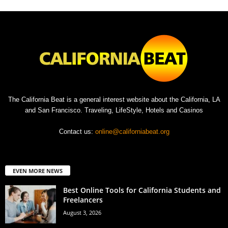
The California Beat is a general interest website about the California, LA
and San Francisco. Traveling, LifeStyle, Hotels and Casinos
Contact us:
online@californiabeat.org
EVEN MORE NEWS
Best Online Tools for California Students and
Freelancers
August 3, 2026