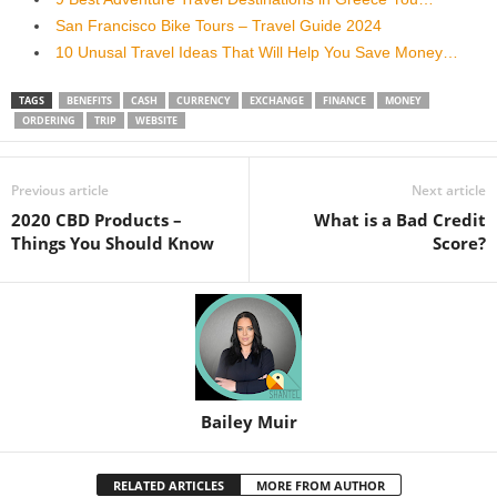
San Francisco Bike Tours – Travel Guide 2024
10 Unusal Travel Ideas That Will Help You Save Money…
TAGS
BENEFITS
CASH
CURRENCY
EXCHANGE
FINANCE
MONEY
ORDERING
TRIP
WEBSITE
Previous article
Next article
2020 CBD Products –
What is a Bad Credit
Things You Should Know
Score?
Bailey Muir
RELATED ARTICLES
MORE FROM AUTHOR