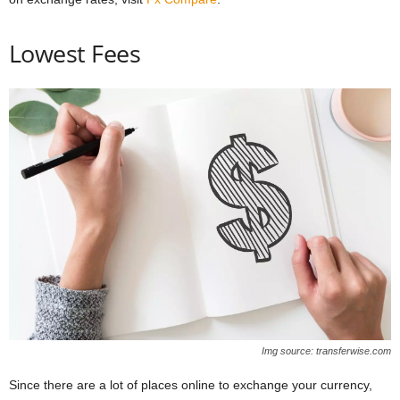
Lowest Fees
Img source: transferwise.com
Since there are a lot of places online to exchange your currency,