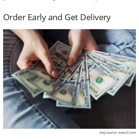
Order Early and Get Delivery
Img source: wave3.com