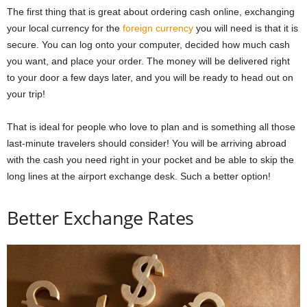
The first thing that is great about ordering cash online, exchanging
your local currency for the
foreign currency
you will need is that it is
secure. You can log onto your computer, decided how much cash
you want, and place your order.
The money will be delivered right
to your door a few days later, and you will be ready to head out on
your trip!
That is ideal for people who love to plan and is something all those
last-minute travelers should consider! You will be arriving abroad
with the cash you need right in your pocket and be able to skip the
long lines at the airport exchange desk. Such a better option!
Better Exchange Rates