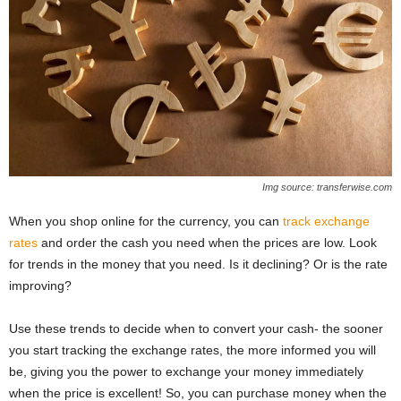
Img source: transferwise.com
When you shop online for the currency, you can
track exchange
rates
and order the cash you need when the prices are low. Look
for trends in the money that you need. Is it declining? Or is the rate
improving?
Use these trends to decide when to convert your cash- the sooner
you start tracking the exchange rates, the more informed you will
be, giving you the power to exchange your money immediately
when the price is excellent! So, you can purchase money when the