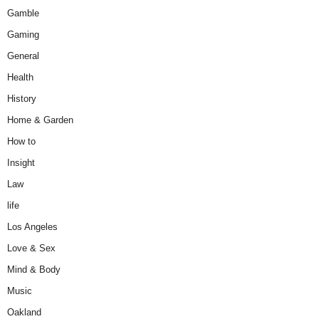
Gamble
Gaming
General
Health
History
Home & Garden
How to
Insight
Law
life
Los Angeles
Love & Sex
Mind & Body
Music
Oakland