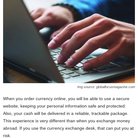
Img source: globalfocusmagazine.com
When you order currency online, you will be able to use a secure
website, keeping your personal information safe and protected.
Also, your cash will be delivered in a reliable, trackable package.
This experience is very different than when you exchange money
abroad. If you use the currency exchange desk, that can put you at
risk.