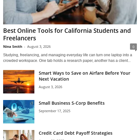
Best Online Tools for California Students and
Freelancers
Nina Smith
-
August 3, 2026
0
Studying, freelancing, and managing everyday life can turn one laptop into a
crowded workspace. One tab holds a research paper, another has a client...
Smart Ways to Save on Airfare Before Your
Next Vacation
August 3, 2026
Small Business S-Corp Benefits
September 17, 2025
Credit Card Debt Payoff Strategies