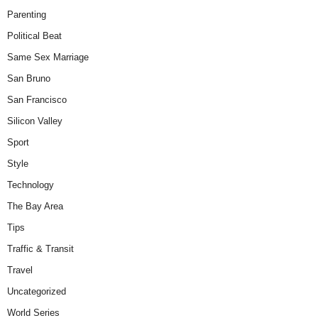
Parenting
Political Beat
Same Sex Marriage
San Bruno
San Francisco
Silicon Valley
Sport
Style
Technology
The Bay Area
Tips
Traffic & Transit
Travel
Uncategorized
World Series