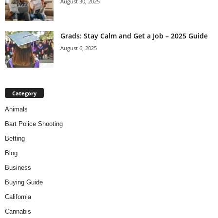
August 30, 2025
Grads: Stay Calm and Get a Job – 2025 Guide
August 6, 2025
Category
Animals
Bart Police Shooting
Betting
Blog
Business
Buying Guide
California
Cannabis