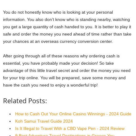
You do not honestly know who is looking at your personal
information. You also don’t know who is standing nearby, watching
you get a large quantity of cash handed to you. It is better to play it
safe and order the money you need ahead of time rather than take
your chances at an overseas currency conversion center.
After going through all of these reasons why ordering cash is
essential, you have probably made your decision! So take
advantage of this little travel secret and order the money you need
for your trip online. You will be prepared, save some money and
have the cash you need to enjoy a wonderful trip!
Related Posts:
How to Cash Out Your Online Casino Winnings - 2024 Guide
Koh Samui Travel Guide 2024
Is It Illegal to Travel With a CBD Vape Pen - 2024 Review
9 Best Adventure Travel Destinations in Greece You…