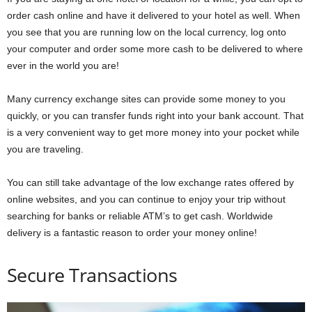
order cash online and have it delivered to your hotel as well. When
you see that you are running low on the local currency, log onto
your computer and order some more cash to be delivered to where
ever in the world you are!
Many currency exchange sites can provide some money to you
quickly, or you can transfer funds right into your bank account.
That
is a very convenient way to get more money into your pocket while
you are traveling.
You can still take advantage of the low exchange rates offered by
online websites, and you can continue to enjoy your trip without
searching for banks or reliable ATM’s to get cash. Worldwide
delivery is a fantastic reason to order your money online!
Secure Transactions