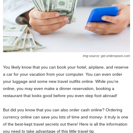
Img source: get.orderspoon.com
You likely know that you can book your hotel, airplane, and reserve
a car for your vacation from your computer. You can even order
your luggage and some new travel outfits online. While you’re
online, you may even make a dinner reservation, booking a
restaurant that looks good before you even step foot abroad!
But did you know that you can also order cash online? Ordering
currency online can save you lots of time and money- it truly is one
of the best-kept travel secrets out there! Here is all the information
you need to take advantage of this little travel tip.