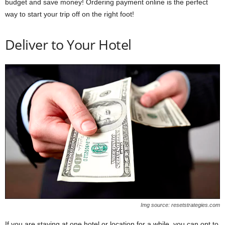
budget and save money! Ordering payment online is the perfect
way to start your trip off on the right foot!
Deliver to Your Hotel
Img source: resetstrategies.com
If you are staying at one hotel or location for a while, you can opt to