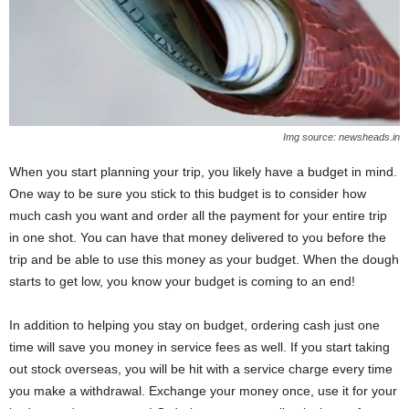
Img source: newsheads.in
When you start planning your trip, you likely have a budget in mind.
One way to be sure you stick to this budget is to consider how
much cash you want and order all the payment for your entire trip
in one shot. You can have that money delivered to you before the
trip and be able to use this money as your budget. When the dough
starts to get low, you know your budget is coming to an end!
In addition to helping you stay on budget, ordering cash just one
time will save you money in service fees as well. If you start taking
out stock overseas, you will be hit with a service charge every time
you make a withdrawal. Exchange your money once, use it for your