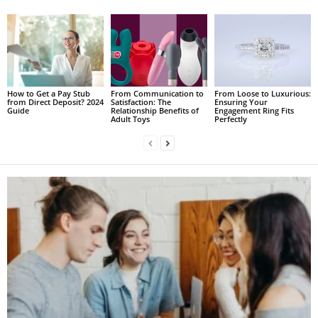
How to Get a Pay Stub
From Communication to
From Loose to Luxurious:
from Direct Deposit? 2024
Satisfaction: The
Ensuring Your
Guide
Relationship Benefits of
Engagement Ring Fits
Adult Toys
Perfectly