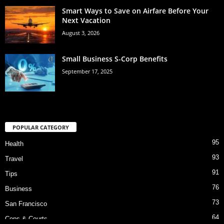
Smart Ways to Save on Airfare Before Your
Next Vacation
August 3, 2026
Small Business S-Corp Benefits
September 17, 2025
POPULAR CATEGORY
95
Health
93
Travel
91
Tips
76
Business
73
San Francisco
64
Cops & Courts