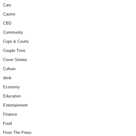
Cars
Casino
CBD
Community
Cops & Courts
Couple Time
Cover Stories
Culture
drink
Economy
Education
Entertainment
Finance
Food
From The Press