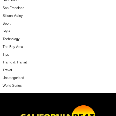
San Bruno
San Francisco
Silicon Valley
Sport
Style
Technology
The Bay Area
Tips
Traffic & Transit
Travel
Uncategorized
World Series