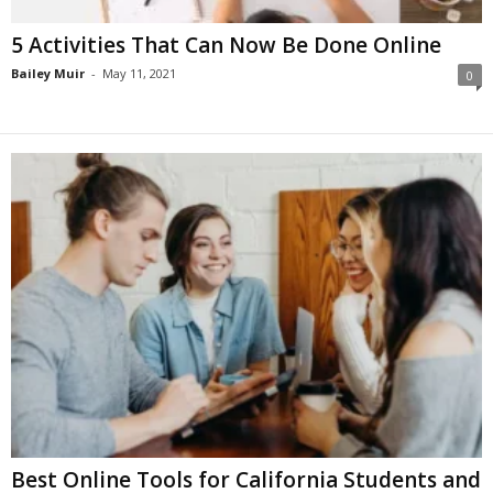
5 Activities That Can Now Be Done Online
Bailey Muir
-
May 11, 2021
0
Best Online Tools for California Students and