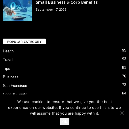
Small Business S-Corp Benefits
September 17, 2025
POPULAR CATEGORY
95
Health
93
Travel
91
Tips
76
Business
73
San Francisco
64
Cops & Courts
We use cookies to ensure that we give you the best
53
Bart Police Shooting
experience on our website. If you continue to use this site we
will assume that you are happy with it.
Ok