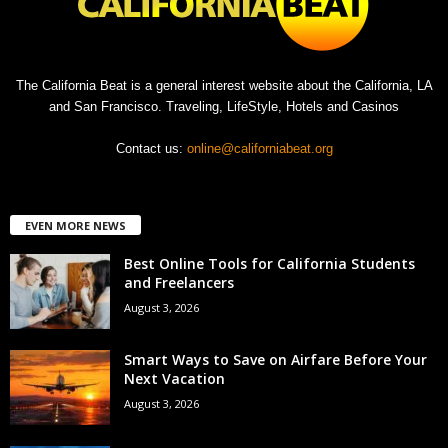
The California Beat is a general interest website about the California, LA
and San Francisco. Traveling, LifeStyle, Hotels and Casinos
Contact us:
online@californiabeat.org
EVEN MORE NEWS
Best Online Tools for California Students
and Freelancers
August 3, 2026
Smart Ways to Save on Airfare Before Your
Next Vacation
August 3, 2026