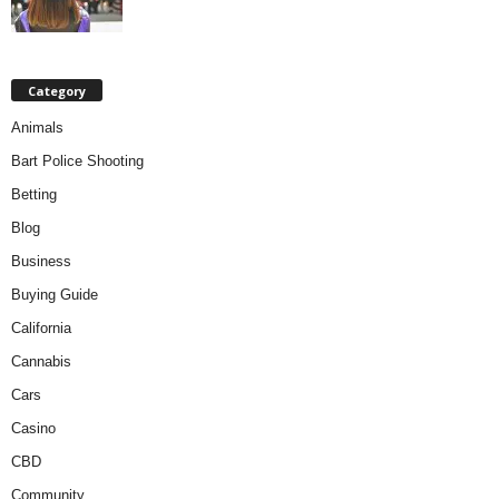
Category
Animals
Bart Police Shooting
Betting
Blog
Business
Buying Guide
California
Cannabis
Cars
Casino
CBD
Community