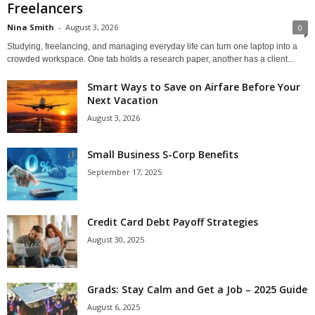
Freelancers
Nina Smith
-
August 3, 2026
0
Studying, freelancing, and managing everyday life can turn one laptop into a
crowded workspace. One tab holds a research paper, another has a client...
Smart Ways to Save on Airfare Before Your
Next Vacation
August 3, 2026
Small Business S-Corp Benefits
September 17, 2025
Credit Card Debt Payoff Strategies
August 30, 2025
Grads: Stay Calm and Get a Job – 2025 Guide
August 6, 2025