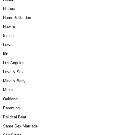
History
Home & Garden
How to
Insight
Law
life
Los Angeles
Love & Sex
Mind & Body
Music
Oakland
Parenting
Political Beat
Same Sex Marriage