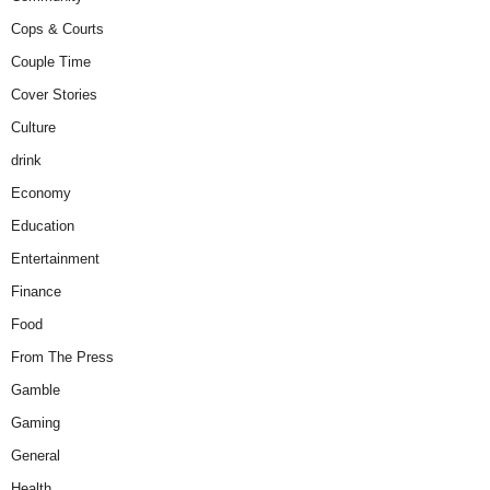
Cops & Courts
Couple Time
Cover Stories
Culture
drink
Economy
Education
Entertainment
Finance
Food
From The Press
Gamble
Gaming
General
Health