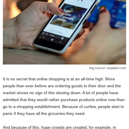
img source: unsplash.com
It is no secret that online shopping is at an all-time high. More
people than ever before are ordering goods to their door and the
market shows no sign of this slowing down. A lot of people have
admitted that they would rather purchase products online now than
go to a shopping establishment. Because of curfew, people start to
panic if they have all the groceries they need.
And because of this, huge crowds are created, for example, in