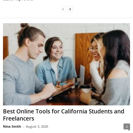
Best Online Tools for California Students and
Freelancers
Nina Smith
-
August 3, 2026
0