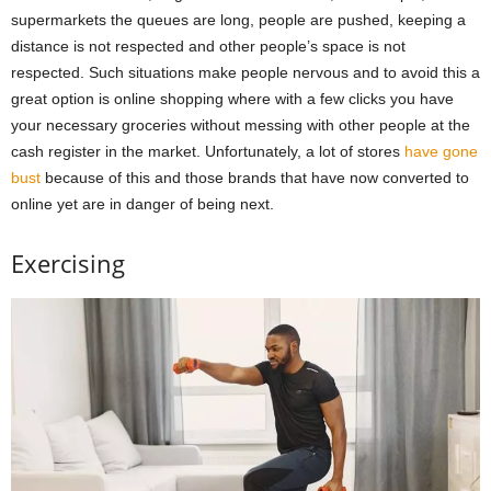
supermarkets the queues are long, people are pushed, keeping a
distance is not respected and other people’s space is not
respected. Such situations make people nervous and to avoid this a
great option is online shopping where with a few clicks you have
your necessary groceries without messing with other people at the
cash register in the market. Unfortunately, a lot of stores
have gone
bust
because of this and those brands that have now converted to
online yet are in danger of being next.
Exercising