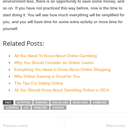
environment less, there is an opportunity to save some money, and
so on. If you have not practiced this way before, now is the time to
start doing it. You will see how much everything will be simplified for
you, and you will have time for some extra activity or more time for
yourself.
Related Posts:
All You Need To Know About Online Gambling
Why You Should Consider an Online Casino
Everything You Need to Know About Online Shopping
Why Online Gaming is Good for You
The Tips For Dating Online
All You Should Know About Gambling Online in 2024
TAGS
ACTIVITIES
BANKING
DIGITAL ERA
EXERCISING
GAMBLING
LEARNING
LIST
PANDEMIC
SHOPING
Previous article
Next article