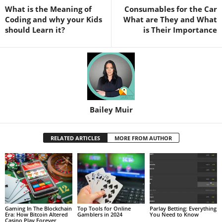
What is the Meaning of
Consumables for the Car
Coding and why your Kids
What are They and What
should Learn it?
is Their Importance
Bailey Muir
RELATED ARTICLES
MORE FROM AUTHOR
Gaming In The Blockchain
Top Tools for Online
Parlay Betting: Everything
Era: How Bitcoin Altered
Gamblers in 2024
You Need to Know
Casino Play Forever