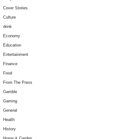
Cover Stories
Culture
drink
Economy
Education
Entertainment
Finance
Food
From The Press
Gamble
Gaming
General
Health
History
Home & Garden