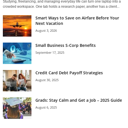
Studying, freelancing, and managing everyday life can turn one laptop into a
crowded workspace. One tab holds a research paper, another has a client...
Smart Ways to Save on Airfare Before Your
Next Vacation
August 3, 2026
Small Business S-Corp Benefits
September 17, 2025
Credit Card Debt Payoff Strategies
August 30, 2025
Grads: Stay Calm and Get a Job – 2025 Guide
August 6, 2025