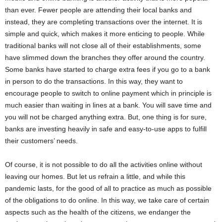
than ever. Fewer people are attending their local banks and
instead, they are completing transactions over the internet. It is
simple and quick, which makes it more enticing to people. While
traditional banks will not close all of their establishments, some
have slimmed down the branches they offer around the country.
Some banks have started to charge extra fees if you go to a bank
in person to do the transactions. In this way, they want to
encourage people to switch to online payment which in principle is
much easier than waiting in lines at a bank. You will save time and
you will not be charged anything extra. But, one thing is for sure,
banks are investing heavily in safe and easy-to-use apps to fulfill
their customers’ needs.
Of course, it is not possible to do all the activities online without
leaving our homes. But let us refrain a little, and while this
pandemic lasts, for the good of all to practice as much as possible
of the obligations to do online. In this way, we take care of certain
aspects such as the health of the citizens, we endanger the