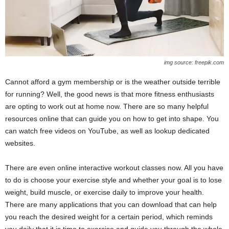
img source: freepik.com
Cannot afford a gym membership or is the weather outside terrible
for running? Well, the good news is that more fitness enthusiasts
are opting to work out at home now. There are so many helpful
resources online that can guide you on how to get into shape. You
can watch free videos on YouTube, as well as lookup dedicated
websites.
There are even online interactive workout classes now. All you have
to do is choose your exercise style and whether your goal is to lose
weight, build muscle, or exercise daily to improve your health.
There are many applications that you can download that can help
you reach the desired weight for a certain period, which reminds
you daily that it is time to exercise and guide you through the whole