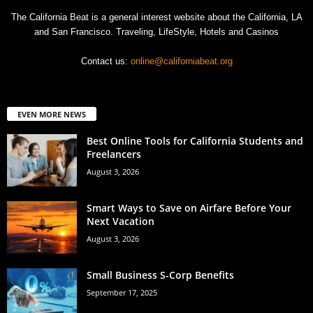
The California Beat is a general interest website about the California, LA
and San Francisco. Traveling, LifeStyle, Hotels and Casinos
Contact us:
online@californiabeat.org
EVEN MORE NEWS
Best Online Tools for California Students and
Freelancers
August 3, 2026
Smart Ways to Save on Airfare Before Your
Next Vacation
August 3, 2026
Small Business S-Corp Benefits
September 17, 2025