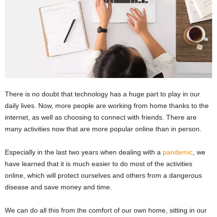
There is no doubt that technology has a huge part to play in our
daily lives. Now, more people are working from home thanks to the
internet, as well as choosing to connect with friends. There are
many activities now that are more popular online than in person.
Especially in the last two years when dealing with a
pandemic
, we
have learned that it is much easier to do most of the activities
online, which will protect ourselves and others from a dangerous
disease and save money and time.
We can do all this from the comfort of our own home, sitting in our