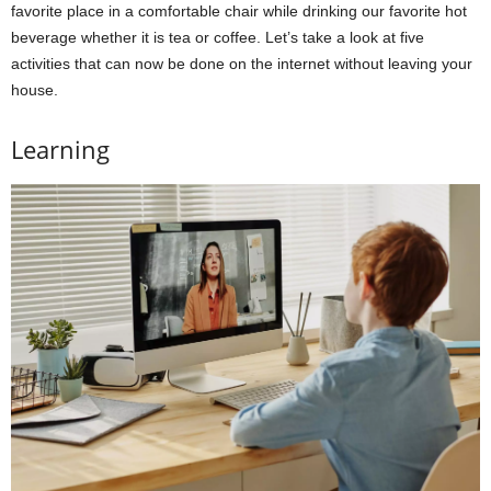
favorite place in a comfortable chair while drinking our favorite hot
beverage whether it is tea or coffee. Let’s take a look at five
activities that can now be done on the internet without leaving your
house.
Learning