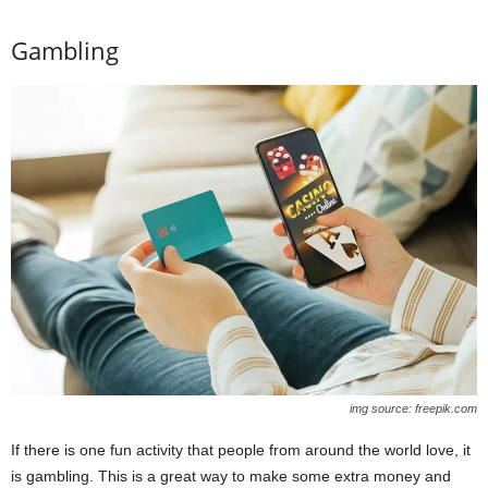
Gambling
img source: freepik.com
If there is one fun activity that people from around the world love, it
is gambling. This is a great way to make some extra money and