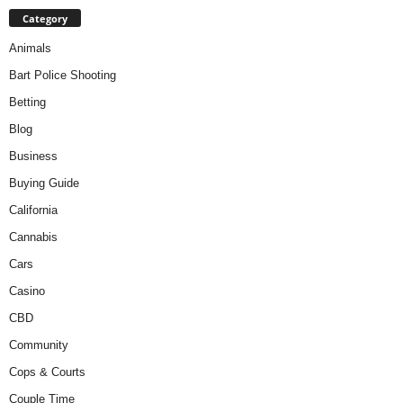
Category
Animals
Bart Police Shooting
Betting
Blog
Business
Buying Guide
California
Cannabis
Cars
Casino
CBD
Community
Cops & Courts
Couple Time