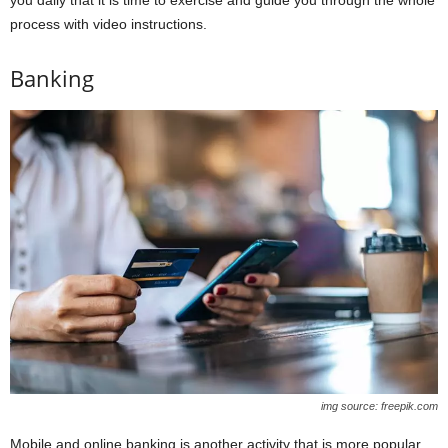
process with video instructions.
Banking
img source: freepik.com
Mobile and online banking is another activity that is more popular