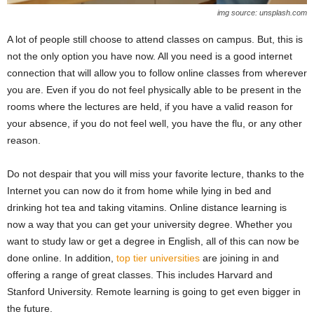
img source: unsplash.com
A lot of people still choose to attend classes on campus. But, this is
not the only option you have now. All you need is a good internet
connection that will allow you to follow online classes from wherever
you are. Even if you do not feel physically able to be present in the
rooms where the lectures are held, if you have a valid reason for
your absence, if you do not feel well, you have the flu, or any other
reason.
Do not despair that you will miss your favorite lecture, thanks to the
Internet you can now do it from home while lying in bed and
drinking hot tea and taking vitamins. Online distance learning is
now a way that you can get your university degree. Whether you
want to study law or get a degree in English, all of this can now be
done online. In addition,
top tier universities
are joining in and
offering a range of great classes. This includes Harvard and
Stanford University. Remote learning is going to get even bigger in
the future.