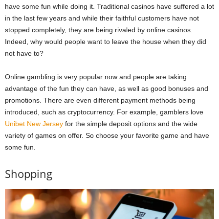
have some fun while doing it. Traditional casinos have suffered a lot
in the last few years and while their faithful customers have not
stopped completely, they are being rivaled by online casinos.
Indeed, why would people want to leave the house when they did
not have to?
Online gambling is very popular now and people are taking
advantage of the fun they can have, as well as good bonuses and
promotions. There are even different payment methods being
introduced, such as cryptocurrency. For example, gamblers love
Unibet New Jersey
for the simple deposit options and the wide
variety of games on offer. So choose your favorite game and have
some fun.
Shopping