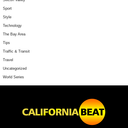
Sport
Style
Technology
The Bay Area
Tips
Traffic & Transit
Travel
Uncategorized
World Series