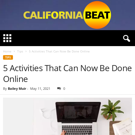
C
a
l
Home
Tips
5 Activities That Can Now Be Done Online
i
TIPS
f
5 Activities That Can Now Be Done
o
r
Online
n
i
By
Bailey Muir
-
May 11, 2021
0
a
B
e
a
t