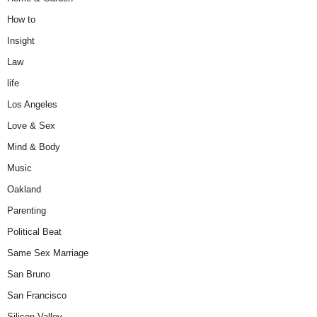
How to
Insight
Law
life
Los Angeles
Love & Sex
Mind & Body
Music
Oakland
Parenting
Political Beat
Same Sex Marriage
San Bruno
San Francisco
Silicon Valley