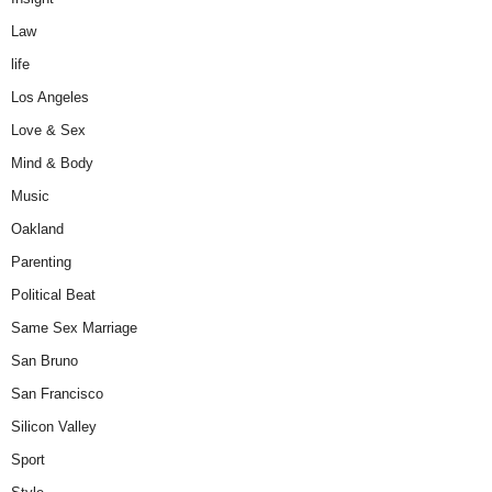
Law
life
Los Angeles
Love & Sex
Mind & Body
Music
Oakland
Parenting
Political Beat
Same Sex Marriage
San Bruno
San Francisco
Silicon Valley
Sport