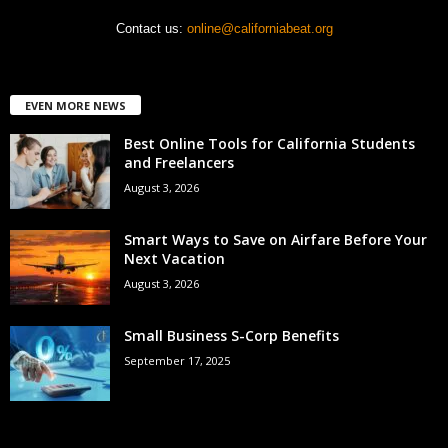
Contact us:
online@californiabeat.org
EVEN MORE NEWS
Best Online Tools for California Students
and Freelancers
August 3, 2026
Smart Ways to Save on Airfare Before Your
Next Vacation
August 3, 2026
Small Business S-Corp Benefits
September 17, 2025