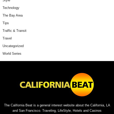
Style
Technology
The Bay Area
Tips
Traffic & Transit
Travel
Uncategorized
World Series
The California Beat is a general interest website about the California, LA
and San Francisco. Traveling, LifeStyle, Hotels and Casinos