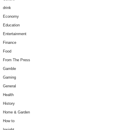
drink
Economy
Education
Entertainment
Finance
Food
From The Press
Gamble
Gaming
General
Health
History
Home & Garden
How to
Insight