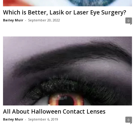
Which is Better, Lasik or Laser Eye Surgery?
Bailey Muir
-
September 20, 2022
0
All About Halloween Contact Lenses
Bailey Muir
-
September 6, 2019
0