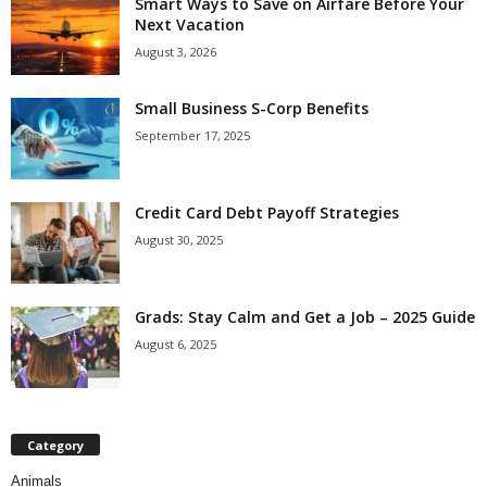
Smart Ways to Save on Airfare Before Your
Next Vacation
August 3, 2026
Small Business S-Corp Benefits
September 17, 2025
Credit Card Debt Payoff Strategies
August 30, 2025
Grads: Stay Calm and Get a Job – 2025 Guide
August 6, 2025
Category
Animals