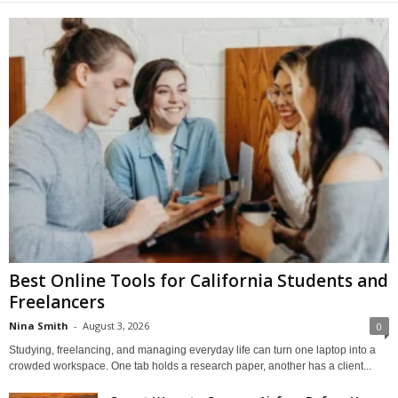
Best Online Tools for California Students and
Freelancers
Nina Smith
-
August 3, 2026
0
Studying, freelancing, and managing everyday life can turn one laptop into a
crowded workspace. One tab holds a research paper, another has a client...