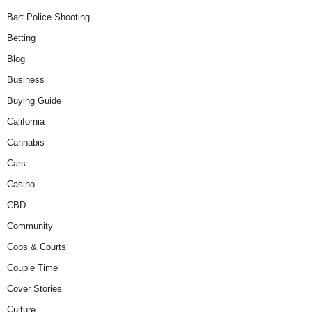
Bart Police Shooting
Betting
Blog
Business
Buying Guide
California
Cannabis
Cars
Casino
CBD
Community
Cops & Courts
Couple Time
Cover Stories
Culture