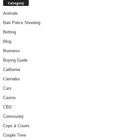
Category
Animals
Bart Police Shooting
Betting
Blog
Business
Buying Guide
California
Cannabis
Cars
Casino
CBD
Community
Cops & Courts
Couple Time