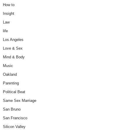
How to
Insight
Law
life
Los Angeles
Love & Sex
Mind & Body
Music
Oakland
Parenting
Political Beat
Same Sex Marriage
San Bruno
San Francisco
Silicon Valley