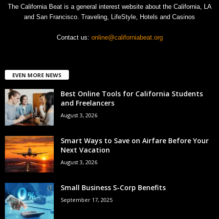
The California Beat is a general interest website about the California, LA
and San Francisco. Traveling, LifeStyle, Hotels and Casinos
Contact us:
online@californiabeat.org
EVEN MORE NEWS
Best Online Tools for California Students
and Freelancers
August 3, 2026
Smart Ways to Save on Airfare Before Your
Next Vacation
August 3, 2026
Small Business S-Corp Benefits
September 17, 2025