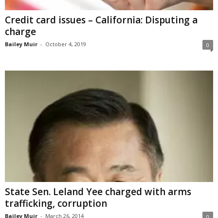
Credit card issues – California: Disputing a
charge
Bailey Muir
-
October 4, 2019
0
State Sen. Leland Yee charged with arms
trafficking, corruption
Bailey Muir
-
March 26, 2014
0