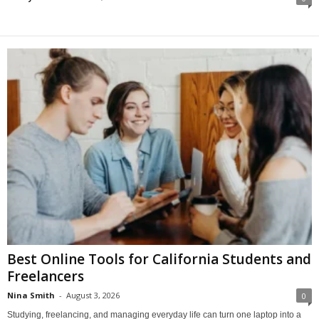
Best Online Tools for California Students and
Freelancers
Nina Smith
-
August 3, 2026
0
Studying, freelancing, and managing everyday life can turn one laptop into a