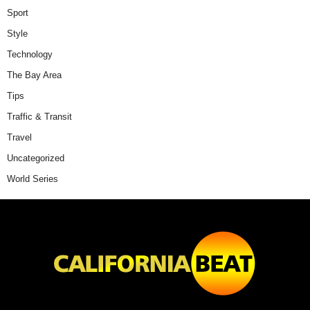
Sport
Style
Technology
The Bay Area
Tips
Traffic & Transit
Travel
Uncategorized
World Series