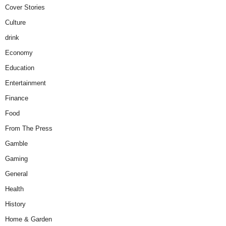
Cover Stories
Culture
drink
Economy
Education
Entertainment
Finance
Food
From The Press
Gamble
Gaming
General
Health
History
Home & Garden