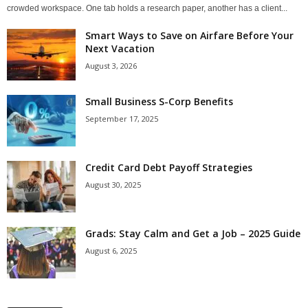
crowded workspace. One tab holds a research paper, another has a client...
Smart Ways to Save on Airfare Before Your
Next Vacation
August 3, 2026
Small Business S-Corp Benefits
September 17, 2025
Credit Card Debt Payoff Strategies
August 30, 2025
Grads: Stay Calm and Get a Job – 2025 Guide
August 6, 2025