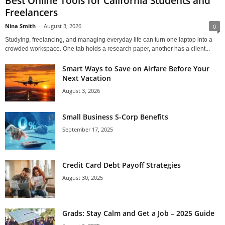
Best Online Tools for California Students and
Freelancers
Nina Smith
-
August 3, 2026
0
Studying, freelancing, and managing everyday life can turn one laptop into a
crowded workspace. One tab holds a research paper, another has a client...
Smart Ways to Save on Airfare Before Your
Next Vacation
August 3, 2026
Small Business S-Corp Benefits
September 17, 2025
Credit Card Debt Payoff Strategies
August 30, 2025
Grads: Stay Calm and Get a Job – 2025 Guide