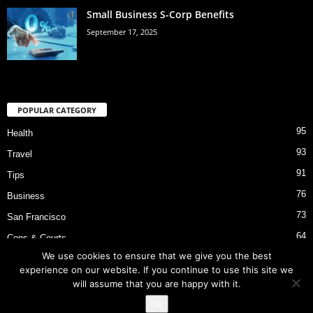
Small Business S-Corp Benefits
September 17, 2025
POPULAR CATEGORY
95
Health
93
Travel
91
Tips
76
Business
73
San Francisco
64
Cops & Courts
We use cookies to ensure that we give you the best
53
Bart Police Shooting
experience on our website. If you continue to use this site we
will assume that you are happy with it.
Ok