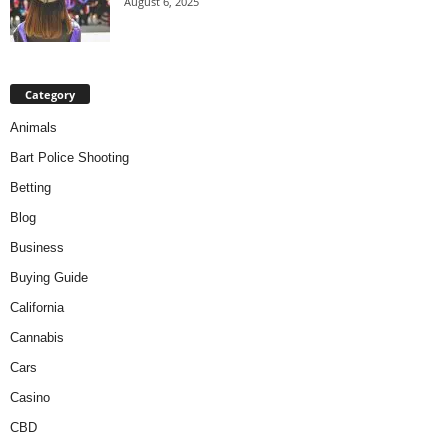
August 6, 2025
Category
Animals
Bart Police Shooting
Betting
Blog
Business
Buying Guide
California
Cannabis
Cars
Casino
CBD