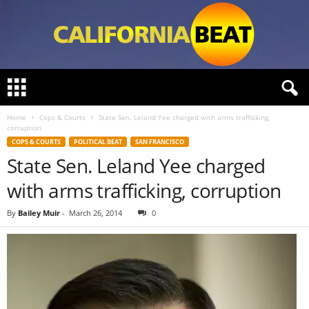
C
a
l
Home
Cops & Courts
State Sen. Leland Yee charged with arms trafficking,
i
corruption
f
COPS & COURTS
POLITICAL BEAT
SAN FRANCISCO
o
State Sen. Leland Yee charged
r
n
with arms trafficking, corruption
i
a
By
Bailey Muir
-
March 26, 2014
0
B
e
a
t