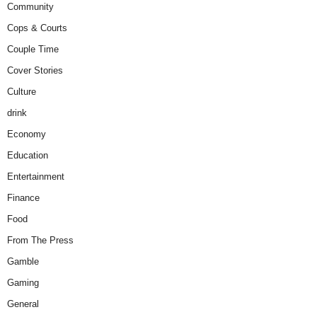
Community
Cops & Courts
Couple Time
Cover Stories
Culture
drink
Economy
Education
Entertainment
Finance
Food
From The Press
Gamble
Gaming
General