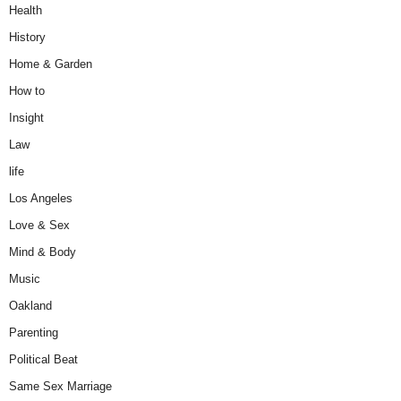
Health
History
Home & Garden
How to
Insight
Law
life
Los Angeles
Love & Sex
Mind & Body
Music
Oakland
Parenting
Political Beat
Same Sex Marriage