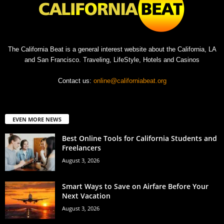
The California Beat is a general interest website about the California, LA
and San Francisco. Traveling, LifeStyle, Hotels and Casinos
Contact us:
online@californiabeat.org
EVEN MORE NEWS
Best Online Tools for California Students and
Freelancers
August 3, 2026
Smart Ways to Save on Airfare Before Your
Next Vacation
August 3, 2026