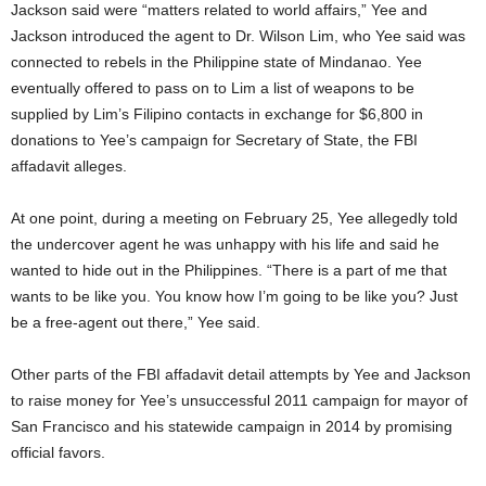
Jackson said were “matters related to world affairs,” Yee and
Jackson introduced the agent to Dr. Wilson Lim, who Yee said was
connected to rebels in the Philippine state of Mindanao. Yee
eventually offered to pass on to Lim a list of weapons to be
supplied by Lim’s Filipino contacts in exchange for $6,800 in
donations to Yee’s campaign for Secretary of State, the FBI
affadavit alleges.
At one point, during a meeting on February 25, Yee allegedly told
the undercover agent he was unhappy with his life and said he
wanted to hide out in the Philippines. “There is a part of me that
wants to be like you. You know how I’m going to be like you? Just
be a free-agent out there,” Yee said.
Other parts of the FBI affadavit detail attempts by Yee and Jackson
to raise money for Yee’s unsuccessful 2011 campaign for mayor of
San Francisco and his statewide campaign in 2014 by promising
official favors.