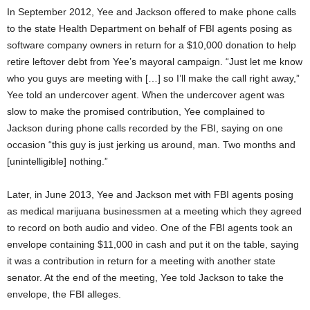
In September 2012, Yee and Jackson offered to make phone calls
to the state Health Department on behalf of FBI agents posing as
software company owners in return for a $10,000 donation to help
retire leftover debt from Yee’s mayoral campaign. “Just let me know
who you guys are meeting with […] so I’ll make the call right away,”
Yee told an undercover agent. When the undercover agent was
slow to make the promised contribution, Yee complained to
Jackson during phone calls recorded by the FBI, saying on one
occasion “this guy is just jerking us around, man. Two months and
[unintelligible] nothing.”
Later, in June 2013, Yee and Jackson met with FBI agents posing
as medical marijuana businessmen at a meeting which they agreed
to record on both audio and video. One of the FBI agents took an
envelope containing $11,000 in cash and put it on the table, saying
it was a contribution in return for a meeting with another state
senator. At the end of the meeting, Yee told Jackson to take the
envelope, the FBI alleges.