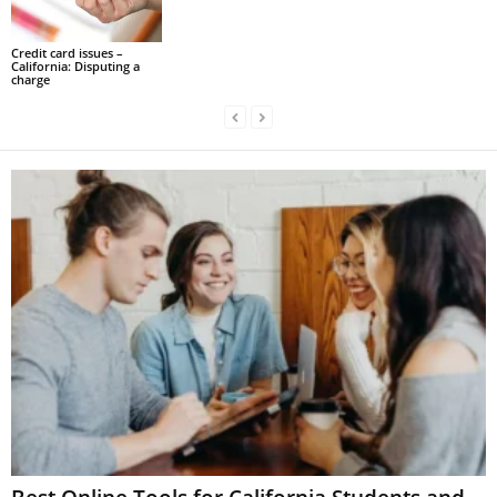
Credit card issues –
California: Disputing a
charge