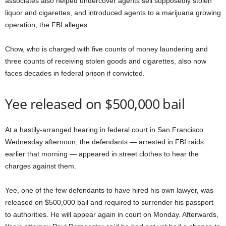
associates also helped undercover agents sell supposedly stolen
liquor and cigarettes, and introduced agents to a marijuana growing
operation, the FBI alleges.
Chow, who is charged with five counts of money laundering and
three counts of receiving stolen goods and cigarettes, also now
faces decades in federal prison if convicted.
Yee released on $500,000 bail
At a hastily-arranged hearing in federal court in San Francisco
Wednesday afternoon, the defendants — arrested in FBI raids
earlier that morning — appeared in street clothes to hear the
charges against them.
Yee, one of the few defendants to have hired his own lawyer, was
released on $500,000 bail and required to surrender his passport
to authorities. He will appear again in court on Monday. Afterwards,