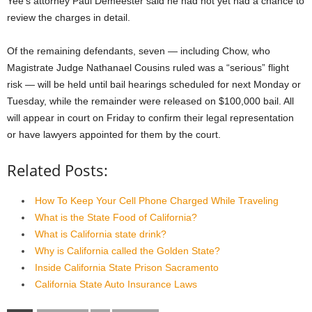
Yee’s attorney Paul Demeester said he had not yet had a chance to
review the charges in detail.
Of the remaining defendants, seven — including Chow, who
Magistrate Judge Nathanael Cousins ruled was a “serious” flight
risk — will be held until bail hearings scheduled for next Monday or
Tuesday, while the remainder were released on $100,000 bail. All
will appear in court on Friday to confirm their legal representation
or have lawyers appointed for them by the court.
Related Posts:
How To Keep Your Cell Phone Charged While Traveling
What is the State Food of California?
What is California state drink?
Why is California called the Golden State?
Inside California State Prison Sacramento
California State Auto Insurance Laws