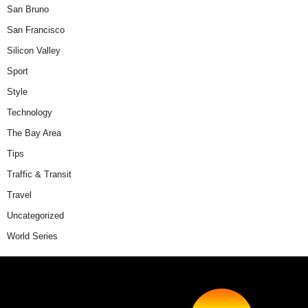
San Bruno
San Francisco
Silicon Valley
Sport
Style
Technology
The Bay Area
Tips
Traffic & Transit
Travel
Uncategorized
World Series