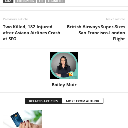
TAGS
CORRUPTION
FBI
LELAND YEE
Previous article
Next article
Two Killed, 182 Injured
British Airways Super-Sizes
after Asiana Airlines Crash
San Francisco-London
at SFO
Flight
Bailey Muir
RELATED ARTICLES
MORE FROM AUTHOR