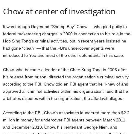
Chow at center of investigation
It was through Raymond “Shrimp Boy” Chow — who pled guilty to
federal racketeering charges in 2000 in connection to his role in the
Hop Sing Tong’s criminal activities, but in recent years insisted he
had gone “clean” — that the FBI’s undercover agents were
introduced to Yee and most of the other defendants in this case.
Chow, who became a leader of the Chee Kung Tong in 2006 after
his release from prison, directed the organization’s criminal activity,
according to the FBI. Chow told an FBI agent that he “knew of and
approved all criminal activities within his organization,” and that he
arbitrates disputes within the organization, the affadavit alleges.
According to the FBI, Chow’s associates laundered more than $2.2
million in money for undercover FBI agents between March 2011
and December 2013. Chow, his lieutenant George Nieh, and