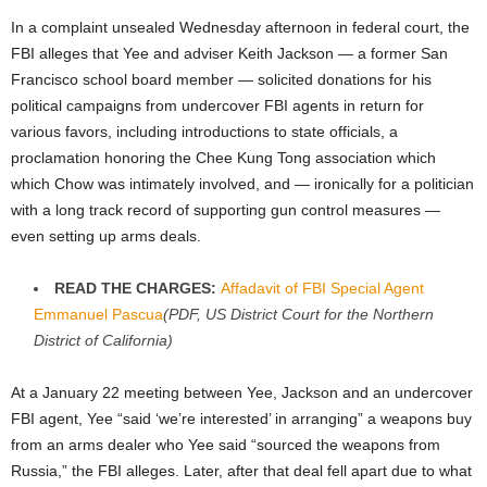
In a complaint unsealed Wednesday afternoon in federal court, the
FBI alleges that Yee and adviser Keith Jackson — a former San
Francisco school board member — solicited donations for his
political campaigns from undercover FBI agents in return for
various favors, including introductions to state officials, a
proclamation honoring the Chee Kung Tong association which
which Chow was intimately involved, and — ironically for a politician
with a long track record of supporting gun control measures —
even setting up arms deals.
READ THE CHARGES:
Affadavit of FBI Special Agent
Emmanuel Pascua
(PDF, US District Court for the Northern
District of California)
At a January 22 meeting between Yee, Jackson and an undercover
FBI agent, Yee “said ‘we’re interested’ in arranging” a weapons buy
from an arms dealer who Yee said “sourced the weapons from
Russia,” the FBI alleges. Later, after that deal fell apart due to what