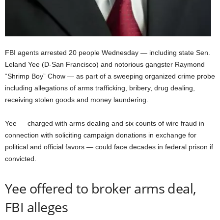
FBI agents arrested 20 people Wednesday — including state Sen.
Leland Yee (D-San Francisco) and notorious gangster Raymond
“Shrimp Boy” Chow — as part of a sweeping organized crime probe
including allegations of arms trafficking, bribery, drug dealing,
receiving stolen goods and money laundering.
Yee — charged with arms dealing and six counts of wire fraud in
connection with soliciting campaign donations in exchange for
political and official favors — could face decades in federal prison if
convicted.
Yee offered to broker arms deal,
FBI alleges