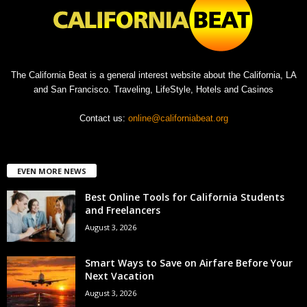
The California Beat is a general interest website about the California, LA
and San Francisco. Traveling, LifeStyle, Hotels and Casinos
Contact us:
online@californiabeat.org
EVEN MORE NEWS
Best Online Tools for California Students
and Freelancers
August 3, 2026
Smart Ways to Save on Airfare Before Your
Next Vacation
August 3, 2026