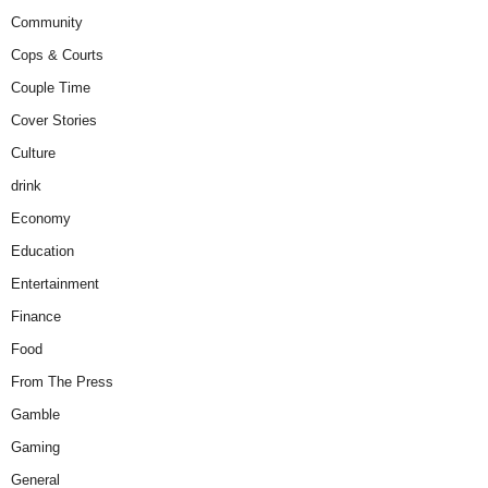
Community
Cops & Courts
Couple Time
Cover Stories
Culture
drink
Economy
Education
Entertainment
Finance
Food
From The Press
Gamble
Gaming
General