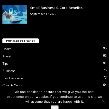
Small Business S-Corp Benefits
September 17, 2025
POPULAR CATEGORY
95
Health
93
Travel
91
Tips
76
Business
73
San Francisco
64
Cops & Courts
We use cookies to ensure that we give you the best
53
Bart Police Shooting
experience on our website. If you continue to use this site we
will assume that you are happy with it.
Ok