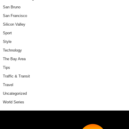
San Bruno
San Francisco
Silicon Valley
Sport
Style
Technology
The Bay Area
Tips
Traffic & Transit
Travel
Uncategorized
World Series