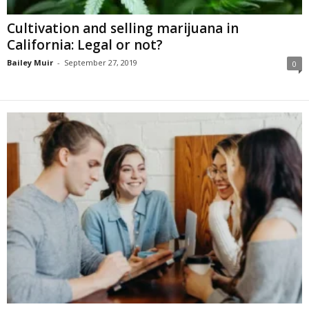
Cultivation and selling marijuana in
California: Legal or not?
Bailey Muir
-
September 27, 2019
0