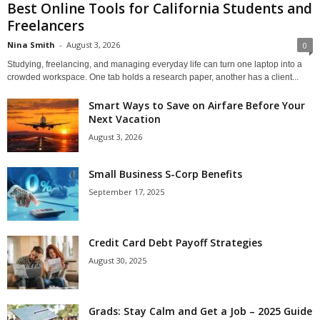
Best Online Tools for California Students and
Freelancers
Nina Smith
-
August 3, 2026
0
Studying, freelancing, and managing everyday life can turn one laptop into a
crowded workspace. One tab holds a research paper, another has a client...
Smart Ways to Save on Airfare Before Your
Next Vacation
August 3, 2026
Small Business S-Corp Benefits
September 17, 2025
Credit Card Debt Payoff Strategies
August 30, 2025
Grads: Stay Calm and Get a Job – 2025 Guide