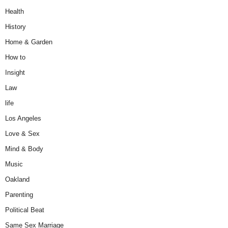
Health
History
Home & Garden
How to
Insight
Law
life
Los Angeles
Love & Sex
Mind & Body
Music
Oakland
Parenting
Political Beat
Same Sex Marriage