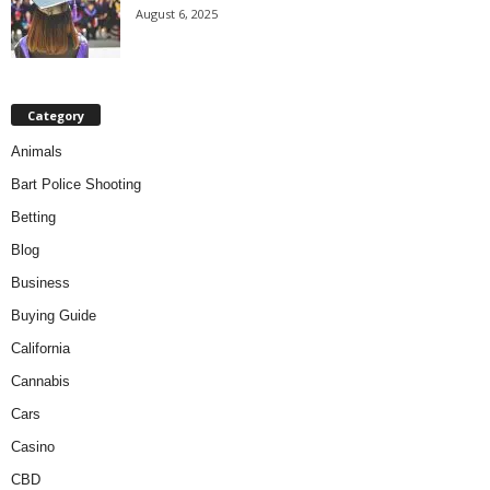
August 6, 2025
Category
Animals
Bart Police Shooting
Betting
Blog
Business
Buying Guide
California
Cannabis
Cars
Casino
CBD