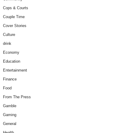
Cops & Courts
Couple Time
Cover Stories
Culture
drink
Economy
Education
Entertainment
Finance
Food
From The Press
Gamble
Gaming
General
Health