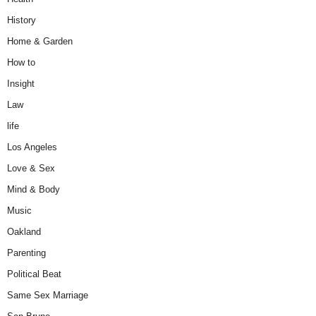
History
Home & Garden
How to
Insight
Law
life
Los Angeles
Love & Sex
Mind & Body
Music
Oakland
Parenting
Political Beat
Same Sex Marriage