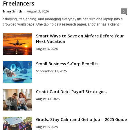
Freelancers
Nina Smith
-
August 3, 2026
0
Studying, freelancing, and managing everyday life can turn one laptop into a
crowded workspace. One tab holds a research paper, another has a client...
Smart Ways to Save on Airfare Before Your
Next Vacation
August 3, 2026
Small Business S-Corp Benefits
September 17, 2025
Credit Card Debt Payoff Strategies
August 30, 2025
Grads: Stay Calm and Get a Job – 2025 Guide
August 6, 2025