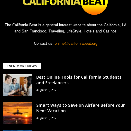
The California Beat is a general interest website about the California, LA
and San Francisco. Traveling, LifeStyle, Hotels and Casinos
Contact us:
online@californiabeat.org
EVEN MORE NEWS
Best Online Tools for California Students
and Freelancers
August 3, 2026
Smart Ways to Save on Airfare Before Your
Next Vacation
August 3, 2026