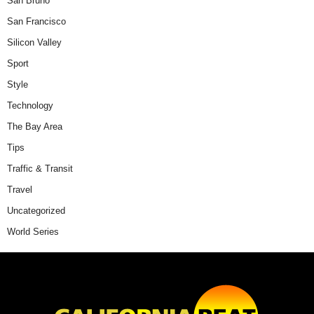
San Bruno
San Francisco
Silicon Valley
Sport
Style
Technology
The Bay Area
Tips
Traffic & Transit
Travel
Uncategorized
World Series