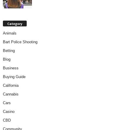
Category
Animals
Bart Police Shooting
Betting
Blog
Business
Buying Guide
California
Cannabis
Cars
Casino
CBD
Community