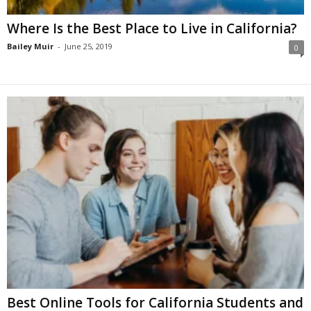
Where Is the Best Place to Live in California?
Bailey Muir
-
June 25, 2019
0
Best Online Tools for California Students and