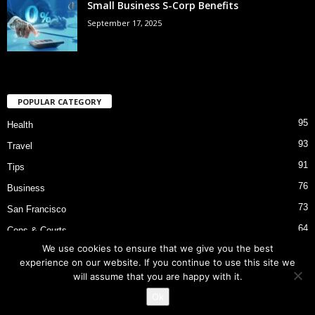
Small Business S-Corp Benefits
September 17, 2025
POPULAR CATEGORY
95
Health
93
Travel
91
Tips
76
Business
73
San Francisco
64
Cops & Courts
We use cookies to ensure that we give you the best
53
Bart Police Shooting
experience on our website. If you continue to use this site we
will assume that you are happy with it.
Ok