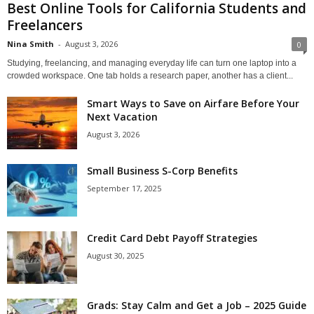
Best Online Tools for California Students and
Freelancers
Nina Smith
-
August 3, 2026
0
Studying, freelancing, and managing everyday life can turn one laptop into a
crowded workspace. One tab holds a research paper, another has a client...
Smart Ways to Save on Airfare Before Your
Next Vacation
August 3, 2026
Small Business S-Corp Benefits
September 17, 2025
Credit Card Debt Payoff Strategies
August 30, 2025
Grads: Stay Calm and Get a Job – 2025 Guide