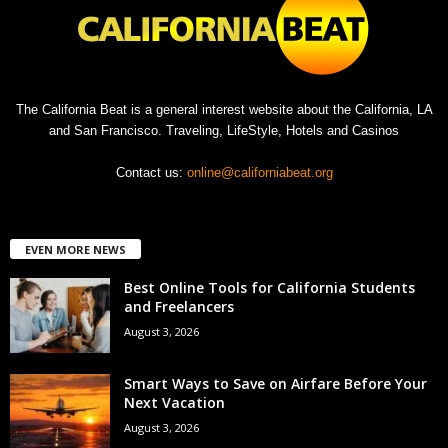
The California Beat is a general interest website about the California, LA
and San Francisco. Traveling, LifeStyle, Hotels and Casinos
Contact us:
online@californiabeat.org
EVEN MORE NEWS
Best Online Tools for California Students
and Freelancers
August 3, 2026
Smart Ways to Save on Airfare Before Your
Next Vacation
August 3, 2026