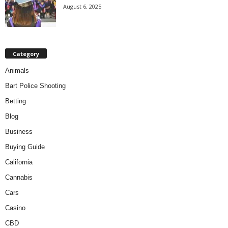
August 6, 2025
Category
Animals
Bart Police Shooting
Betting
Blog
Business
Buying Guide
California
Cannabis
Cars
Casino
CBD