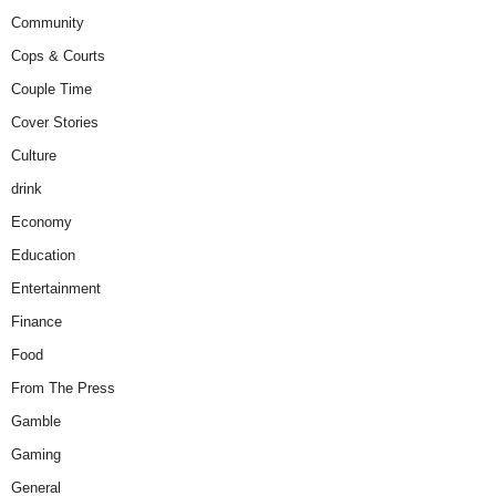
Community
Cops & Courts
Couple Time
Cover Stories
Culture
drink
Economy
Education
Entertainment
Finance
Food
From The Press
Gamble
Gaming
General