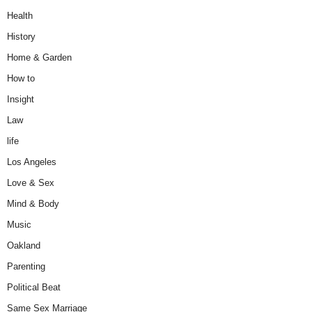
Health
History
Home & Garden
How to
Insight
Law
life
Los Angeles
Love & Sex
Mind & Body
Music
Oakland
Parenting
Political Beat
Same Sex Marriage