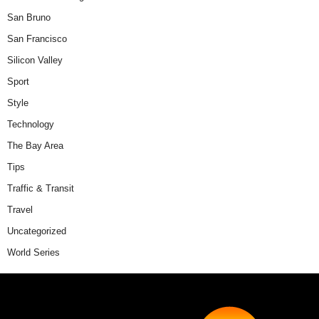
San Bruno
San Francisco
Silicon Valley
Sport
Style
Technology
The Bay Area
Tips
Traffic & Transit
Travel
Uncategorized
World Series