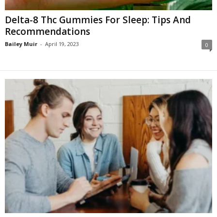
Delta-8 Thc Gummies For Sleep: Tips And
Recommendations
Bailey Muir
-
April 19, 2023
0