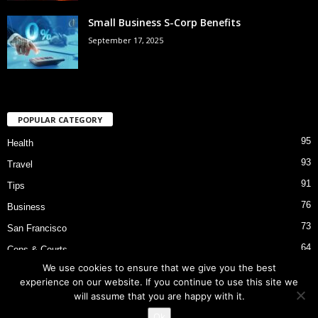
Small Business S-Corp Benefits
September 17, 2025
POPULAR CATEGORY
95
Health
93
Travel
91
Tips
76
Business
73
San Francisco
64
Cops & Courts
We use cookies to ensure that we give you the best
53
Bart Police Shooting
experience on our website. If you continue to use this site we
will assume that you are happy with it.
Ok