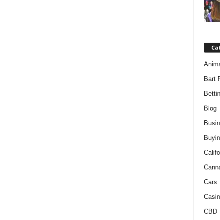
Ca
Anim
Bart 
Betti
Blog
Busi
Buyin
Califo
Cann
Cars
Casin
CBD