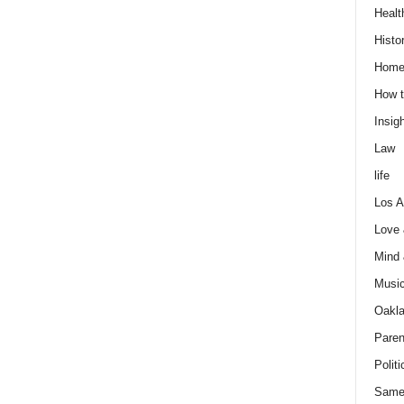
Healt
Histo
Home
How t
Insigh
Law
life
Los A
Love
Mind
Musi
Oakl
Paren
Politi
Same