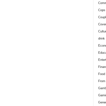
Comm
Cops 
Coupl
Cover
Cultu
drink
Econ
Educa
Enter
Finan
Food
From
Gamb
Gami
Gener