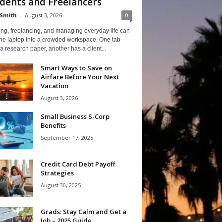
dents and Freelancers
Smith
-
August 3, 2026
0
ng, freelancing, and managing everyday life can
one laptop into a crowded workspace. One tab
a research paper, another has a client...
Smart Ways to Save on
Airfare Before Your Next
Vacation
August 3, 2026
Small Business S-Corp
Benefits
September 17, 2025
Credit Card Debt Payoff
Strategies
August 30, 2025
Grads: Stay Calm and Get a
Job – 2025 Guide