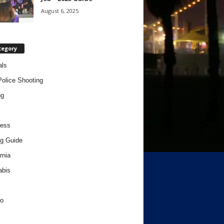
August 6, 2025
tegory
als
Police Shooting
ng
ness
g Guide
rnia
abis
o