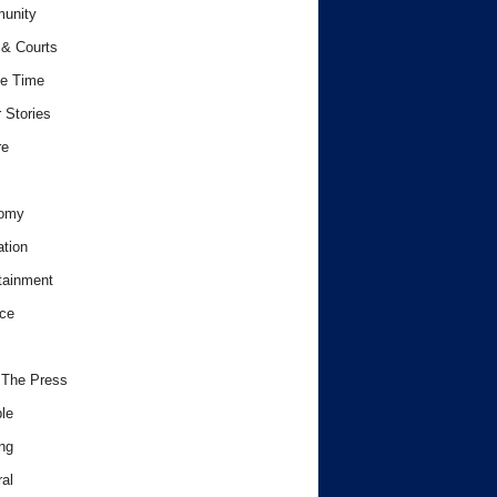
unity
& Courts
e Time
 Stories
re
omy
tion
tainment
ce
 The Press
le
ng
al