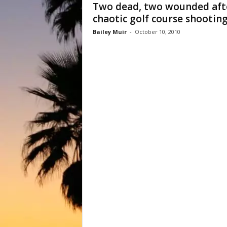
Two dead, two wounded aft
chaotic golf course shootin
Bailey Muir
-
October 10, 2010