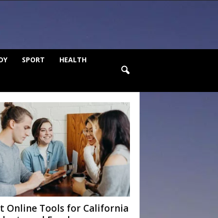
DY
SPORT
HEALTH
t Online Tools for California