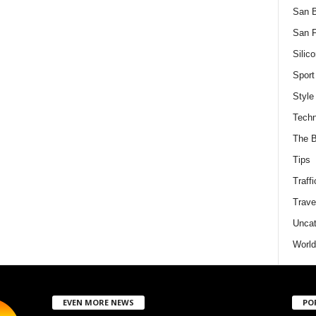
San 
San F
Silico
Sport
Style
Techn
The B
Tips
Traffi
Trave
Uncat
World
EVEN MORE NEWS
PO