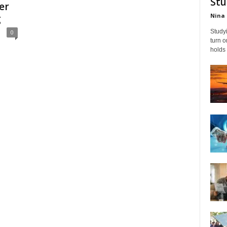
Stu
er
Nina 
g
Studyi
0
turn 
holds 