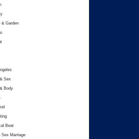
h
ry
 & Garden
o
t
ngeles
 & Sex
 & Body
c
and
ting
cal Beat
 Sex Marriage