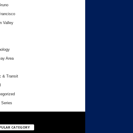
Bruno
rancisco
n Valley
ology
ay Area
c & Transit
l
egorized
 Series
PULAR CATEGORY