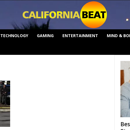
TECHNOLOGY
GAMING
ENTERTAINMENT
MIND & BO
Bes