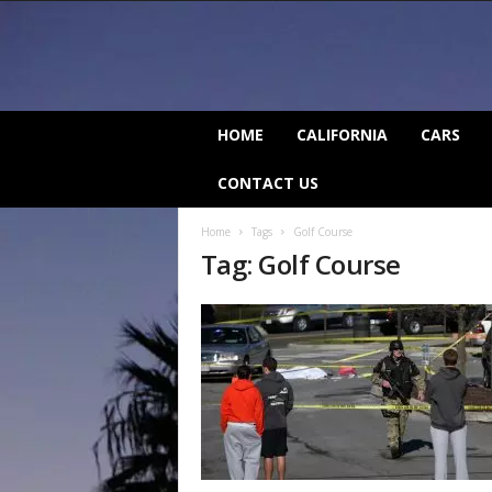
C
HOME
CALIFORNIA
CARS
a
l
CONTACT US
i
f
Home
Tags
Golf Course
o
Tag: Golf Course
r
n
i
a
B
e
a
t