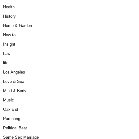
Health
History
Home & Garden
How to
Insight
Law
life
Los Angeles
Love & Sex
Mind & Body
Music
Oakland
Parenting
Political Beat
Same Sex Marriage