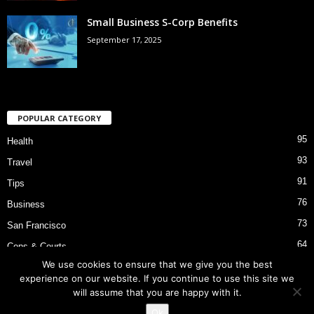
Small Business S-Corp Benefits
September 17, 2025
POPULAR CATEGORY
95
Health
93
Travel
91
Tips
76
Business
73
San Francisco
64
Cops & Courts
We use cookies to ensure that we give you the best
53
Bart Police Shooting
experience on our website. If you continue to use this site we
will assume that you are happy with it.
Ok