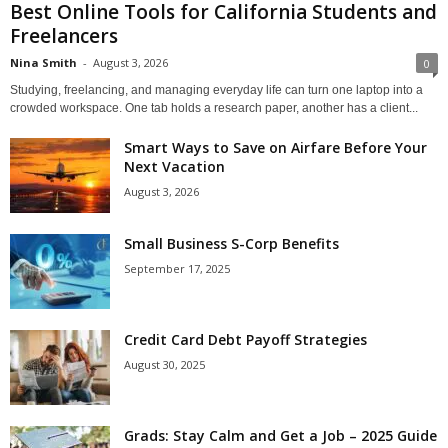
Best Online Tools for California Students and
Freelancers
Nina Smith
-
August 3, 2026
0
Studying, freelancing, and managing everyday life can turn one laptop into a
crowded workspace. One tab holds a research paper, another has a client...
Smart Ways to Save on Airfare Before Your
Next Vacation
August 3, 2026
Small Business S-Corp Benefits
September 17, 2025
Credit Card Debt Payoff Strategies
August 30, 2025
Grads: Stay Calm and Get a Job – 2025 Guide