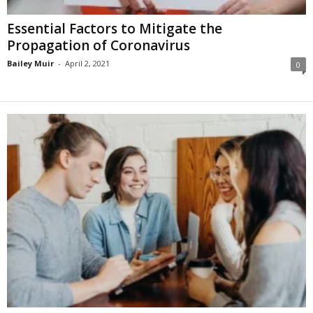
Essential Factors to Mitigate the
Propagation of Coronavirus
Bailey Muir
-
April 2, 2021
0