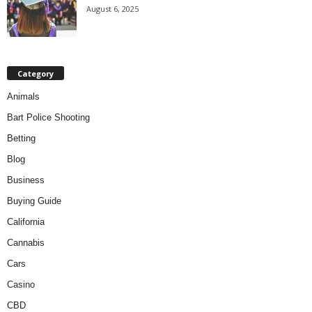
August 6, 2025
Category
Animals
Bart Police Shooting
Betting
Blog
Business
Buying Guide
California
Cannabis
Cars
Casino
CBD