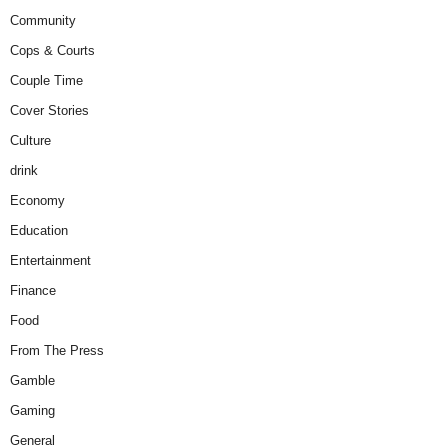
Community
Cops & Courts
Couple Time
Cover Stories
Culture
drink
Economy
Education
Entertainment
Finance
Food
From The Press
Gamble
Gaming
General