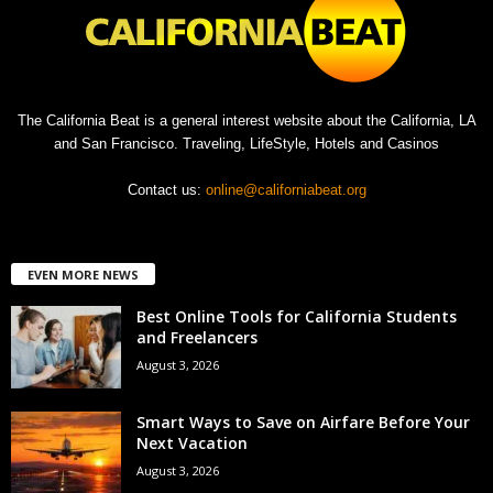
The California Beat is a general interest website about the California, LA
and San Francisco. Traveling, LifeStyle, Hotels and Casinos
Contact us:
online@californiabeat.org
EVEN MORE NEWS
Best Online Tools for California Students
and Freelancers
August 3, 2026
Smart Ways to Save on Airfare Before Your
Next Vacation
August 3, 2026