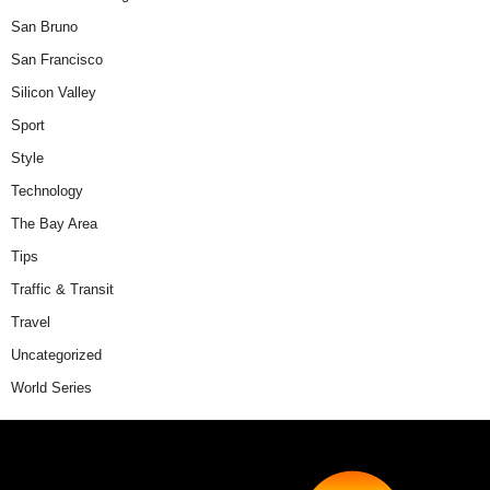
San Bruno
San Francisco
Silicon Valley
Sport
Style
Technology
The Bay Area
Tips
Traffic & Transit
Travel
Uncategorized
World Series