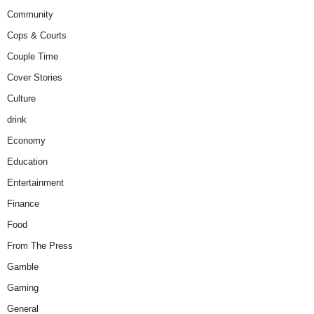
Community
Cops & Courts
Couple Time
Cover Stories
Culture
drink
Economy
Education
Entertainment
Finance
Food
From The Press
Gamble
Gaming
General