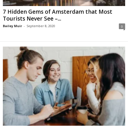
7 Hidden Gems of Amsterdam that Most
Tourists Never See –...
Bailey Muir
-
September 8, 2020
0