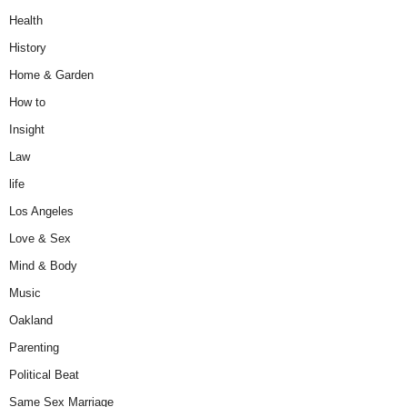
Health
History
Home & Garden
How to
Insight
Law
life
Los Angeles
Love & Sex
Mind & Body
Music
Oakland
Parenting
Political Beat
Same Sex Marriage