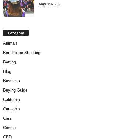
August 6, 2025
Category
Animals
Bart Police Shooting
Betting
Blog
Business
Buying Guide
California
Cannabis
Cars
Casino
CBD