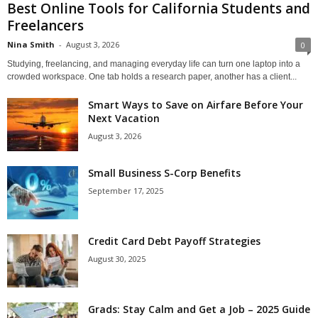
Best Online Tools for California Students and
Freelancers
Nina Smith
-
August 3, 2026
0
Studying, freelancing, and managing everyday life can turn one laptop into a
crowded workspace. One tab holds a research paper, another has a client...
Smart Ways to Save on Airfare Before Your
Next Vacation
August 3, 2026
Small Business S-Corp Benefits
September 17, 2025
Credit Card Debt Payoff Strategies
August 30, 2025
Grads: Stay Calm and Get a Job – 2025 Guide