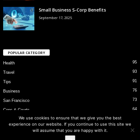
Small Business S-Corp Benefits
September 17, 2025
POPULAR CATEGORY
95
Health
93
Travel
91
Tips
76
Business
73
San Francisco
64
Cops & Courts
We use cookies to ensure that we give you the best
53
Bart Police Shooting
experience on our website. If you continue to use this site we
will assume that you are happy with it.
Ok