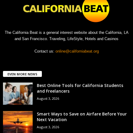
The California Beat is a general interest website about the California, LA
and San Francisco. Traveling, LifeStyle, Hotels and Casinos
Contact us:
online@californiabeat.org
EVEN MORE NEWS
Best Online Tools for California Students
and Freelancers
August 3, 2026
Smart Ways to Save on Airfare Before Your
Next Vacation
August 3, 2026