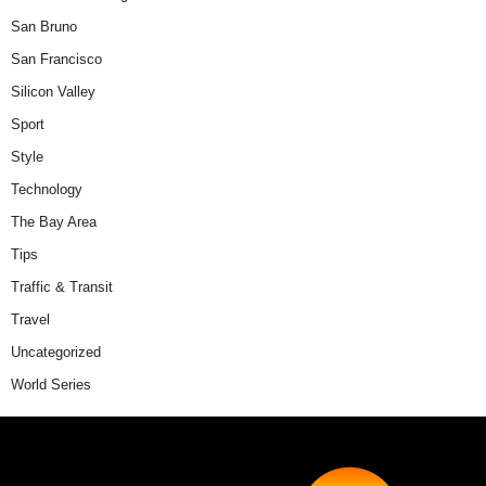
San Bruno
San Francisco
Silicon Valley
Sport
Style
Technology
The Bay Area
Tips
Traffic & Transit
Travel
Uncategorized
World Series