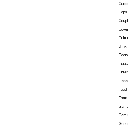
Comm
Cops 
Coupl
Cover
Cultu
drink
Econ
Educa
Enter
Finan
Food
From
Gamb
Gami
Gener