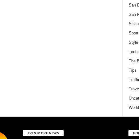
San 
San F
Silico
Sport
Style
Techn
The B
Tips
Traffi
Trave
Uncat
World
EVEN MORE NEWS
PO