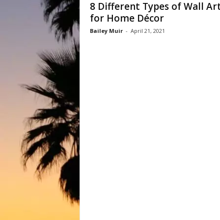
8 Different Types of Wall Ar
for Home Décor
Bailey Muir
-
April 21, 2021