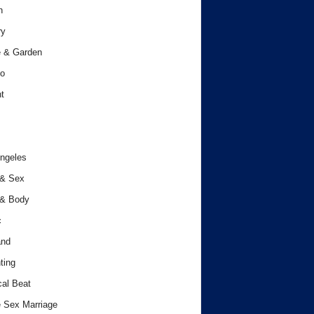
h
ry
 & Garden
o
t
ngeles
 & Sex
 & Body
c
and
ting
cal Beat
 Sex Marriage