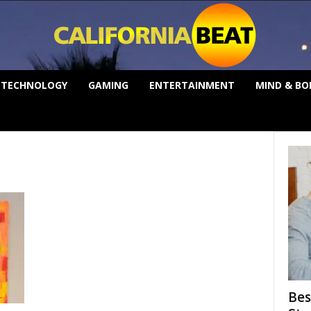
TECHNOLOGY
GAMING
ENTERTAINMENT
MIND & BO
Bes