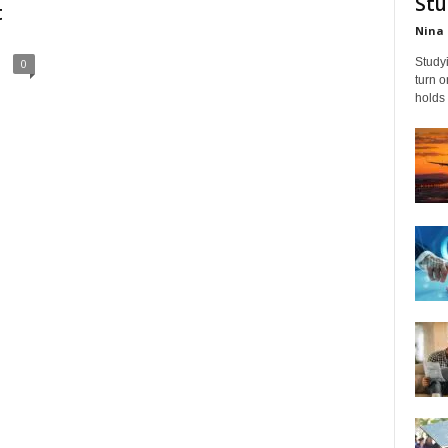
Stu
t
Nina 
Studyi
0
turn 
holds 