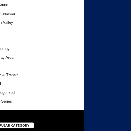
Bruno
rancisco
n Valley
ology
ay Area
c & Transit
l
egorized
 Series
PULAR CATEGORY