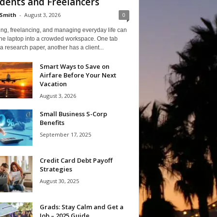
dents and Freelancers
Smith
-
August 3, 2026
0
ng, freelancing, and managing everyday life can
one laptop into a crowded workspace. One tab
a research paper, another has a client...
Smart Ways to Save on
Airfare Before Your Next
Vacation
August 3, 2026
Small Business S-Corp
Benefits
September 17, 2025
Credit Card Debt Payoff
Strategies
August 30, 2025
Grads: Stay Calm and Get a
Job – 2025 Guide