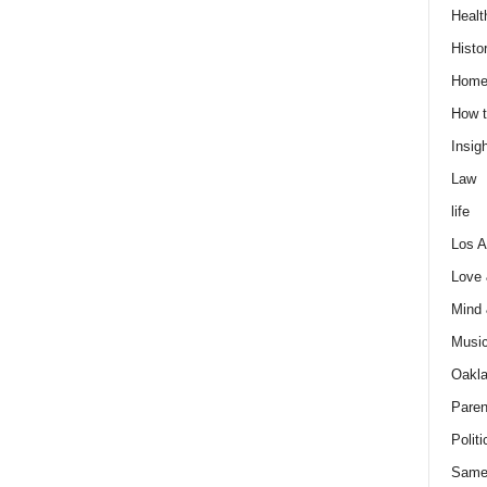
Healt
Histo
Home
How t
Insigh
Law
life
Los A
Love
Mind
Musi
Oakl
Paren
Politi
Same