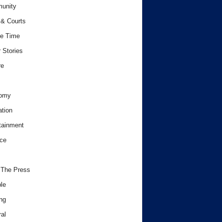
unity
& Courts
e Time
 Stories
re
omy
tion
tainment
ce
 The Press
le
ng
al