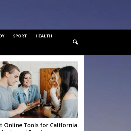
DY
SPORT
HEALTH
t Online Tools for California