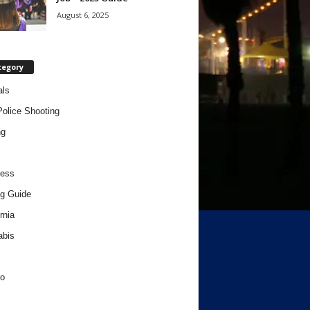
August 6, 2025
tegory
als
Police Shooting
ng
ness
g Guide
rnia
abis
o