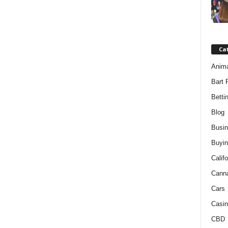
Ca
Anim
Bart 
Betti
Blog
Busi
Buyin
Califo
Cann
Cars
Casin
CBD