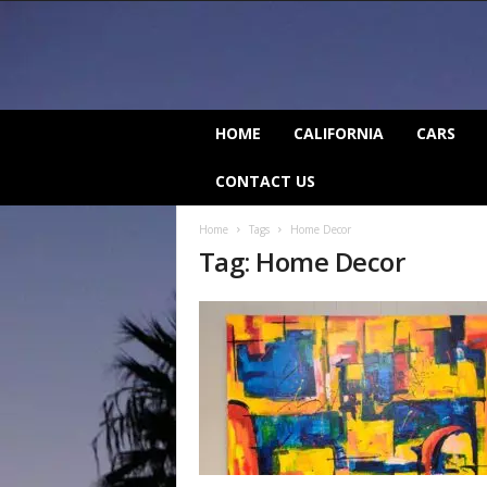
C
HOME
CALIFORNIA
CARS
a
l
CONTACT US
i
f
Home
Tags
Home Decor
o
Tag: Home Decor
r
n
i
a
B
e
a
t