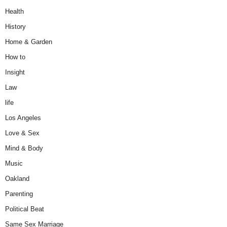
Health
History
Home & Garden
How to
Insight
Law
life
Los Angeles
Love & Sex
Mind & Body
Music
Oakland
Parenting
Political Beat
Same Sex Marriage