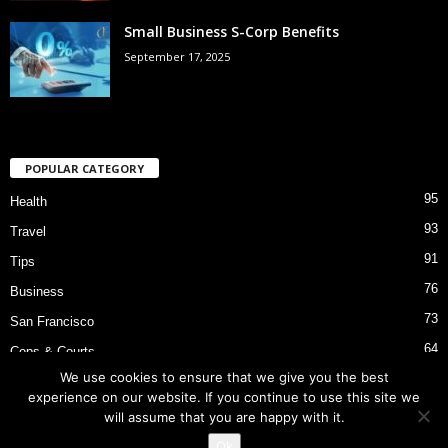
Small Business S-Corp Benefits
September 17, 2025
POPULAR CATEGORY
95
Health
93
Travel
91
Tips
76
Business
73
San Francisco
64
Cops & Courts
We use cookies to ensure that we give you the best
53
Bart Police Shooting
experience on our website. If you continue to use this site we
will assume that you are happy with it.
Ok