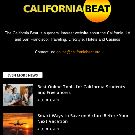
The California Beat is a general interest website about the California, LA
and San Francisco. Traveling, LifeStyle, Hotels and Casinos
Contact us:
online@californiabeat.org
EVEN MORE NEWS
Best Online Tools for California Students
and Freelancers
August 3, 2026
Smart Ways to Save on Airfare Before Your
Next Vacation
August 3, 2026