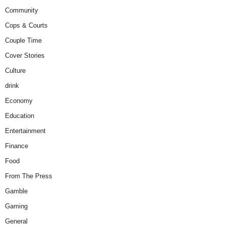
Community
Cops & Courts
Couple Time
Cover Stories
Culture
drink
Economy
Education
Entertainment
Finance
Food
From The Press
Gamble
Gaming
General