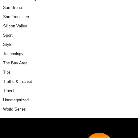
San Bruno
San Francisco
Silicon Valley
Sport
Style
Technology
The Bay Area
Tips
Traffic & Transit
Travel
Uncategorized
World Series