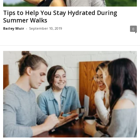
Tips to Help You Stay Hydrated During
Summer Walks
Bailey Muir
-
September 10, 2019
0