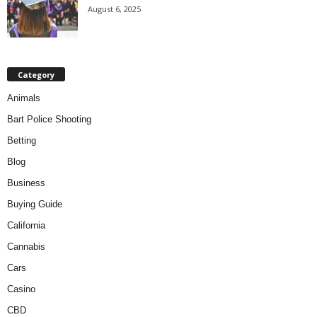
August 6, 2025
Category
Animals
Bart Police Shooting
Betting
Blog
Business
Buying Guide
California
Cannabis
Cars
Casino
CBD