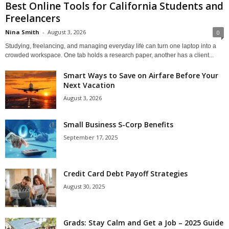
Best Online Tools for California Students and
Freelancers
Nina Smith
-
August 3, 2026
0
Studying, freelancing, and managing everyday life can turn one laptop into a
crowded workspace. One tab holds a research paper, another has a client...
Smart Ways to Save on Airfare Before Your
Next Vacation
August 3, 2026
Small Business S-Corp Benefits
September 17, 2025
Credit Card Debt Payoff Strategies
August 30, 2025
Grads: Stay Calm and Get a Job – 2025 Guide