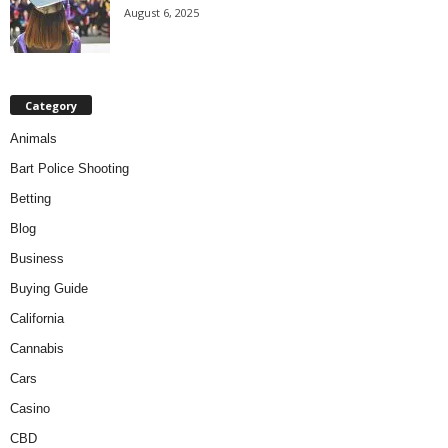
August 6, 2025
Category
Animals
Bart Police Shooting
Betting
Blog
Business
Buying Guide
California
Cannabis
Cars
Casino
CBD