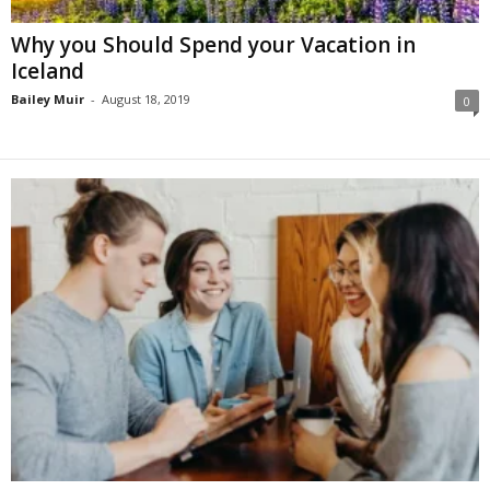
Why you Should Spend your Vacation in
Iceland
Bailey Muir
-
August 18, 2019
0