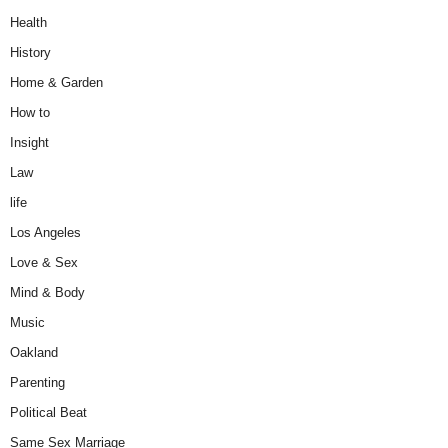
Health
History
Home & Garden
How to
Insight
Law
life
Los Angeles
Love & Sex
Mind & Body
Music
Oakland
Parenting
Political Beat
Same Sex Marriage