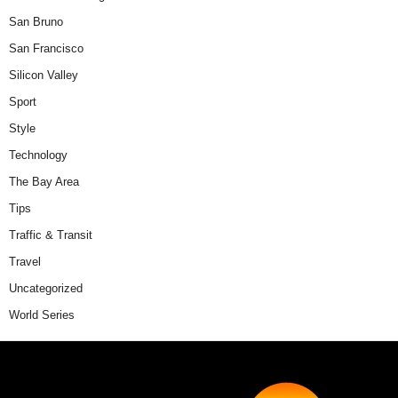
San Bruno
San Francisco
Silicon Valley
Sport
Style
Technology
The Bay Area
Tips
Traffic & Transit
Travel
Uncategorized
World Series