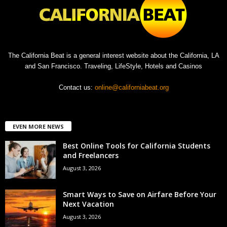
The California Beat is a general interest website about the California, LA
and San Francisco. Traveling, LifeStyle, Hotels and Casinos
Contact us:
online@californiabeat.org
EVEN MORE NEWS
Best Online Tools for California Students
and Freelancers
August 3, 2026
Smart Ways to Save on Airfare Before Your
Next Vacation
August 3, 2026