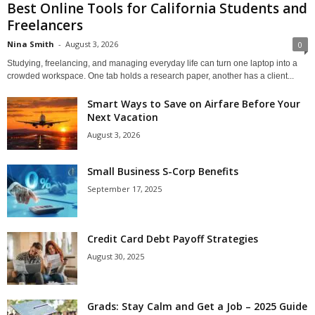
Best Online Tools for California Students and
Freelancers
Nina Smith
-
August 3, 2026
0
Studying, freelancing, and managing everyday life can turn one laptop into a
crowded workspace. One tab holds a research paper, another has a client...
Smart Ways to Save on Airfare Before Your
Next Vacation
August 3, 2026
Small Business S-Corp Benefits
September 17, 2025
Credit Card Debt Payoff Strategies
August 30, 2025
Grads: Stay Calm and Get a Job – 2025 Guide