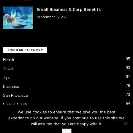
Small Business S-Corp Benefits
September 17, 2025
POPULAR CATEGORY
95
Health
93
Travel
91
Tips
76
Business
73
San Francisco
64
Cops & Courts
We use cookies to ensure that we give you the best
53
Bart Police Shooting
experience on our website. If you continue to use this site we
will assume that you are happy with it.
Ok