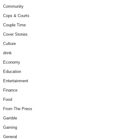
Community
Cops & Courts
Couple Time
Cover Stories
Culture
drink
Economy
Education
Entertainment
Finance
Food
From The Press
Gamble
Gaming
General