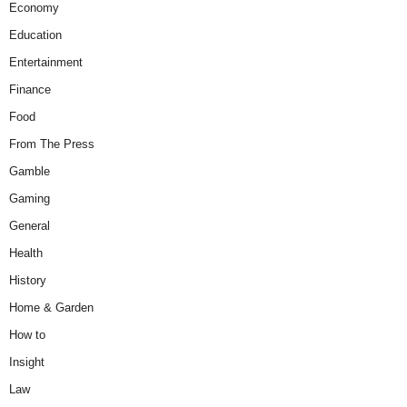
Economy
Education
Entertainment
Finance
Food
From The Press
Gamble
Gaming
General
Health
History
Home & Garden
How to
Insight
Law