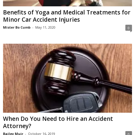
Benefits of Yoga and Medical Treatments for
Minor Car Accident Injuries
Mister Bo Cumb
-
May 11, 2020
0
When Do You Need to Hire an Accident
Attorney?
Bailey Muir
-
October 16, 2019
0