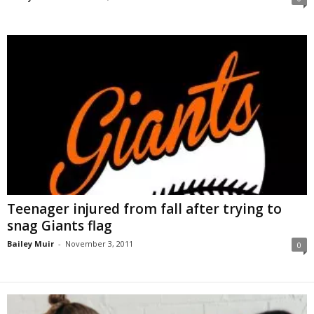
Teenager injured from fall after trying to
snag Giants flag
Bailey Muir
-
November 3, 2011
0