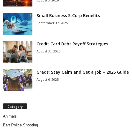
August 3, 2026
Small Business S-Corp Benefits
September 17, 2025
Credit Card Debt Payoff Strategies
August 30, 2025
Grads: Stay Calm and Get a Job – 2025 Guide
August 6, 2025
Category
Animals
Bart Police Shooting