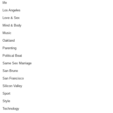
life
Los Angeles
Love & Sex
Mind & Body
Music
Oakland
Parenting
Political Beat
Same Sex Marriage
San Bruno
San Francisco
Silicon Valley
Sport
Style
Technology