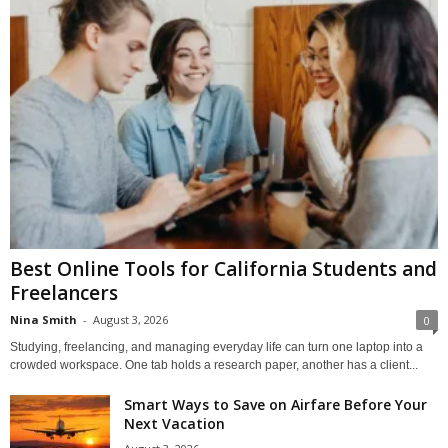
Best Online Tools for California Students and
Freelancers
Nina Smith
-
August 3, 2026
0
Studying, freelancing, and managing everyday life can turn one laptop into a
crowded workspace. One tab holds a research paper, another has a client...
Smart Ways to Save on Airfare Before Your
Next Vacation