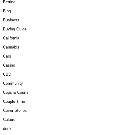
Betting
Blog
Business
Buying Guide
California
Cannabis
Cars
Casino
CBD
Community
Cops & Courts
Couple Time
Cover Stories
Culture
drink