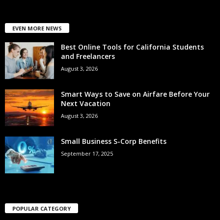
EVEN MORE NEWS
Best Online Tools for California Students
and Freelancers
August 3, 2026
Smart Ways to Save on Airfare Before Your
Next Vacation
August 3, 2026
Small Business S-Corp Benefits
September 17, 2025
POPULAR CATEGORY