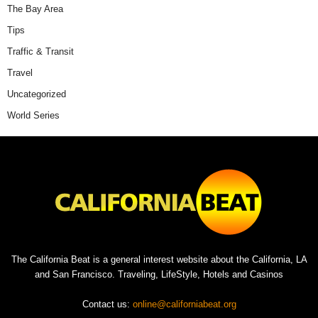
The Bay Area
Tips
Traffic & Transit
Travel
Uncategorized
World Series
The California Beat is a general interest website about the California, LA
and San Francisco. Traveling, LifeStyle, Hotels and Casinos
Contact us:
online@californiabeat.org