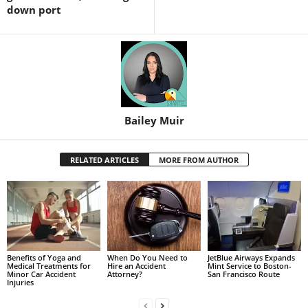
down port
Bailey Muir
RELATED ARTICLES
MORE FROM AUTHOR
Benefits of Yoga and
When Do You Need to
JetBlue Airways Expands
Medical Treatments for
Hire an Accident
Mint Service to Boston-
Minor Car Accident
Attorney?
San Francisco Route
Injuries