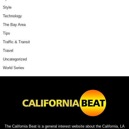
Style
Technology
The Bay Area
Tips
Traffic & Transit
Travel
Uncategorized
World Series
The California Beat is a general interest website about the California, LA