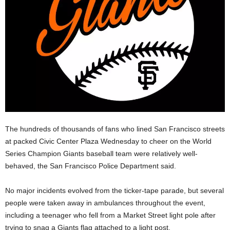
The hundreds of thousands of fans who lined San Francisco streets
at packed Civic Center Plaza Wednesday to cheer on the World
Series Champion Giants baseball team were relatively well-
behaved, the San Francisco Police Department said.
No major incidents evolved from the ticker-tape parade, but several
people were taken away in ambulances throughout the event,
including a teenager who fell from a Market Street light pole after
trying to snag a Giants flag attached to a light post.