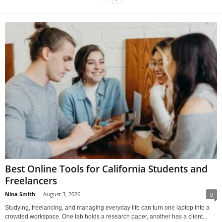
Best Online Tools for California Students and
Freelancers
Nina Smith
-
August 3, 2026
0
Studying, freelancing, and managing everyday life can turn one laptop into a
crowded workspace. One tab holds a research paper, another has a client...