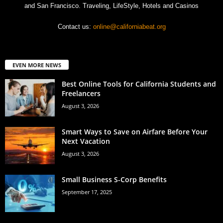
and San Francisco. Traveling, LifeStyle, Hotels and Casinos
Contact us:
online@californiabeat.org
EVEN MORE NEWS
Best Online Tools for California Students and
Freelancers
August 3, 2026
Smart Ways to Save on Airfare Before Your
Next Vacation
August 3, 2026
Small Business S-Corp Benefits
September 17, 2025