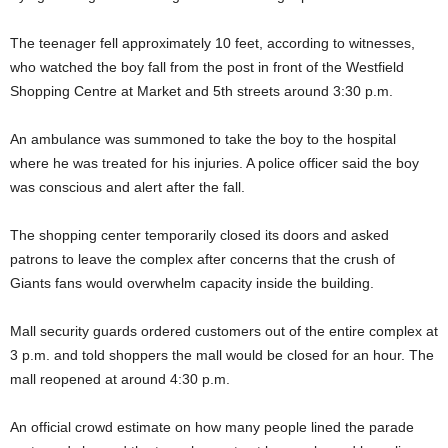
The teenager fell approximately 10 feet, according to witnesses,
who watched the boy fall from the post in front of the Westfield
Shopping Centre at Market and 5th streets around 3:30 p.m.
An ambulance was summoned to take the boy to the hospital
where he was treated for his injuries. A police officer said the boy
was conscious and alert after the fall.
The shopping center temporarily closed its doors and asked
patrons to leave the complex after concerns that the crush of
Giants fans would overwhelm capacity inside the building.
Mall security guards ordered customers out of the entire complex at
3 p.m. and told shoppers the mall would be closed for an hour. The
mall reopened at around 4:30 p.m.
An official crowd estimate on how many people lined the parade