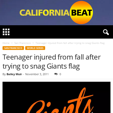
C
a
l
Home
San Francisco
Teenager injured from fall after trying to snag Giants flag
i
SAN FRANCISCO
WORLD SERIES
f
Teenager injured from fall after
o
r
trying to snag Giants flag
n
i
By
Bailey Muir
-
November 3, 2011
0
a
B
e
a
t