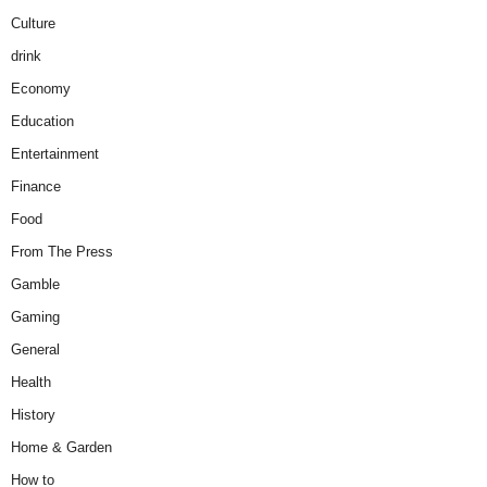
Culture
drink
Economy
Education
Entertainment
Finance
Food
From The Press
Gamble
Gaming
General
Health
History
Home & Garden
How to