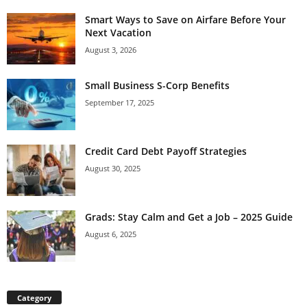
Smart Ways to Save on Airfare Before Your
Next Vacation
August 3, 2026
Small Business S-Corp Benefits
September 17, 2025
Credit Card Debt Payoff Strategies
August 30, 2025
Grads: Stay Calm and Get a Job – 2025 Guide
August 6, 2025
Category