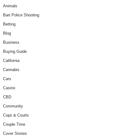
Animals
Bart Police Shooting
Betting
Blog
Business
Buying Guide
California
Cannabis
Cars
Casino
CBD
Community
Cops & Courts
Couple Time
Cover Stories