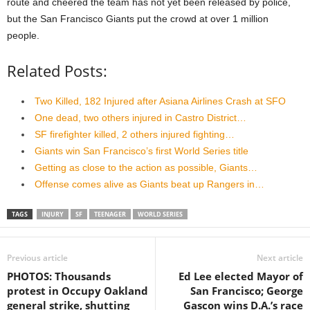
route and cheered the team has not yet been released by police,
but the San Francisco Giants put the crowd at over 1 million
people.
Related Posts:
Two Killed, 182 Injured after Asiana Airlines Crash at SFO
One dead, two others injured in Castro District…
SF firefighter killed, 2 others injured fighting…
Giants win San Francisco’s first World Series title
Getting as close to the action as possible, Giants…
Offense comes alive as Giants beat up Rangers in…
TAGS
INJURY
SF
TEENAGER
WORLD SERIES
Previous article
Next article
PHOTOS: Thousands
Ed Lee elected Mayor of
protest in Occupy Oakland
San Francisco; George
general strike, shutting
Gascon wins D.A.’s race