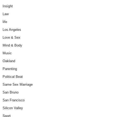
Insight
Law
life
Los Angeles
Love & Sex
Mind & Body
Music
Oakland
Parenting
Political Beat
Same Sex Marriage
San Bruno
San Francisco
Silicon Valley
Sport