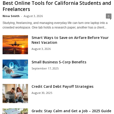
Best Online Tools for California Students and
Freelancers
Nina Smith
-
August 3, 2026
0
Studying, freelancing, and managing everyday life can turn one laptop into a
crowded workspace. One tab holds a research paper, another has a client...
Smart Ways to Save on Airfare Before Your
Next Vacation
August 3, 2026
Small Business S-Corp Benefits
September 17, 2025
Credit Card Debt Payoff Strategies
August 30, 2025
Grads: Stay Calm and Get a Job – 2025 Guide