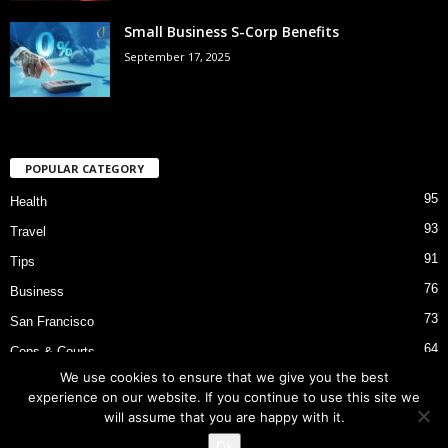
Small Business S-Corp Benefits
September 17, 2025
POPULAR CATEGORY
95
Health
93
Travel
91
Tips
76
Business
73
San Francisco
64
Cops & Courts
We use cookies to ensure that we give you the best
53
Bart Police Shooting
experience on our website. If you continue to use this site we
will assume that you are happy with it.
Ok