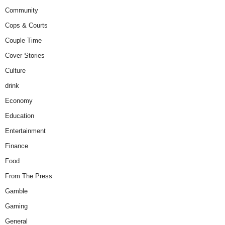
Community
Cops & Courts
Couple Time
Cover Stories
Culture
drink
Economy
Education
Entertainment
Finance
Food
From The Press
Gamble
Gaming
General