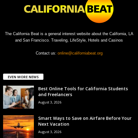
The California Beat is a general interest website about the California, LA
and San Francisco. Traveling, LifeStyle, Hotels and Casinos
Contact us:
online@californiabeat.org
EVEN MORE NEWS
Best Online Tools for California Students
and Freelancers
August 3, 2026
Smart Ways to Save on Airfare Before Your
Next Vacation
August 3, 2026