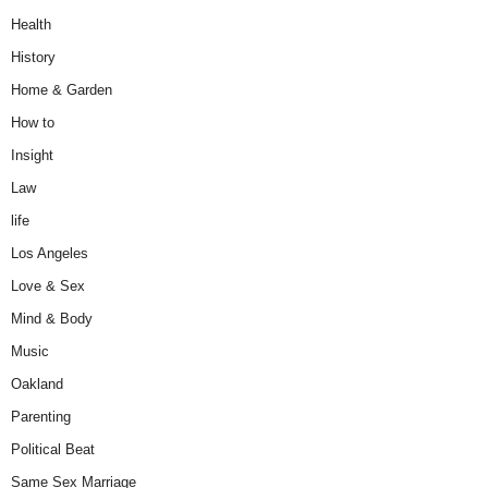
Health
History
Home & Garden
How to
Insight
Law
life
Los Angeles
Love & Sex
Mind & Body
Music
Oakland
Parenting
Political Beat
Same Sex Marriage