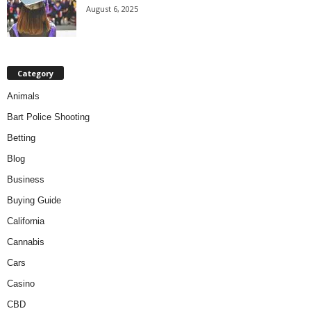
August 6, 2025
Category
Animals
Bart Police Shooting
Betting
Blog
Business
Buying Guide
California
Cannabis
Cars
Casino
CBD