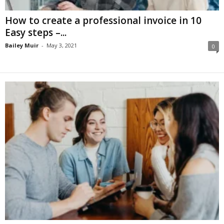
How to create a professional invoice in 10
Easy steps –...
Bailey Muir
-
May 3, 2021
0