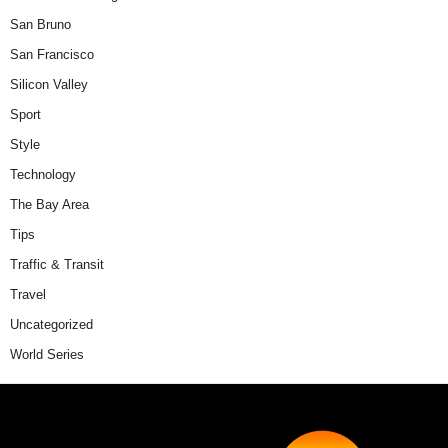
San Bruno
San Francisco
Silicon Valley
Sport
Style
Technology
The Bay Area
Tips
Traffic & Transit
Travel
Uncategorized
World Series