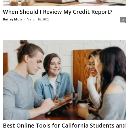
When Should I Review My Credit Report?
Bailey Muir
-
March 16, 2023
0
Best Online Tools for California Students and