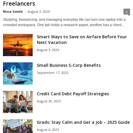
Freelancers
Nina Smith
-
August 3, 2026
0
Studying, freelancing, and managing everyday life can turn one laptop into a
crowded workspace. One tab holds a research paper, another has a client...
Smart Ways to Save on Airfare Before Your
Next Vacation
August 3, 2026
Small Business S-Corp Benefits
September 17, 2025
Credit Card Debt Payoff Strategies
August 30, 2025
Grads: Stay Calm and Get a Job – 2025 Guide
August 6, 2025