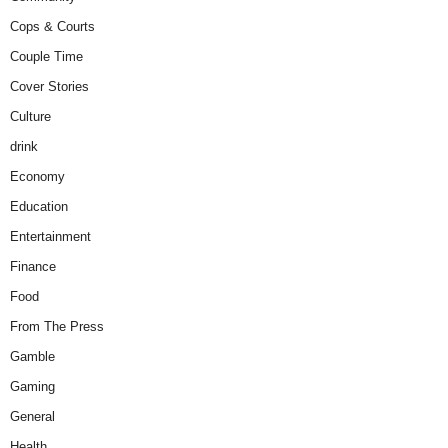
Cops & Courts
Couple Time
Cover Stories
Culture
drink
Economy
Education
Entertainment
Finance
Food
From The Press
Gamble
Gaming
General
Health