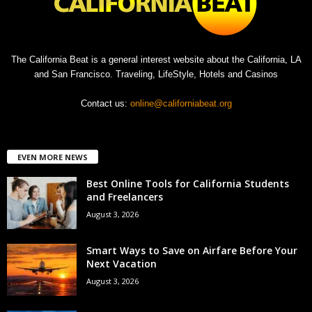
The California Beat is a general interest website about the California, LA
and San Francisco. Traveling, LifeStyle, Hotels and Casinos
Contact us:
online@californiabeat.org
EVEN MORE NEWS
Best Online Tools for California Students
and Freelancers
August 3, 2026
Smart Ways to Save on Airfare Before Your
Next Vacation
August 3, 2026