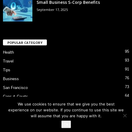
Small Business S-Corp Benefits
September 17, 2025
POPULAR CATEGORY
95
Health
93
Travel
91
Tips
76
Business
73
San Francisco
64
Cops & Courts
We use cookies to ensure that we give you the best
53
Bart Police Shooting
experience on our website. If you continue to use this site we
will assume that you are happy with it.
Ok