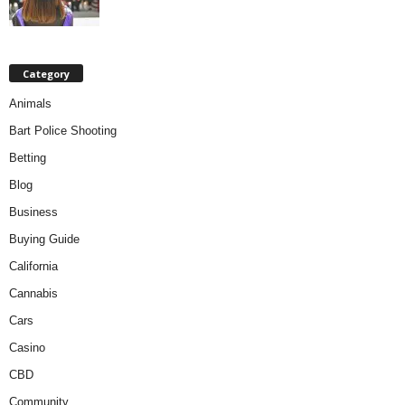
Category
Animals
Bart Police Shooting
Betting
Blog
Business
Buying Guide
California
Cannabis
Cars
Casino
CBD
Community