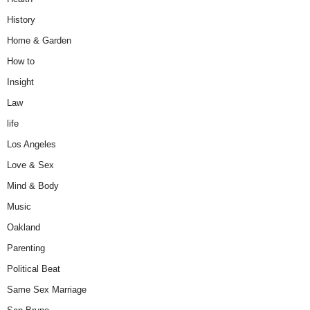
History
Home & Garden
How to
Insight
Law
life
Los Angeles
Love & Sex
Mind & Body
Music
Oakland
Parenting
Political Beat
Same Sex Marriage