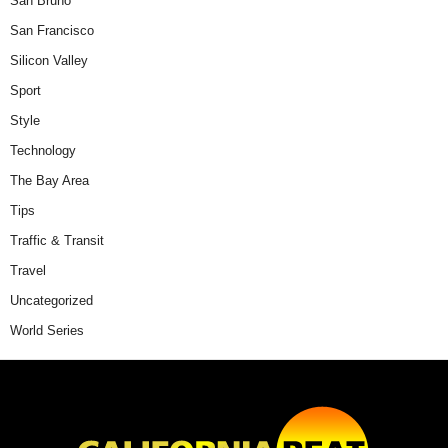
San Bruno
San Francisco
Silicon Valley
Sport
Style
Technology
The Bay Area
Tips
Traffic & Transit
Travel
Uncategorized
World Series