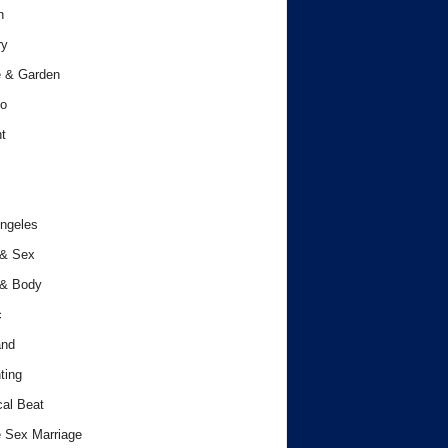
h
ry
 & Garden
o
t
ngeles
 & Sex
 & Body
c
and
ting
cal Beat
 Sex Marriage