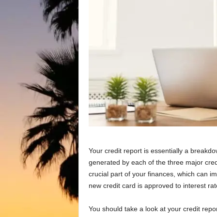
Your credit report is essentially a breakdown
generated by each of the three major cred
crucial part of your finances, which can i
new credit card is approved to interest ra
You should take a look at your credit report