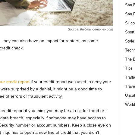
San 
San F
Silico
Source: thebalancemoney.com
Sport
ns–they can also have an impact for renters, as some
Style
credit check.
Techn
The B
Tips
Traffi
our credit report
if your credit report was used to deny your
Trave
u were surprised by a denial, it might be a good time to
Uncat
e of errors or fraudulent activity.
World
edit report if you think you may be at risk for fraud or if
 data breach, especially if someone may have access to
 Security number or account numbers. Keep a close eye on
d inquiries to open a new line of credit that you didn’t