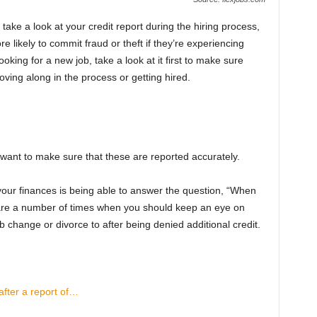
ke a look at your credit report during the hiring process,
likely to commit fraud or theft if they’re experiencing
looking for a new job, take a look at it first to make sure
ving along in the process or getting hired.
l want to make sure that these are reported accurately.
 your finances is being able to answer the question, “When
 are a number of times when you should keep an eye on
ob change or divorce to after being denied additional credit.
fter a report of…