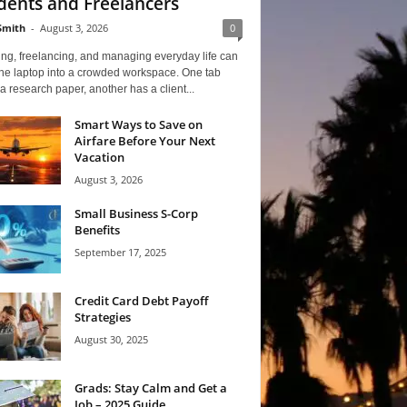
dents and Freelancers
Smith
-
August 3, 2026
0
ng, freelancing, and managing everyday life can
one laptop into a crowded workspace. One tab
a research paper, another has a client...
Smart Ways to Save on
Airfare Before Your Next
Vacation
August 3, 2026
Small Business S-Corp
Benefits
September 17, 2025
Credit Card Debt Payoff
Strategies
August 30, 2025
Grads: Stay Calm and Get a
Job – 2025 Guide