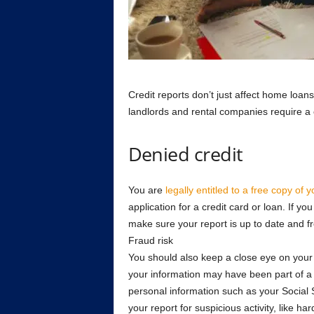
Credit reports don’t just affect home loa
landlords and rental companies require a 
Denied credit
You are
legally entitled to a free copy of y
application for a credit card or loan. If yo
make sure your report is up to date and fre
Fraud risk
You should also keep a close eye on your cr
your information may have been part of a
personal information such as your Social
your report for suspicious activity, like har