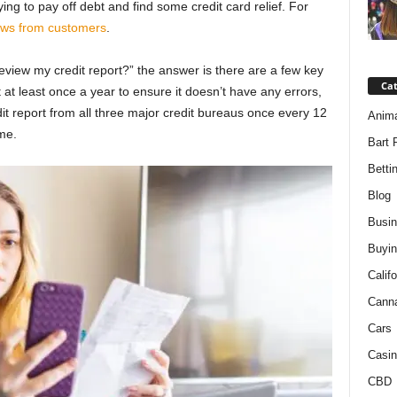
ying to pay off debt and find some credit card relief. For
ews from customers
.
review my credit report?” the answer is there are a few key
Ca
 at least once a year to ensure it doesn’t have any errors,
edit report from all three major credit bureaus once every 12
Anim
ime.
Bart 
Betti
Blog
Busi
Buyin
Califo
Cann
Cars
Casin
CBD