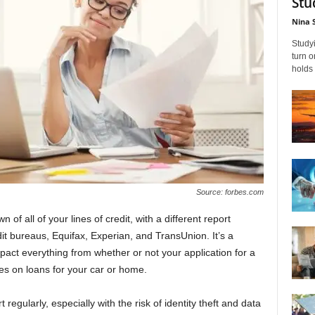
Stu
Nina 
Studyi
turn 
holds 
Source: forbes.com
 of all of your lines of credit, with a different report
it bureaus, Equifax, Experian, and TransUnion. It’s a
mpact everything from whether or not your application for a
tes on loans for your car or home.
 regularly, especially with the risk of identity theft and data