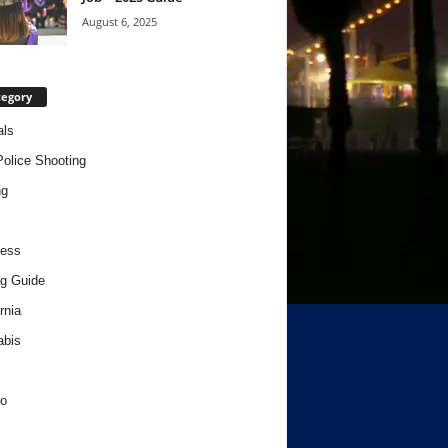
August 6, 2025
tegory
als
Police Shooting
ng
ness
g Guide
rnia
abis
o