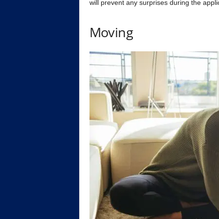
will prevent any surprises during the appli
Moving