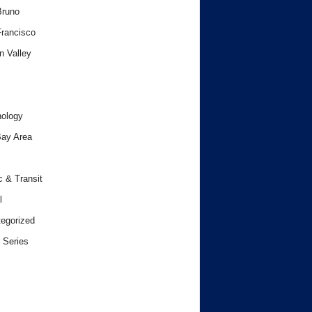
Bruno
rancisco
n Valley
ology
ay Area
c & Transit
l
egorized
 Series