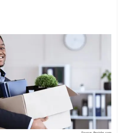
Source: flexjobs.com