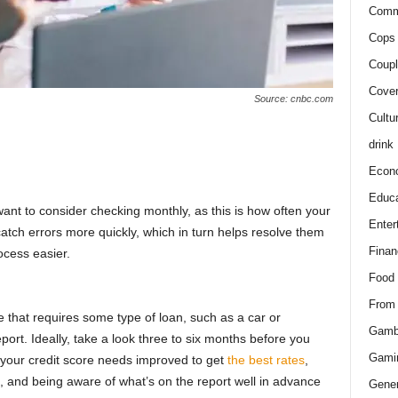
Comm
Cops 
Coupl
Cover
Source: cnbc.com
Cultu
drink
Econ
Educa
ant to consider checking monthly, as this is how often your
Enter
catch errors more quickly, which in turn helps resolve them
Finan
cess easier.
Food
From
 that requires some type of loan, such as a car or
Gamb
ort. Ideally, take a look three to six months before you
Gami
your credit score needs improved to get
the best rates
,
it, and being aware of what’s on the report well in advance
Gener