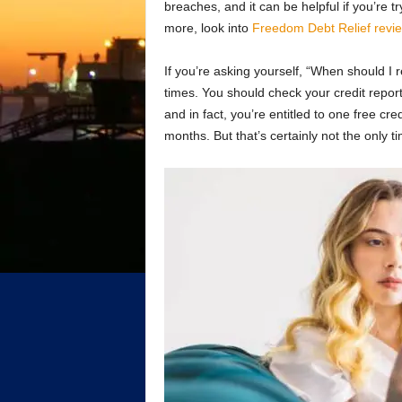
breaches, and it can be helpful if you’re tr
more, look into
Freedom Debt Relief revi
If you’re asking yourself, “When should I 
times. You should check your credit report
and in fact, you’re entitled to one free cr
months. But that’s certainly not the only t