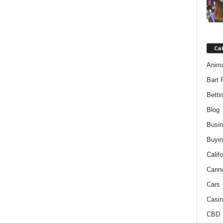
Ca
Anim
Bart 
Betti
Blog
Busi
Buyin
Califo
Cann
Cars
Casin
CBD