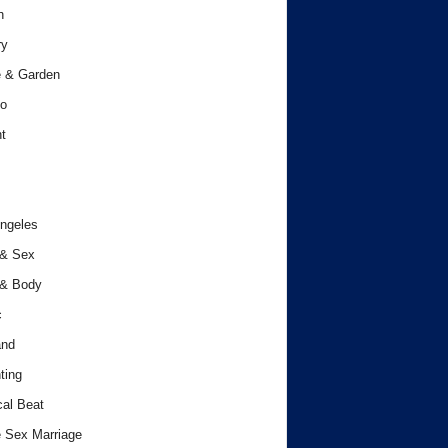
h
ry
 & Garden
o
t
ngeles
 & Sex
 & Body
c
and
ting
cal Beat
 Sex Marriage