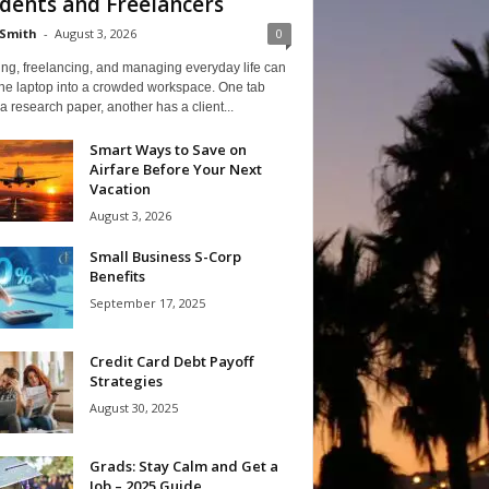
dents and Freelancers
Smith
-
August 3, 2026
0
ng, freelancing, and managing everyday life can
one laptop into a crowded workspace. One tab
a research paper, another has a client...
Smart Ways to Save on
Airfare Before Your Next
Vacation
August 3, 2026
Small Business S-Corp
Benefits
September 17, 2025
Credit Card Debt Payoff
Strategies
August 30, 2025
Grads: Stay Calm and Get a
Job – 2025 Guide