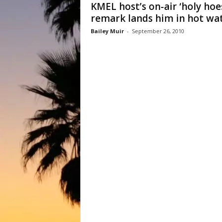
KMEL host’s on-air ‘holy hoe
remark lands him in hot wa
Bailey Muir
-
September 26, 2010