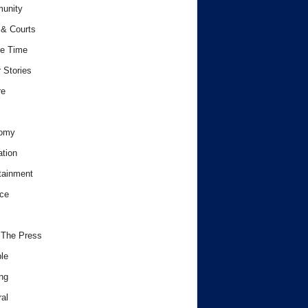
unity
& Courts
e Time
 Stories
re
omy
tion
tainment
ce
 The Press
le
ng
al