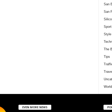
San 
San F
Silico
Sport
Style
Techn
The B
Tips
Traffi
Trave
Uncat
World
EVEN MORE NEWS
PO