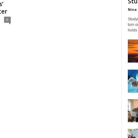
Stu
s’
Nina 
ter
Studyi
0
turn 
holds 