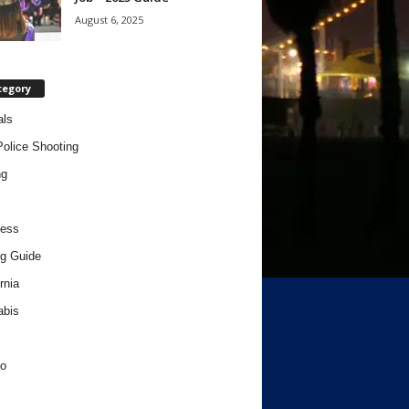
August 6, 2025
tegory
als
Police Shooting
ng
ness
g Guide
rnia
abis
o