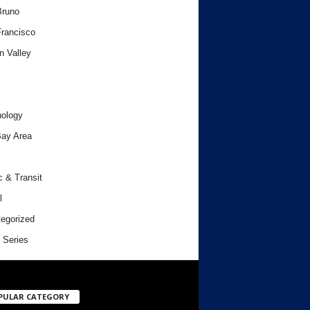
Bruno
rancisco
n Valley
ology
ay Area
c & Transit
l
egorized
 Series
PULAR CATEGORY