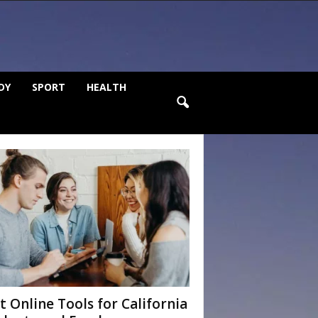
DY
SPORT
HEALTH
t Online Tools for California