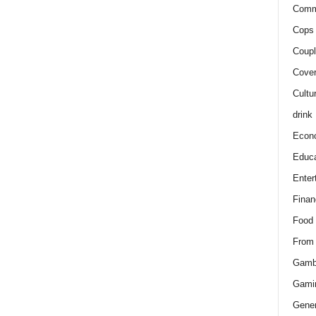
Comm
Cops 
Coupl
Cover
Cultu
drink
Econ
Educa
Enter
Finan
Food
From
Gamb
Gami
Gener