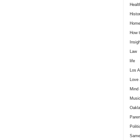
Healt
Histo
Home
How t
Insigh
Law
life
Los A
Love
Mind
Musi
Oakl
Paren
Politi
Same