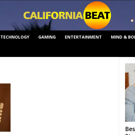
TECHNOLOGY
GAMING
ENTERTAINMENT
MIND & BO
Bes