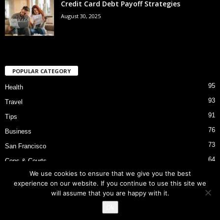
Credit Card Debt Payoff Strategies
August 30, 2025
POPULAR CATEGORY
95
Health
93
Travel
91
Tips
76
Business
73
San Francisco
64
Cops & Courts
We use cookies to ensure that we give you the best
53
Bart Police Shooting
experience on our website. If you continue to use this site we
will assume that you are happy with it.
Ok