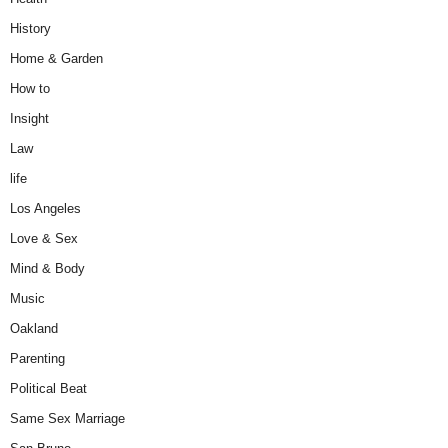
History
Home & Garden
How to
Insight
Law
life
Los Angeles
Love & Sex
Mind & Body
Music
Oakland
Parenting
Political Beat
Same Sex Marriage