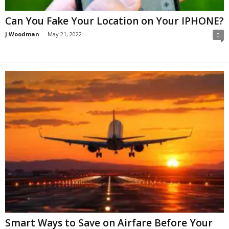
Can You Fake Your Location on Your IPHONE?
J.Woodman
-
May 21, 2022
0
Smart Ways to Save on Airfare Before Your