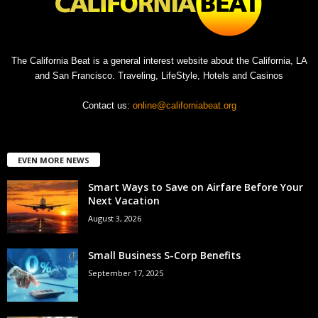
The California Beat is a general interest website about the California, LA
and San Francisco. Traveling, LifeStyle, Hotels and Casinos
Contact us:
online@californiabeat.org
EVEN MORE NEWS
Smart Ways to Save on Airfare Before Your
Next Vacation
August 3, 2026
Small Business S-Corp Benefits
September 17, 2025