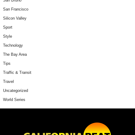
San Bruno
San Francisco
Silicon Valley
Sport
Style
Technology
The Bay Area
Tips
Traffic & Transit
Travel
Uncategorized
World Series