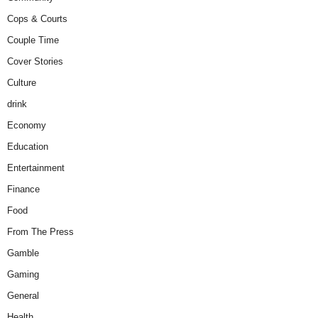
Cops & Courts
Couple Time
Cover Stories
Culture
drink
Economy
Education
Entertainment
Finance
Food
From The Press
Gamble
Gaming
General
Health