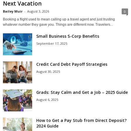
Next Vacation
Bailey Muir
-
August 3, 2026
0
Booking a flight used to mean calling up a travel agent and just trusting
whatever number they gave you. Things are different now. Travelers...
Small Business S-Corp Benefits
September 17, 2025
Credit Card Debt Payoff Strategies
August 30, 2025
Grads: Stay Calm and Get a Job – 2025 Guide
August 6, 2025
How to Get a Pay Stub from Direct Deposit?
2024 Guide