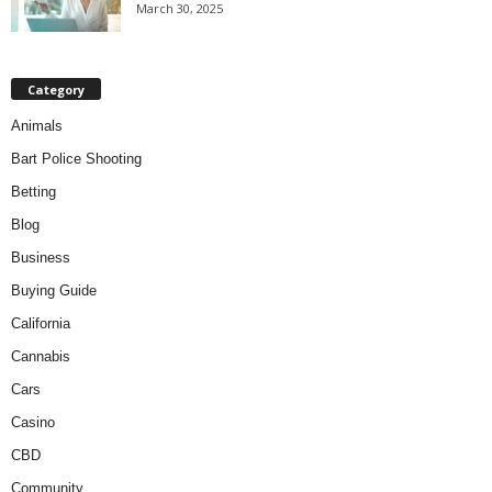
March 30, 2025
Category
Animals
Bart Police Shooting
Betting
Blog
Business
Buying Guide
California
Cannabis
Cars
Casino
CBD
Community