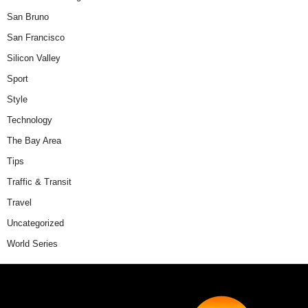
San Bruno
San Francisco
Silicon Valley
Sport
Style
Technology
The Bay Area
Tips
Traffic & Transit
Travel
Uncategorized
World Series