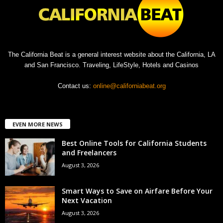
The California Beat is a general interest website about the California, LA
and San Francisco. Traveling, LifeStyle, Hotels and Casinos
Contact us:
online@californiabeat.org
EVEN MORE NEWS
Best Online Tools for California Students
and Freelancers
August 3, 2026
Smart Ways to Save on Airfare Before Your
Next Vacation
August 3, 2026