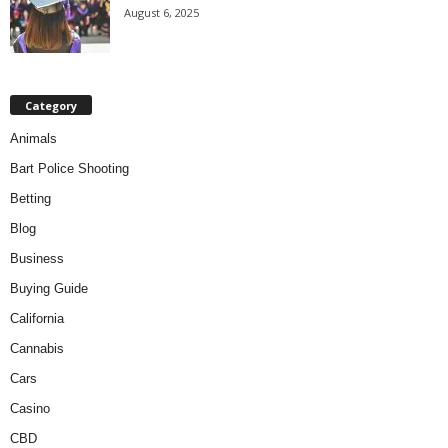
August 6, 2025
Category
Animals
Bart Police Shooting
Betting
Blog
Business
Buying Guide
California
Cannabis
Cars
Casino
CBD