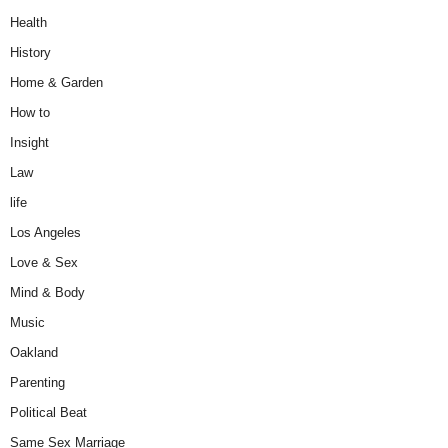
Health
History
Home & Garden
How to
Insight
Law
life
Los Angeles
Love & Sex
Mind & Body
Music
Oakland
Parenting
Political Beat
Same Sex Marriage