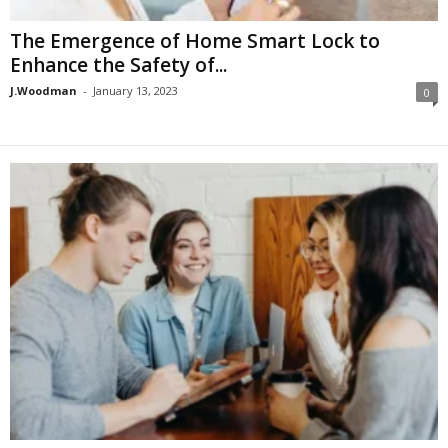
The Emergence of Home Smart Lock to
Enhance the Safety of...
J.Woodman
-
January 13, 2023
0