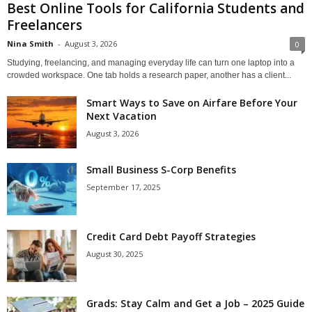
Best Online Tools for California Students and
Freelancers
Nina Smith
-
August 3, 2026
0
Studying, freelancing, and managing everyday life can turn one laptop into a
crowded workspace. One tab holds a research paper, another has a client...
Smart Ways to Save on Airfare Before Your
Next Vacation
August 3, 2026
Small Business S-Corp Benefits
September 17, 2025
Credit Card Debt Payoff Strategies
August 30, 2025
Grads: Stay Calm and Get a Job – 2025 Guide