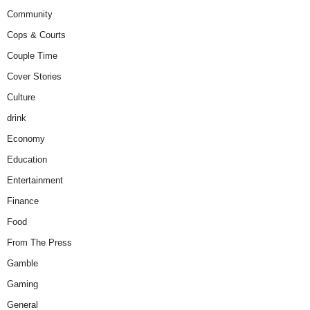
Community
Cops & Courts
Couple Time
Cover Stories
Culture
drink
Economy
Education
Entertainment
Finance
Food
From The Press
Gamble
Gaming
General