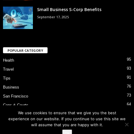
Small Business S-Corp Benefits
September 17, 2025
POPULAR CATEGORY
95
Health
93
Travel
91
Tips
76
Business
73
San Francisco
64
Cops & Courts
We use cookies to ensure that we give you the best
53
Bart Police Shooting
experience on our website. If you continue to use this site we
will assume that you are happy with it.
Ok