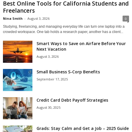
Best Online Tools for California Students and
Freelancers
Nina Smith
-
August 3, 2026
0
Studying, freelancing, and managing everyday life can turn one laptop into a
crowded workspace. One tab holds a research paper, another has a client...
Smart Ways to Save on Airfare Before Your
Next Vacation
August 3, 2026
Small Business S-Corp Benefits
September 17, 2025
Credit Card Debt Payoff Strategies
August 30, 2025
Grads: Stay Calm and Get a Job – 2025 Guide