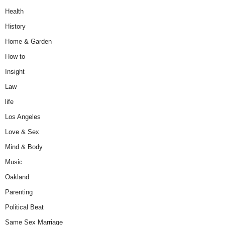
Health
History
Home & Garden
How to
Insight
Law
life
Los Angeles
Love & Sex
Mind & Body
Music
Oakland
Parenting
Political Beat
Same Sex Marriage