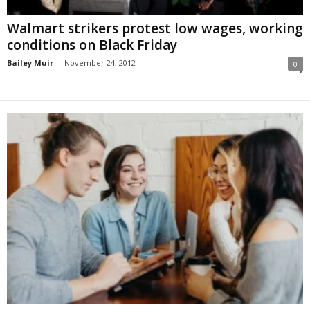
Walmart strikers protest low wages, working
conditions on Black Friday
Bailey Muir
-
November 24, 2012
0