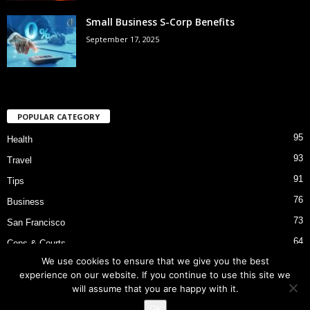
Small Business S-Corp Benefits
September 17, 2025
POPULAR CATEGORY
95
Health
93
Travel
91
Tips
76
Business
73
San Francisco
64
Cops & Courts
We use cookies to ensure that we give you the best
53
Bart Police Shooting
experience on our website. If you continue to use this site we
will assume that you are happy with it.
Ok