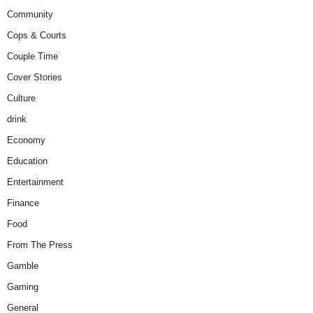
Community
Cops & Courts
Couple Time
Cover Stories
Culture
drink
Economy
Education
Entertainment
Finance
Food
From The Press
Gamble
Gaming
General