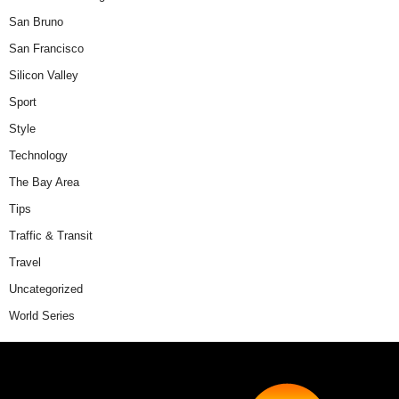
San Bruno
San Francisco
Silicon Valley
Sport
Style
Technology
The Bay Area
Tips
Traffic & Transit
Travel
Uncategorized
World Series