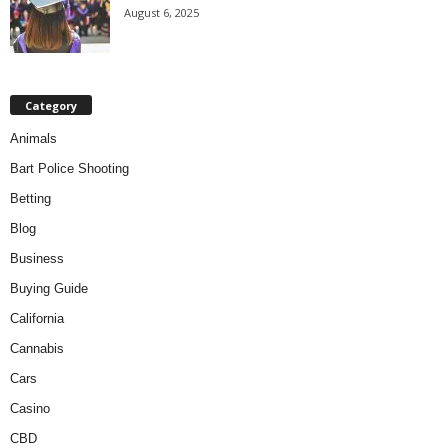
August 6, 2025
Category
Animals
Bart Police Shooting
Betting
Blog
Business
Buying Guide
California
Cannabis
Cars
Casino
CBD