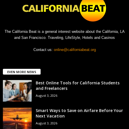
The California Beat is a general interest website about the California, LA
and San Francisco. Traveling, LifeStyle, Hotels and Casinos
Contact us:
online@californiabeat.org
EVEN MORE NEWS
Best Online Tools for California Students
and Freelancers
August 3, 2026
Smart Ways to Save on Airfare Before Your
Next Vacation
August 3, 2026