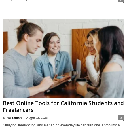
Best Online Tools for California Students and
Freelancers
Nina Smith
-
August 3, 2026
0
Studying, freelancing, and managing everyday life can turn one laptop into a