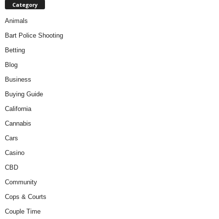
Category
Animals
Bart Police Shooting
Betting
Blog
Business
Buying Guide
California
Cannabis
Cars
Casino
CBD
Community
Cops & Courts
Couple Time