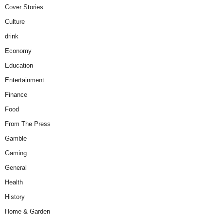
Cover Stories
Culture
drink
Economy
Education
Entertainment
Finance
Food
From The Press
Gamble
Gaming
General
Health
History
Home & Garden