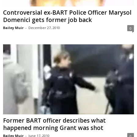
Controversial ex-BART Police Officer Marysol
Domenici gets former job back
Bailey Muir
-
December 27, 2010
0
Former BART officer describes what
happened morning Grant was shot
Bailey Muir
-
June 17, 2010
0