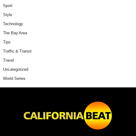
Sport
Style
Technology
The Bay Area
Tips
Traffic & Transit
Travel
Uncategorized
World Series