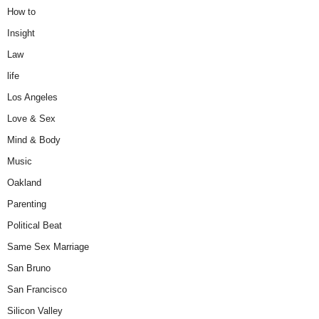
How to
Insight
Law
life
Los Angeles
Love & Sex
Mind & Body
Music
Oakland
Parenting
Political Beat
Same Sex Marriage
San Bruno
San Francisco
Silicon Valley