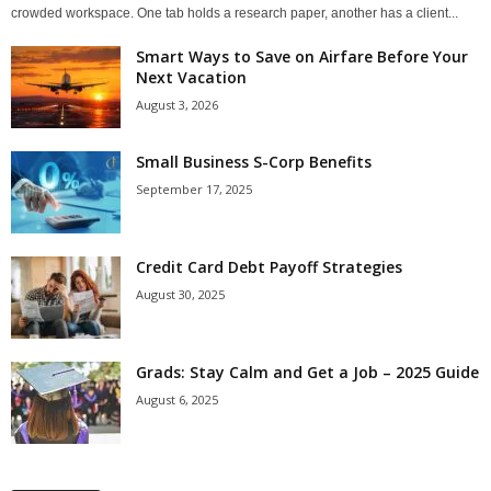
crowded workspace. One tab holds a research paper, another has a client...
Smart Ways to Save on Airfare Before Your
Next Vacation
August 3, 2026
Small Business S-Corp Benefits
September 17, 2025
Credit Card Debt Payoff Strategies
August 30, 2025
Grads: Stay Calm and Get a Job – 2025 Guide
August 6, 2025