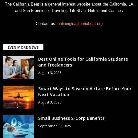
The California Beat is a general interest website about the California, LA
and San Francisco. Traveling, LifeStyle, Hotels and Casinos
Contact us:
online@californiabeat.org
EVEN MORE NEWS
Best Online Tools for California Students
and Freelancers
August 3, 2026
Smart Ways to Save on Airfare Before Your
Next Vacation
August 3, 2026
Small Business S-Corp Benefits
September 17, 2025