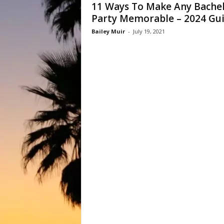
11 Ways To Make Any Bache
Party Memorable – 2024 Gu
Bailey Muir
-
July 19, 2021