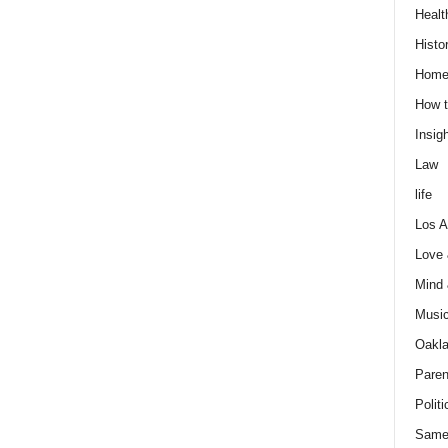
Healt
Histo
Home
How t
Insigh
Law
life
Los A
Love
Mind
Musi
Oakl
Paren
Politi
Same