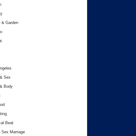
h
ry
 & Garden
o
t
ngeles
 & Sex
 & Body
c
and
ting
cal Beat
 Sex Marriage