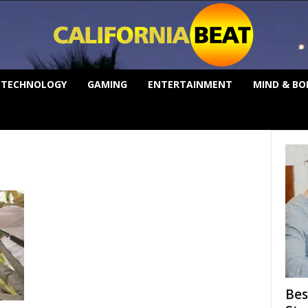
TECHNOLOGY
GAMING
ENTERTAINMENT
MIND & BO
Bes