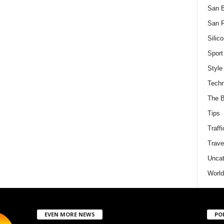
San 
San F
Silico
Sport
Style
Techn
The B
Tips
Traffi
Trave
Uncat
World
EVEN MORE NEWS
PO