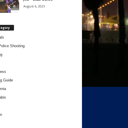
August 6, 2025
tegory
als
Police Shooting
ng
ness
g Guide
rnia
abis
o