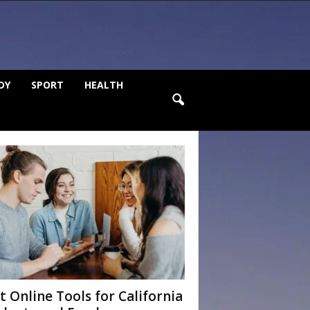
DY
SPORT
HEALTH
t Online Tools for California