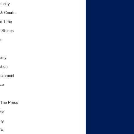
unity
& Courts
e Time
 Stories
re
omy
tion
tainment
ce
 The Press
le
ng
al