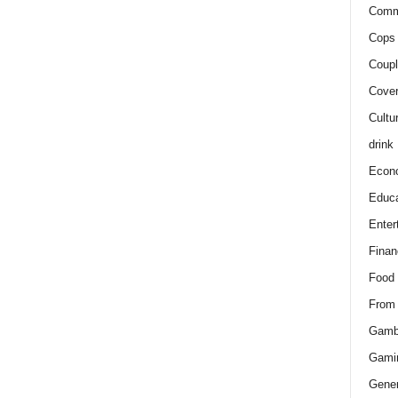
Comm
Cops 
Coupl
Cover
Cultu
drink
Econ
Educa
Enter
Finan
Food
From
Gamb
Gami
Gener