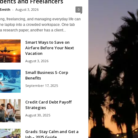
dents and Freelancers
Smith
-
August 3, 2026
0
ng, freelancing, and managing everyday life can
one laptop into a crowded workspace. One tab
a research paper, another has a client...
Smart Ways to Save on
Airfare Before Your Next
Vacation
August 3, 2026
Small Business S-Corp
Benefits
September 17, 2025
Credit Card Debt Payoff
Strategies
August 30, 2025
Grads: Stay Calm and Get a
Job – 2025 Guide