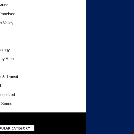
Bruno
rancisco
n Valley
ology
ay Area
c & Transit
l
egorized
 Series
PULAR CATEGORY