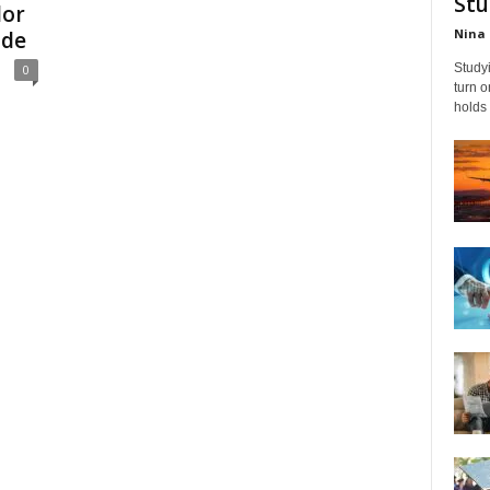
Stu
lor
Nina 
ide
Studyi
0
turn 
holds 