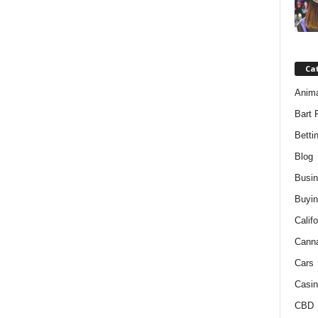
Ca
Anim
Bart 
Betti
Blog
Busi
Buyin
Califo
Cann
Cars
Casin
CBD