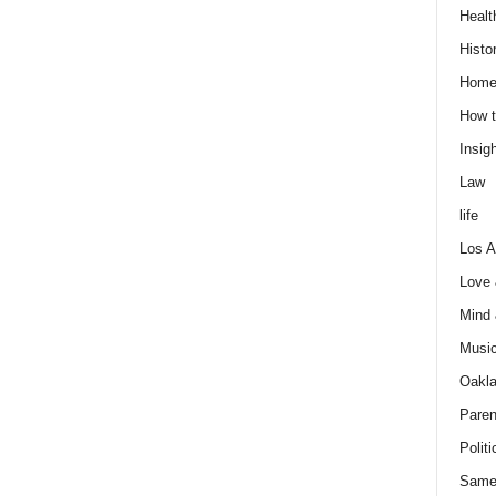
Healt
Histo
Home
How t
Insigh
Law
life
Los A
Love
Mind
Musi
Oakl
Paren
Politi
Same