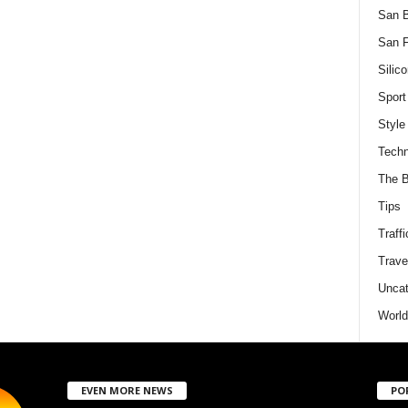
San 
San F
Silico
Sport
Style
Techn
The B
Tips
Traffi
Trave
Uncat
World
EVEN MORE NEWS
PO