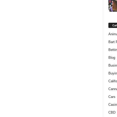
Ca
Anim
Bart 
Betti
Blog
Busi
Buyin
Califo
Cann
Cars
Casin
CBD