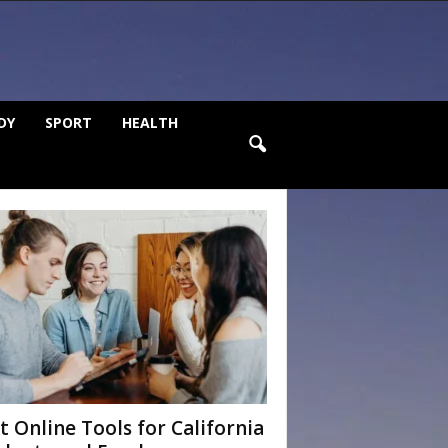
DY
SPORT
HEALTH
t Online Tools for California