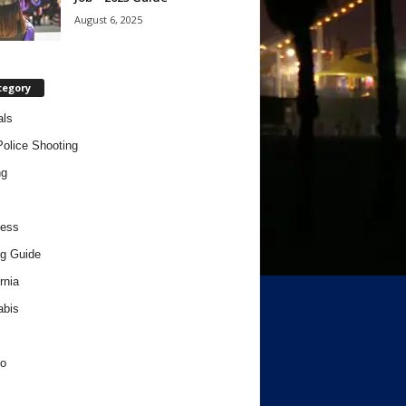
August 6, 2025
tegory
als
Police Shooting
ng
ness
g Guide
rnia
abis
o