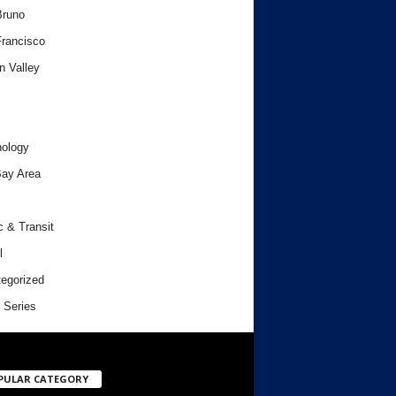
Bruno
rancisco
n Valley
ology
ay Area
c & Transit
l
egorized
 Series
PULAR CATEGORY