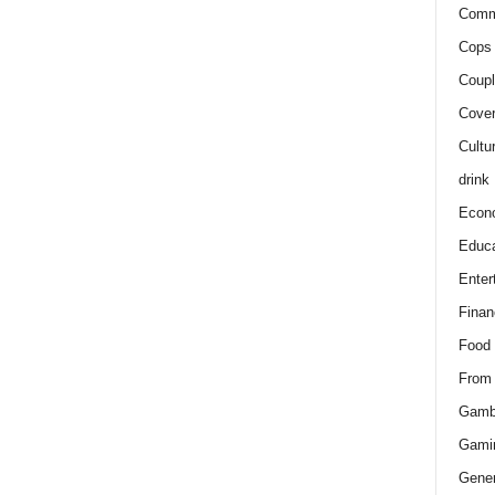
Comm
Cops 
Coupl
Cover
Cultu
drink
Econ
Educa
Enter
Finan
Food
From
Gamb
Gami
Gener