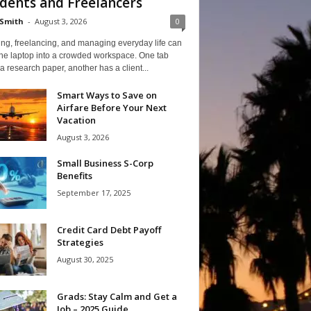
dents and Freelancers
Smith
-
August 3, 2026
0
ng, freelancing, and managing everyday life can
one laptop into a crowded workspace. One tab
a research paper, another has a client...
Smart Ways to Save on
Airfare Before Your Next
Vacation
August 3, 2026
Small Business S-Corp
Benefits
September 17, 2025
Credit Card Debt Payoff
Strategies
August 30, 2025
Grads: Stay Calm and Get a
Job – 2025 Guide