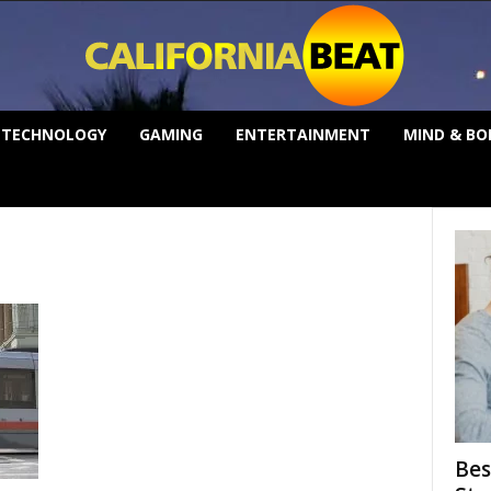
TECHNOLOGY
GAMING
ENTERTAINMENT
MIND & BO
Bes