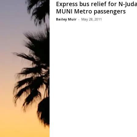
Express bus relief for N-Jud
MUNI Metro passengers
Bailey Muir
-
May 28, 2011