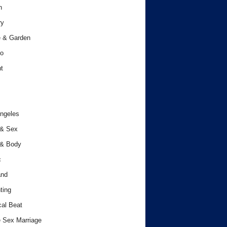
h
ry
 & Garden
o
t
ngeles
 & Sex
 & Body
c
and
ting
cal Beat
 Sex Marriage