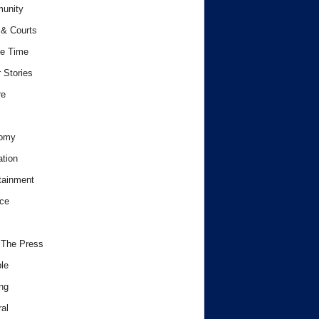
unity
& Courts
e Time
 Stories
re
omy
tion
tainment
ce
 The Press
le
ng
al