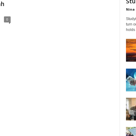
Stu
ah
Nina 
Studyi
0
turn 
holds 