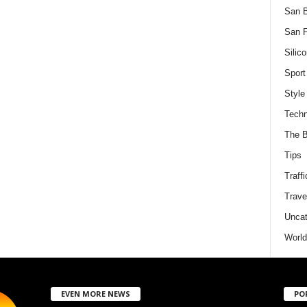
San 
San F
Silico
Sport
Style
Techn
The B
Tips
Traffi
Trave
Uncat
World
EVEN MORE NEWS
PO