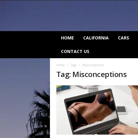
C
HOME
CALIFORNIA
CARS
a
l
CONTACT US
i
f
Home
Tags
Misconceptions
o
Tag: Misconceptions
r
n
i
a
B
e
a
t