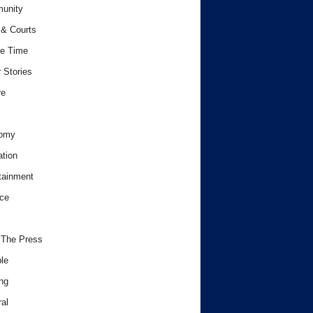
unity
& Courts
e Time
 Stories
re
omy
tion
tainment
ce
 The Press
le
ng
al