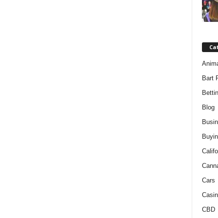
Ca
Anim
Bart 
Betti
Blog
Busi
Buyin
Califo
Cann
Cars
Casin
CBD