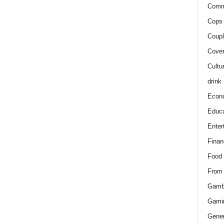
Comm
Cops 
Coupl
Cover
Cultu
drink
Econ
Educa
Enter
Finan
Food
From
Gamb
Gami
Gener