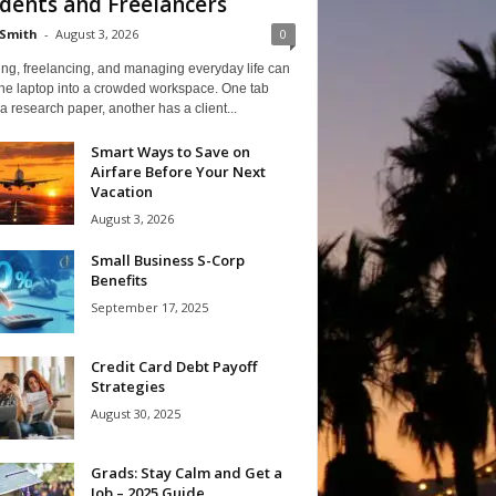
dents and Freelancers
Smith
-
August 3, 2026
0
ng, freelancing, and managing everyday life can
one laptop into a crowded workspace. One tab
a research paper, another has a client...
Smart Ways to Save on
Airfare Before Your Next
Vacation
August 3, 2026
Small Business S-Corp
Benefits
September 17, 2025
Credit Card Debt Payoff
Strategies
August 30, 2025
Grads: Stay Calm and Get a
Job – 2025 Guide