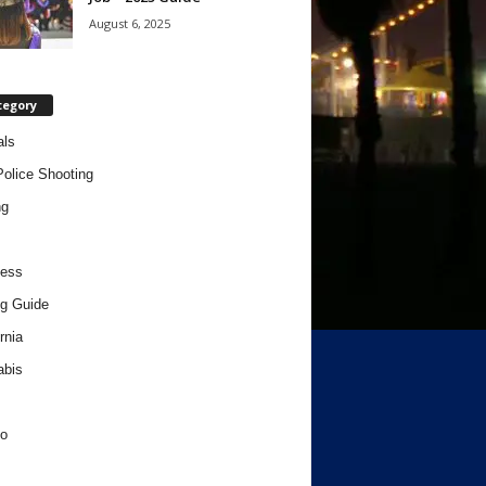
August 6, 2025
tegory
als
Police Shooting
ng
ness
g Guide
rnia
abis
o