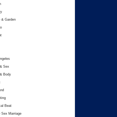
h
ry
 & Garden
o
t
ngeles
 & Sex
 & Body
c
and
ting
cal Beat
 Sex Marriage