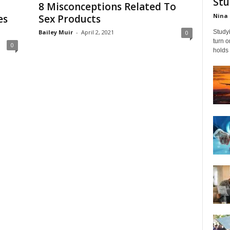
Stu
8 Misconceptions Related To
Nina 
es
Sex Products
Bailey Muir
-
April 2, 2021
Studyi
0
turn 
0
holds 