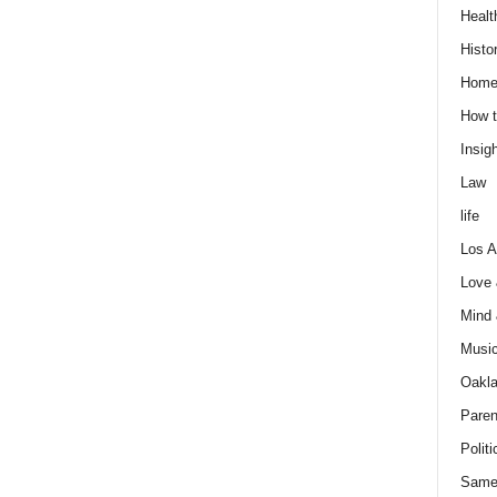
Healt
Histo
Home
How t
Insigh
Law
life
Los A
Love
Mind
Musi
Oakl
Paren
Politi
Same