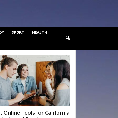
DY
SPORT
HEALTH
t Online Tools for California