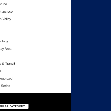
Bruno
rancisco
n Valley
ology
ay Area
c & Transit
l
egorized
 Series
PULAR CATEGORY