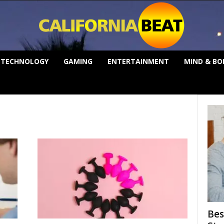
TECHNOLOGY
GAMING
ENTERTAINMENT
MIND & BO
Bes