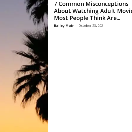
7 Common Misconceptions
About Watching Adult Movi
Most People Think Are...
Bailey Muir
-
October 23, 2021