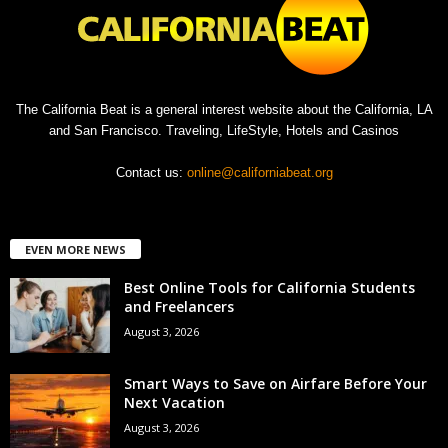
The California Beat is a general interest website about the California, LA
and San Francisco. Traveling, LifeStyle, Hotels and Casinos
Contact us:
online@californiabeat.org
EVEN MORE NEWS
Best Online Tools for California Students
and Freelancers
August 3, 2026
Smart Ways to Save on Airfare Before Your
Next Vacation
August 3, 2026