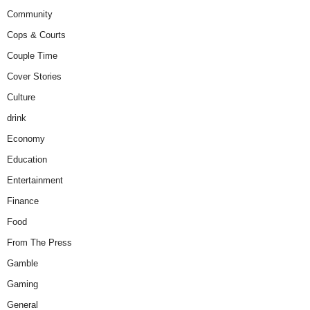
Community
Cops & Courts
Couple Time
Cover Stories
Culture
drink
Economy
Education
Entertainment
Finance
Food
From The Press
Gamble
Gaming
General