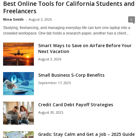
Best Online Tools for California Students and
Freelancers
Nina Smith
-
August 3, 2026
0
Studying, freelancing, and managing everyday life can turn one laptop into a
crowded workspace. One tab holds a research paper, another has a client...
Smart Ways to Save on Airfare Before Your
Next Vacation
August 3, 2026
Small Business S-Corp Benefits
September 17, 2025
Credit Card Debt Payoff Strategies
August 30, 2025
Grads: Stay Calm and Get a Job – 2025 Guide