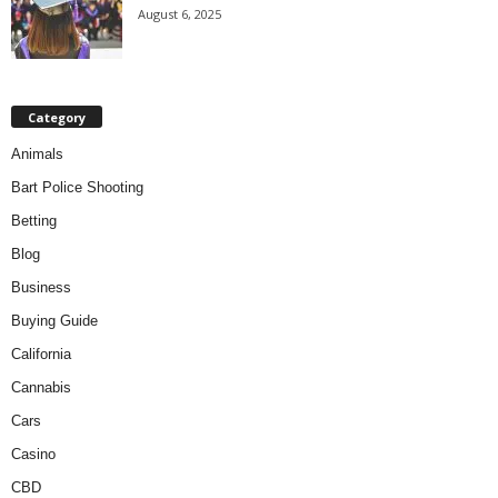
August 6, 2025
Category
Animals
Bart Police Shooting
Betting
Blog
Business
Buying Guide
California
Cannabis
Cars
Casino
CBD