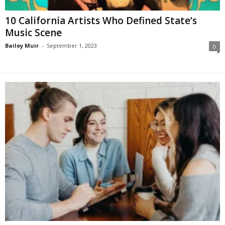
10 California Artists Who Defined State’s
Music Scene
Bailey Muir
-
September 1, 2023
0