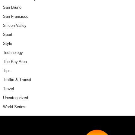
San Bruno
San Francisco
Silicon Valley
Sport
Style
Technology
The Bay Area
Tips
Traffic & Transit
Travel
Uncategorized
World Series