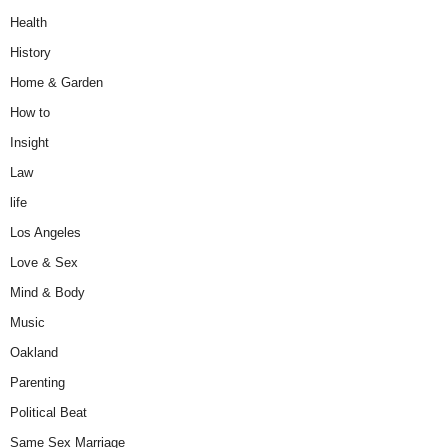
Health
History
Home & Garden
How to
Insight
Law
life
Los Angeles
Love & Sex
Mind & Body
Music
Oakland
Parenting
Political Beat
Same Sex Marriage