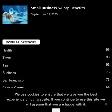
Small Business S-Corp Benefits
September 17, 2025
POPULAR CATEGORY
95
Health
93
Travel
91
Tips
76
Business
73
San Francisco
64
Cops & Courts
We use cookies to ensure that we give you the best
53
Bart Police Shooting
experience on our website. If you continue to use this site we
will assume that you are happy with it.
Ok