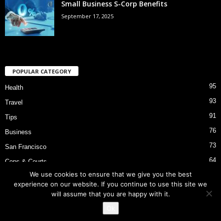
Small Business S-Corp Benefits
September 17, 2025
POPULAR CATEGORY
95
Health
93
Travel
91
Tips
76
Business
73
San Francisco
64
Cops & Courts
We use cookies to ensure that we give you the best
53
Bart Police Shooting
experience on our website. If you continue to use this site we
will assume that you are happy with it.
Ok