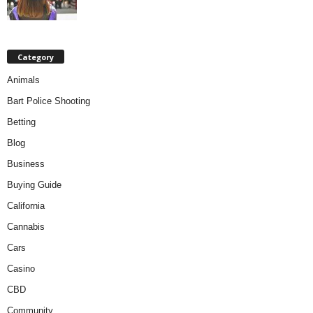
Category
Animals
Bart Police Shooting
Betting
Blog
Business
Buying Guide
California
Cannabis
Cars
Casino
CBD
Community