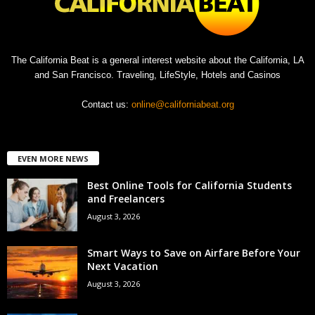
The California Beat is a general interest website about the California, LA
and San Francisco. Traveling, LifeStyle, Hotels and Casinos
Contact us:
online@californiabeat.org
EVEN MORE NEWS
Best Online Tools for California Students
and Freelancers
August 3, 2026
Smart Ways to Save on Airfare Before Your
Next Vacation
August 3, 2026