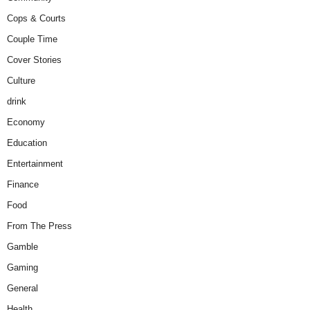
Cops & Courts
Couple Time
Cover Stories
Culture
drink
Economy
Education
Entertainment
Finance
Food
From The Press
Gamble
Gaming
General
Health