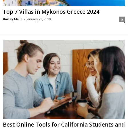
Top 7 Villas in Mykonos Greece 2024
Bailey Muir
-
January 29, 2020
0
Best Online Tools for California Students and