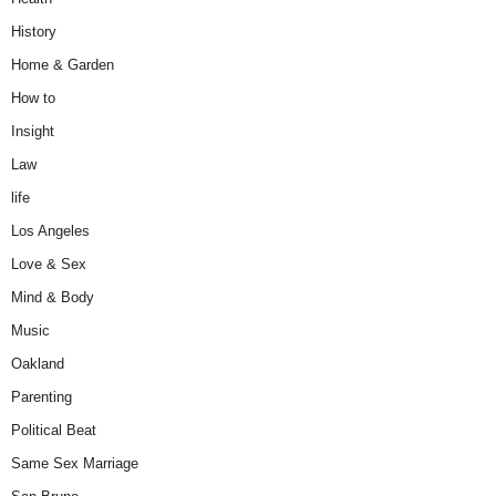
History
Home & Garden
How to
Insight
Law
life
Los Angeles
Love & Sex
Mind & Body
Music
Oakland
Parenting
Political Beat
Same Sex Marriage