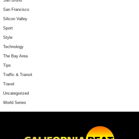
San Bruno
San Francisco
Silicon Valley
Sport
Style
Technology
The Bay Area
Tips
Traffic & Transit
Travel
Uncategorized
World Series