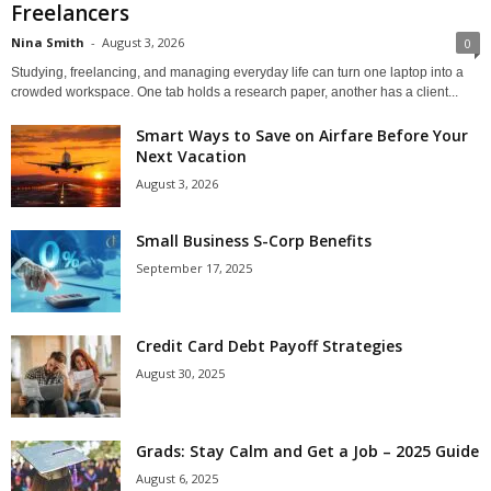
Freelancers
Nina Smith
-
August 3, 2026
0
Studying, freelancing, and managing everyday life can turn one laptop into a
crowded workspace. One tab holds a research paper, another has a client...
Smart Ways to Save on Airfare Before Your
Next Vacation
August 3, 2026
Small Business S-Corp Benefits
September 17, 2025
Credit Card Debt Payoff Strategies
August 30, 2025
Grads: Stay Calm and Get a Job – 2025 Guide
August 6, 2025