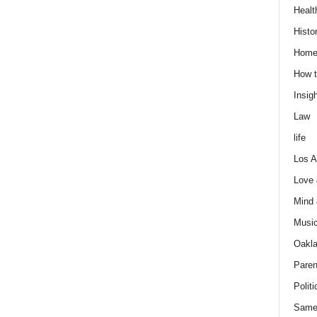
Healt
Histo
Home
How t
Insigh
Law
life
Los A
Love
Mind
Musi
Oakl
Paren
Politi
Same