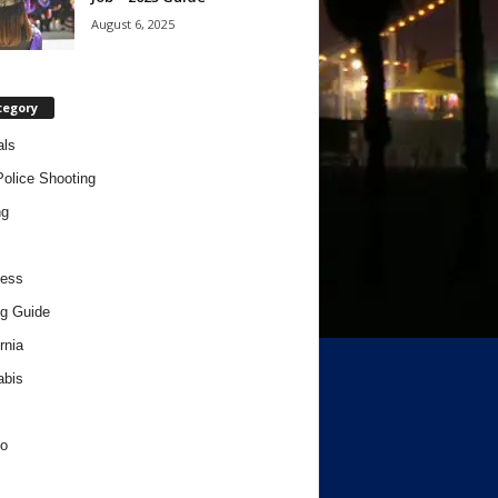
August 6, 2025
tegory
als
Police Shooting
ng
ness
g Guide
rnia
abis
o