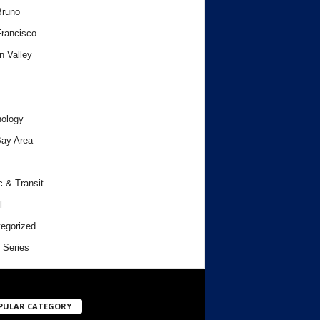
Bruno
rancisco
n Valley
ology
ay Area
c & Transit
l
egorized
 Series
PULAR CATEGORY