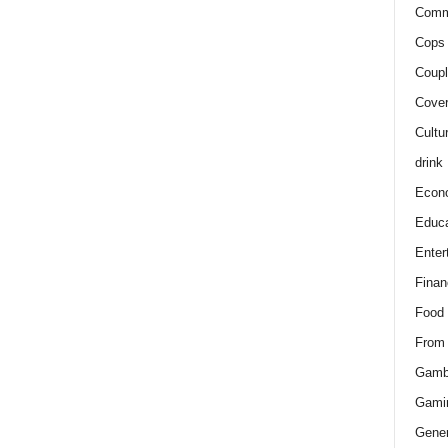
Comm
Cops 
Coupl
Cover
Cultu
drink
Econ
Educa
Enter
Finan
Food
From
Gamb
Gami
Gener