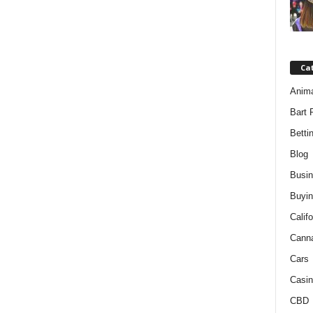
Ca
Anim
Bart 
Betti
Blog
Busi
Buyin
Califo
Cann
Cars
Casin
CBD