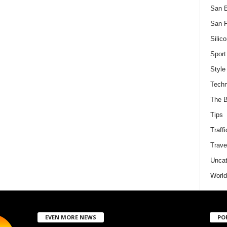
San 
San F
Silico
Sport
Style
Techn
The B
Tips
Traffi
Trave
Uncat
World
EVEN MORE NEWS
PO