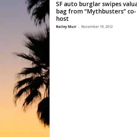
SF auto burglar swipes valu
bag from “Mythbusters” co-
host
Bailey Muir
-
November 19, 2012