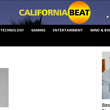
TECHNOLOGY
GAMING
ENTERTAINMENT
MIND & BO
Bes