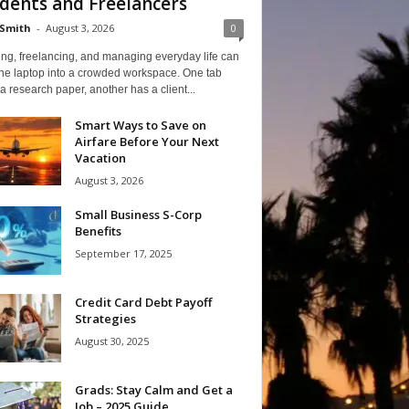
dents and Freelancers
Smith
-
August 3, 2026
0
ng, freelancing, and managing everyday life can
one laptop into a crowded workspace. One tab
a research paper, another has a client...
Smart Ways to Save on
Airfare Before Your Next
Vacation
August 3, 2026
Small Business S-Corp
Benefits
September 17, 2025
Credit Card Debt Payoff
Strategies
August 30, 2025
Grads: Stay Calm and Get a
Job – 2025 Guide