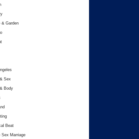
h
ry
 & Garden
o
t
ngeles
 & Sex
 & Body
c
and
ting
cal Beat
 Sex Marriage