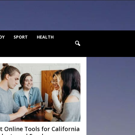
DY
SPORT
HEALTH
t Online Tools for California