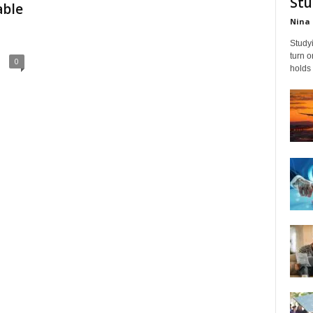
Stu
able
Nina 
Studyi
turn 
0
holds 