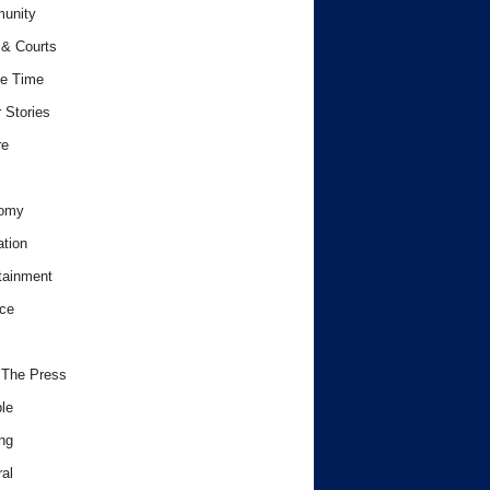
unity
& Courts
e Time
 Stories
re
omy
tion
tainment
ce
 The Press
le
ng
al