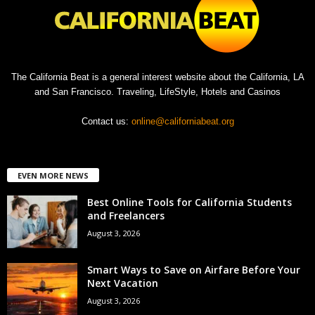
The California Beat is a general interest website about the California, LA
and San Francisco. Traveling, LifeStyle, Hotels and Casinos
Contact us:
online@californiabeat.org
EVEN MORE NEWS
Best Online Tools for California Students
and Freelancers
August 3, 2026
Smart Ways to Save on Airfare Before Your
Next Vacation
August 3, 2026