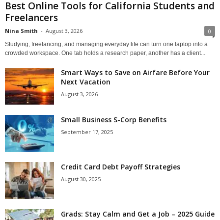
Best Online Tools for California Students and
Freelancers
Nina Smith
-
August 3, 2026
0
Studying, freelancing, and managing everyday life can turn one laptop into a
crowded workspace. One tab holds a research paper, another has a client...
Smart Ways to Save on Airfare Before Your
Next Vacation
August 3, 2026
Small Business S-Corp Benefits
September 17, 2025
Credit Card Debt Payoff Strategies
August 30, 2025
Grads: Stay Calm and Get a Job – 2025 Guide