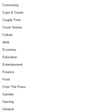
Community
Cops & Courts
Couple Time
Cover Stories
Culture
drink
Economy
Education
Entertainment
Finance
Food
From The Press
Gamble
Gaming
General