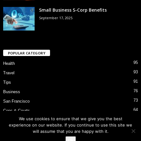
Small Business S-Corp Benefits
September 17, 2025
POPULAR CATEGORY
95
Health
93
Travel
91
Tips
76
Business
73
San Francisco
64
Cops & Courts
We use cookies to ensure that we give you the best
53
Bart Police Shooting
experience on our website. If you continue to use this site we
will assume that you are happy with it.
Ok