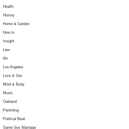
Health
History
Home & Garden
How to
Insight
Law
life
Los Angeles
Love & Sex
Mind & Body
Music
Oakland
Parenting
Political Beat
Same Sex Marriage