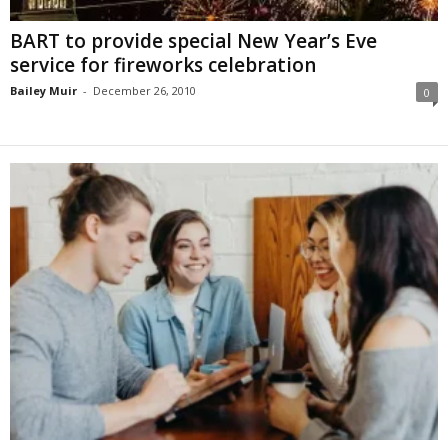
BART to provide special New Year’s Eve
service for fireworks celebration
Bailey Muir
-
December 26, 2010
0