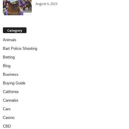
August 6, 2025
Category
Animals
Bart Police Shooting
Betting
Blog
Business
Buying Guide
California
Cannabis
Cars
Casino
CBD