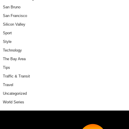
San Bruno
San Francisco
Silicon Valley
Sport
Style
Technology
The Bay Area
Tips
Traffic & Transit
Travel
Uncategorized
World Series