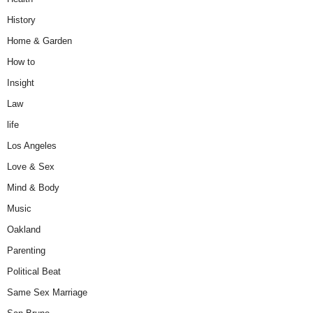
History
Home & Garden
How to
Insight
Law
life
Los Angeles
Love & Sex
Mind & Body
Music
Oakland
Parenting
Political Beat
Same Sex Marriage