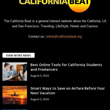
The California Beat is a general interest website about the California, LA
and San Francisco. Traveling, LifeStyle, Hotels and Casinos
Contact us:
online@californiabeat.org
EVEN MORE NEWS
Best Online Tools for California Students
and Freelancers
August 3, 2026
Smart Ways to Save on Airfare Before Your
Next Vacation
August 3, 2026