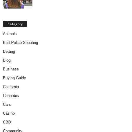
Category
Animals
Bart Police Shooting
Betting
Blog
Business
Buying Guide
California
Cannabis
Cars
Casino
CBD
Community