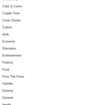
Cops & Courts
Couple Time
Cover Stories
Culture
drink
Economy
Education
Entertainment
Finance
Food
From The Press
Gamble
Gaming
General
Health