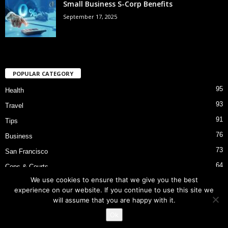
Small Business S-Corp Benefits
September 17, 2025
POPULAR CATEGORY
95
Health
93
Travel
91
Tips
76
Business
73
San Francisco
64
Cops & Courts
We use cookies to ensure that we give you the best
53
Bart Police Shooting
experience on our website. If you continue to use this site we
will assume that you are happy with it.
Ok