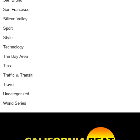
San Bruno
San Francisco
Silicon Valley
Sport
Style
Technology
The Bay Area
Tips
Traffic & Transit
Travel
Uncategorized
World Series