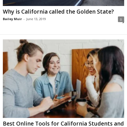
Why is California called the Golden State?
Bailey Muir
-
June 13, 2019
0
Best Online Tools for California Students and