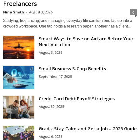
Freelancers
Nina Smith
-
August 3, 2026
0
Studying, freelancing, and managing everyday life can turn one laptop into a
crowded workspace. One tab holds a research paper, another has a client...
Smart Ways to Save on Airfare Before Your
Next Vacation
August 3, 2026
Small Business S-Corp Benefits
September 17, 2025
Credit Card Debt Payoff Strategies
August 30, 2025
Grads: Stay Calm and Get a Job – 2025 Guide
August 6, 2025