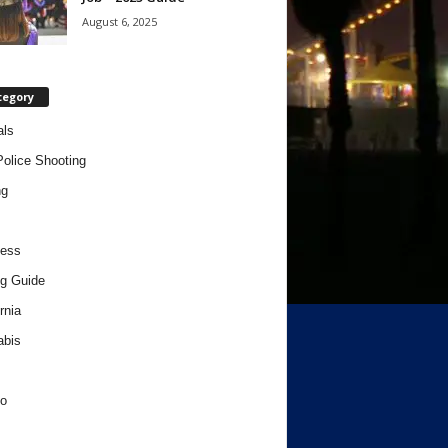
August 6, 2025
tegory
als
Police Shooting
ng
ness
g Guide
rnia
abis
o