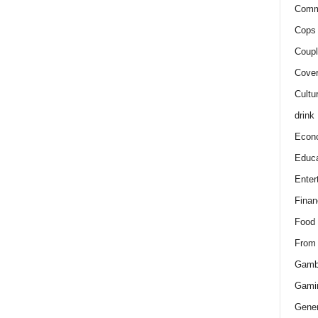
Comm
Cops 
Coupl
Cover
Cultu
drink
Econ
Educa
Enter
Finan
Food
From
Gamb
Gami
Gener