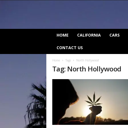
C
HOME
CALIFORNIA
CARS
a
l
CONTACT US
i
f
Home
Tags
North Hollywood
o
Tag: North Hollywood
r
n
i
a
B
e
a
t