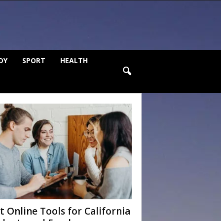
DY
SPORT
HEALTH
t Online Tools for California