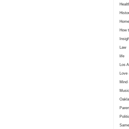
Healt
Histo
Home
How t
Insigh
Law
life
Los A
Love
Mind
Musi
Oakl
Paren
Politi
Same