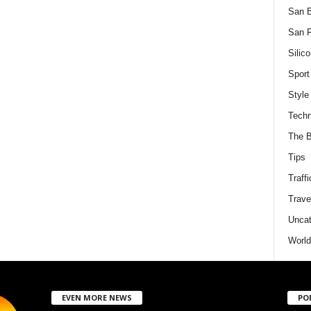
San 
San F
Silico
Sport
Style
Techn
The B
Tips
Traffi
Trave
Uncat
World
EVEN MORE NEWS
PO