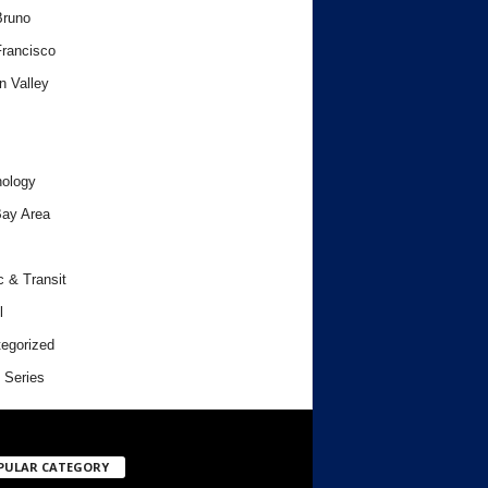
Bruno
rancisco
n Valley
ology
ay Area
c & Transit
l
egorized
 Series
PULAR CATEGORY