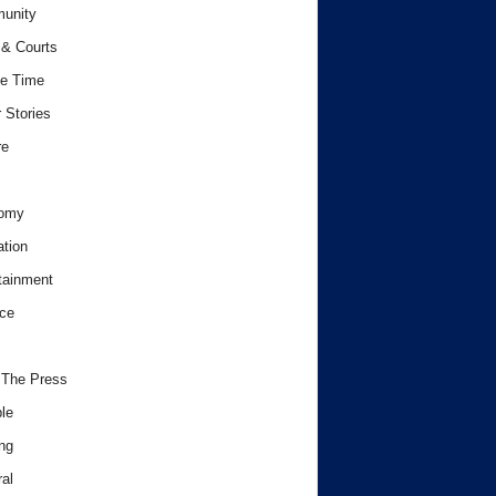
unity
& Courts
e Time
 Stories
re
omy
tion
tainment
ce
 The Press
le
ng
al