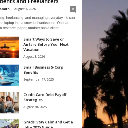
dents and Freelancers
Smith
-
August 3, 2026
0
ng, freelancing, and managing everyday life can
one laptop into a crowded workspace. One tab
a research paper, another has a client...
Smart Ways to Save on
Airfare Before Your Next
Vacation
August 3, 2026
Small Business S-Corp
Benefits
September 17, 2025
Credit Card Debt Payoff
Strategies
August 30, 2025
Grads: Stay Calm and Get a
Job – 2025 Guide