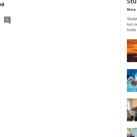
Stu
na
Nina 
Studyi
0
turn 
holds 