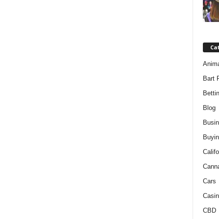
Ca
Anim
Bart 
Betti
Blog
Busi
Buyin
Califo
Cann
Cars
Casin
CBD