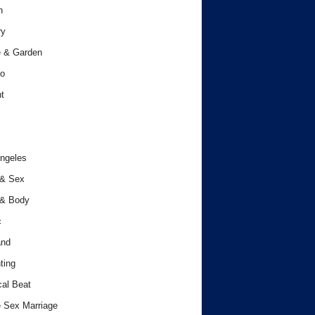
h
ry
 & Garden
o
t
ngeles
 & Sex
 & Body
c
and
ting
cal Beat
 Sex Marriage