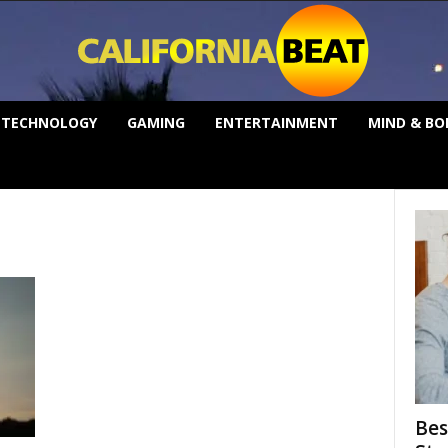
TECHNOLOGY
GAMING
ENTERTAINMENT
MIND & BO
Bes