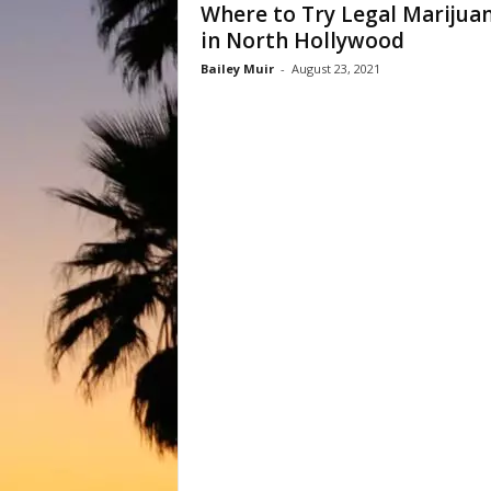
Where to Try Legal Marijua
in North Hollywood
Bailey Muir
-
August 23, 2021