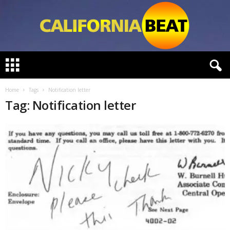
C
a
l
i
Home
Tags
Notification letter
f
Tag: Notification letter
o
r
n
i
a
B
e
a
t