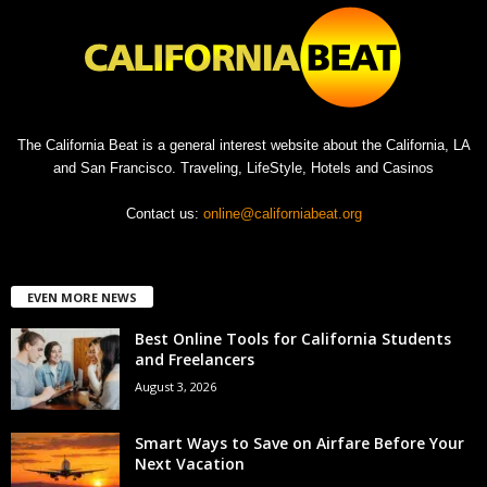
The California Beat is a general interest website about the California, LA
and San Francisco. Traveling, LifeStyle, Hotels and Casinos
Contact us:
online@californiabeat.org
EVEN MORE NEWS
Best Online Tools for California Students
and Freelancers
August 3, 2026
Smart Ways to Save on Airfare Before Your
Next Vacation