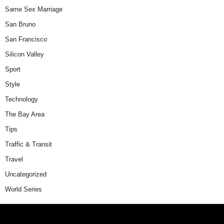
Same Sex Marriage
San Bruno
San Francisco
Silicon Valley
Sport
Style
Technology
The Bay Area
Tips
Traffic & Transit
Travel
Uncategorized
World Series