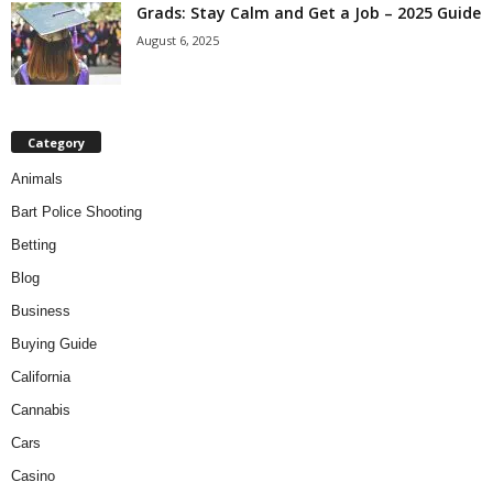
Grads: Stay Calm and Get a Job – 2025 Guide
August 6, 2025
Category
Animals
Bart Police Shooting
Betting
Blog
Business
Buying Guide
California
Cannabis
Cars
Casino