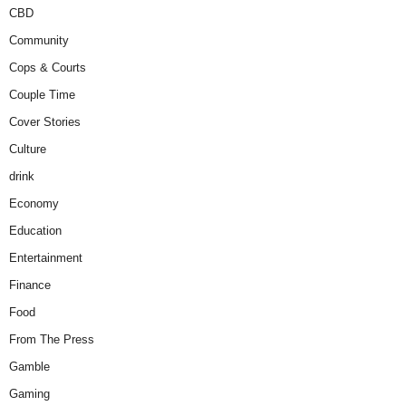
CBD
Community
Cops & Courts
Couple Time
Cover Stories
Culture
drink
Economy
Education
Entertainment
Finance
Food
From The Press
Gamble
Gaming