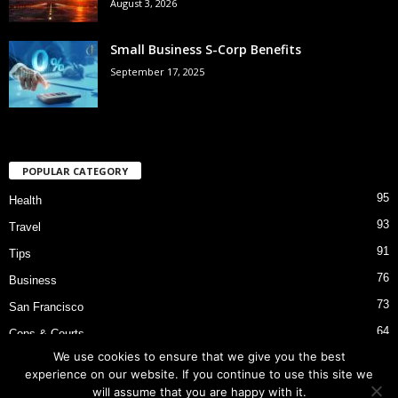
August 3, 2026
Small Business S-Corp Benefits
September 17, 2025
POPULAR CATEGORY
95
Health
93
Travel
91
Tips
76
Business
73
San Francisco
64
Cops & Courts
We use cookies to ensure that we give you the best
53
Bart Police Shooting
experience on our website. If you continue to use this site we
will assume that you are happy with it.