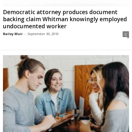
Democratic attorney produces document
backing claim Whitman knowingly employed
undocumented worker
Bailey Muir
-
September 30, 2010
0