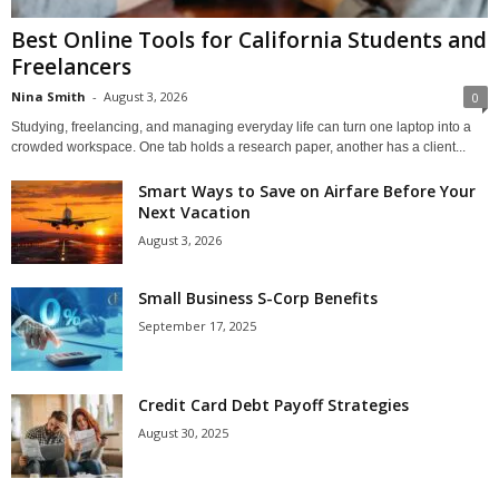
Best Online Tools for California Students and
Freelancers
Nina Smith
-
August 3, 2026
0
Studying, freelancing, and managing everyday life can turn one laptop into a
crowded workspace. One tab holds a research paper, another has a client...
Smart Ways to Save on Airfare Before Your
Next Vacation
August 3, 2026
Small Business S-Corp Benefits
September 17, 2025
Credit Card Debt Payoff Strategies
August 30, 2025