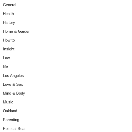
General
Health
History
Home & Garden
How to
Insight
Law
life
Los Angeles
Love & Sex
Mind & Body
Music
Oakland
Parenting
Political Beat