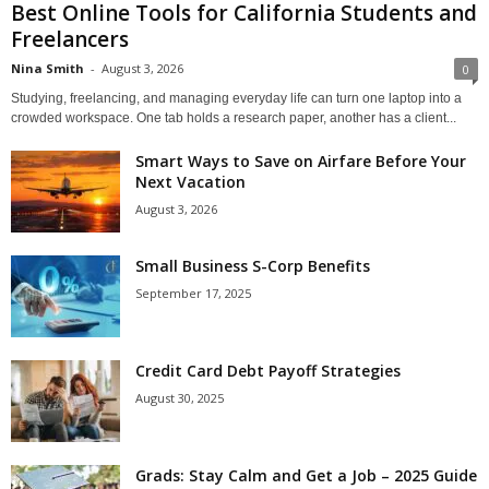
Best Online Tools for California Students and
Freelancers
Nina Smith
-
August 3, 2026
0
Studying, freelancing, and managing everyday life can turn one laptop into a
crowded workspace. One tab holds a research paper, another has a client...
Smart Ways to Save on Airfare Before Your
Next Vacation
August 3, 2026
Small Business S-Corp Benefits
September 17, 2025
Credit Card Debt Payoff Strategies
August 30, 2025
Grads: Stay Calm and Get a Job – 2025 Guide