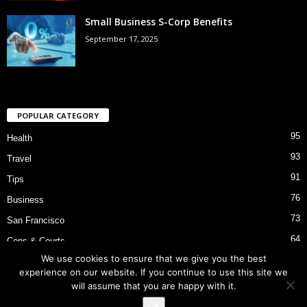
Small Business S-Corp Benefits
September 17, 2025
POPULAR CATEGORY
95
Health
93
Travel
91
Tips
76
Business
73
San Francisco
64
Cops & Courts
We use cookies to ensure that we give you the best
53
Bart Police Shooting
experience on our website. If you continue to use this site we
will assume that you are happy with it.
Ok