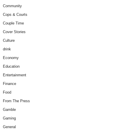
Community
Cops & Courts
Couple Time
Cover Stories
Culture
drink
Economy
Education
Entertainment
Finance
Food
From The Press
Gamble
Gaming
General