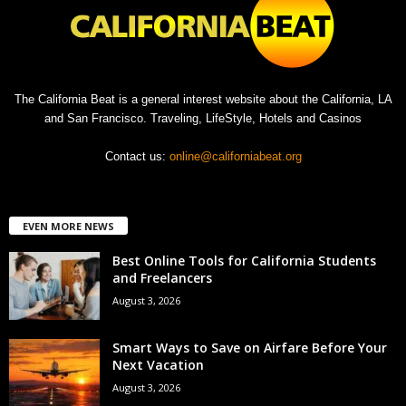
The California Beat is a general interest website about the California, LA
and San Francisco. Traveling, LifeStyle, Hotels and Casinos
Contact us:
online@californiabeat.org
EVEN MORE NEWS
Best Online Tools for California Students
and Freelancers
August 3, 2026
Smart Ways to Save on Airfare Before Your
Next Vacation
August 3, 2026