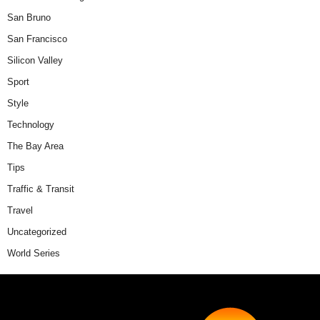
San Bruno
San Francisco
Silicon Valley
Sport
Style
Technology
The Bay Area
Tips
Traffic & Transit
Travel
Uncategorized
World Series