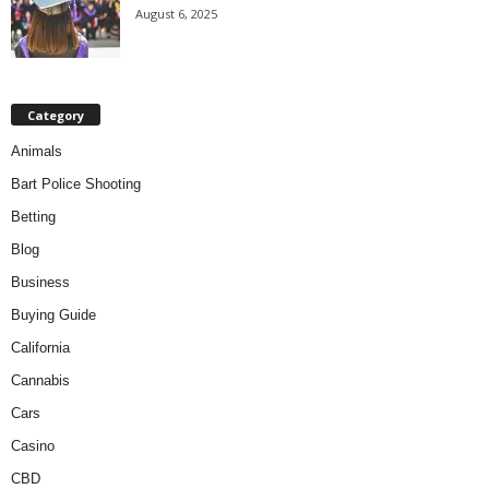
August 6, 2025
Category
Animals
Bart Police Shooting
Betting
Blog
Business
Buying Guide
California
Cannabis
Cars
Casino
CBD