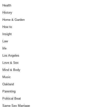
Health
History
Home & Garden
How to
Insight
Law
life
Los Angeles
Love & Sex
Mind & Body
Music
Oakland
Parenting
Political Beat
Same Sex Marriage