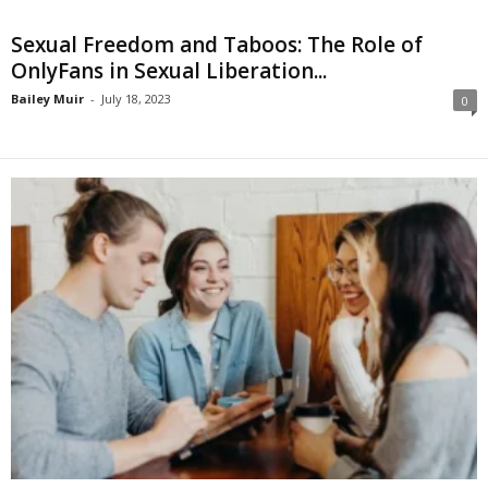
Sexual Freedom and Taboos: The Role of
OnlyFans in Sexual Liberation...
Bailey Muir
-
July 18, 2023
0