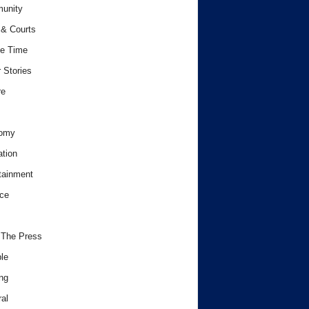
unity
& Courts
e Time
 Stories
re
omy
tion
tainment
ce
 The Press
le
ng
al