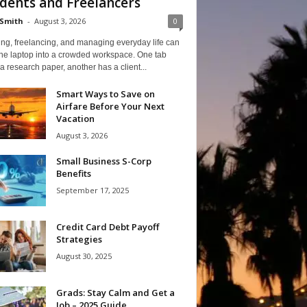
dents and Freelancers
Smith
-
August 3, 2026
0
ng, freelancing, and managing everyday life can
one laptop into a crowded workspace. One tab
a research paper, another has a client...
Smart Ways to Save on
Airfare Before Your Next
Vacation
August 3, 2026
Small Business S-Corp
Benefits
September 17, 2025
Credit Card Debt Payoff
Strategies
August 30, 2025
Grads: Stay Calm and Get a
Job – 2025 Guide