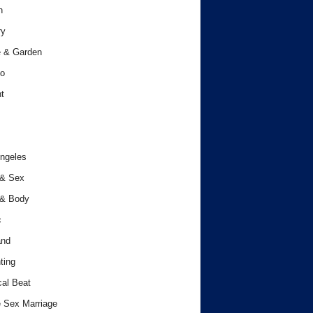
h
ry
 & Garden
o
t
ngeles
 & Sex
 & Body
c
and
ting
cal Beat
 Sex Marriage