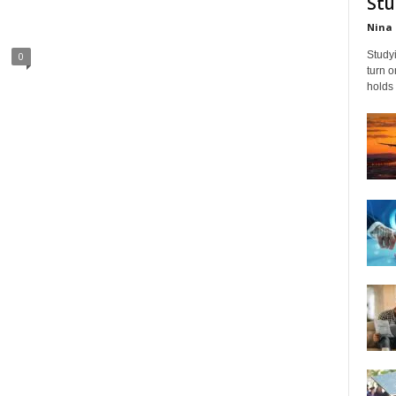
Stu
Nina 
Studyi
0
turn 
holds 