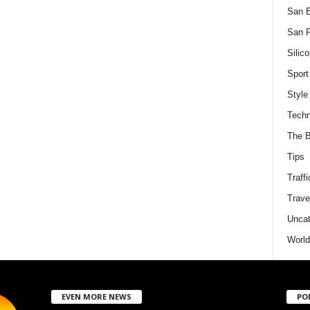
San 
San F
Silico
Sport
Style
Techn
The B
Tips
Traffi
Trave
Uncat
World
EVEN MORE NEWS
PO