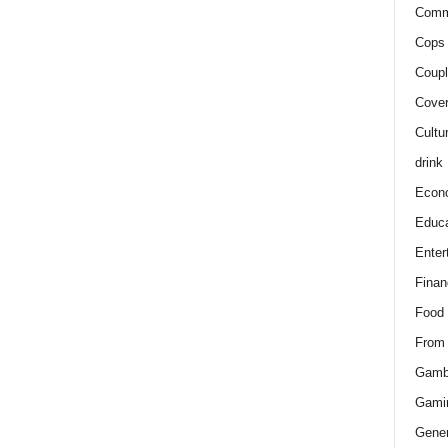
Comm
Cops 
Coupl
Cover
Cultu
drink
Econ
Educa
Enter
Finan
Food
From
Gamb
Gami
Gener