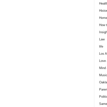
Healt
Histo
Home
How t
Insigh
Law
life
Los A
Love
Mind
Musi
Oakl
Paren
Politi
Same