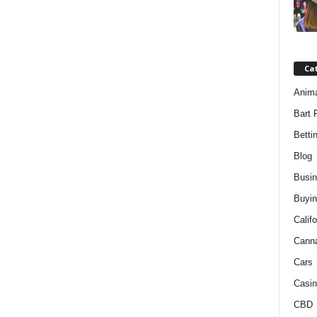
Ca
Anim
Bart 
Betti
Blog
Busi
Buyin
Califo
Cann
Cars
Casin
CBD