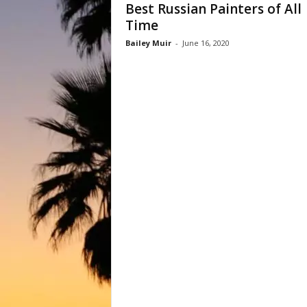
Best Russian Painters of All
Time
Bailey Muir
-
June 16, 2020