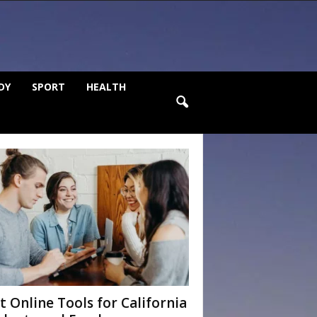
DY
SPORT
HEALTH
t Online Tools for California