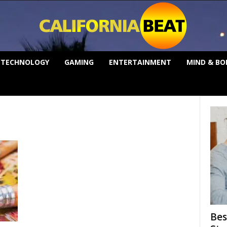
TECHNOLOGY
GAMING
ENTERTAINMENT
MIND & BO
Bes