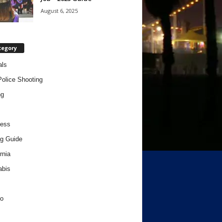
August 6, 2025
tegory
als
Police Shooting
ng
ness
g Guide
rnia
abis
o