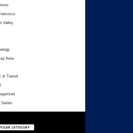
Bruno
rancisco
n Valley
ology
ay Area
c & Transit
l
egorized
 Series
PULAR CATEGORY